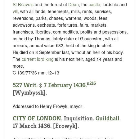
St Briavels
and the forest of
Dean
, the
castle
, lordship and
vill
, with all lands, tenements, mills, rents, services,
reversions, parks, chases, warrens, woods, fees,
advowsons, escheats, forfeitures, fairs, markets,
franchises, liberties, commodities, profits and possessions,
as held by Thomas, lately duke of Gloucester , with all
arrears, annual value £32, held of the king in chief.
He died on 8 September last, without an heir of his body.
The
current lord king
is his next heir, aged 14 years and
more.
C 139/77/36 mm.12–13
n216
527 Writ. ‡ 7 February 1436.
[Wymbyssh].
Addressed to Henry Frowyk, mayor .
CITY OF LONDON
. Inquisition.
Guildhall
.
17 March 1436. [Frowyk].