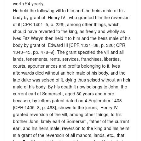
worth £4 yearly.
He held the following vill to him and the heirs male of his
body by grant of ‪ Henry IV , who granted him the reversion
of it [CPR 1401–5, p. 226], among other things, which
should have reverted to the king, as freely and wholly as
Ives Fitz Waryn then held it to him and the heirs male of his
body by grant of ‪ Edward III [CPR 1334–38, p. 320; CPR
1343–45, pp. 478–9]. The grant specified the vill and all
lands, tenements, rents, services, franchises, liberties,
courts, appurtenances and profits belonging to it. Ives
afterwards died without an heir male of his body, and the
late duke was seised of it, dying thus seised without an heir
male of his body. By his death it now belongs to John, the
current earl of Somerset , aged 30 years and more
because, by letters patent dated on 4 September 1408
[CPR 1405–8, p. 468], shown to the jurors, ‪ Henry IV
granted reversion of the vill, among other things, to his
brother John, lately earl of Somerset , father of the current
earl, and his heirs male, reversion to the king and his heirs,
in a grant of the reversion of all manors, lands, etc., that