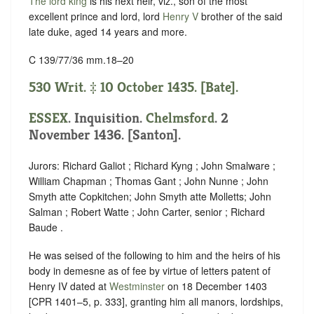
The lord king
is his next heir, viz., son of the most
excellent prince and lord, lord
Henry V
brother of the said
late duke, aged 14 years and more.
C 139/77/36 mm.18–20
530 Writ. ‡ 10 October 1435. [Bate].
ESSEX
. Inquisition.
Chelmsford
. 2
November 1436. [Santon].
Jurors: Richard Galiot ; Richard Kyng ; John Smalware ;
William Chapman ; Thomas Gant ; John Nunne ; John
Smyth atte Copkitchen; John Smyth atte Molletts; John
Salman ; Robert Watte ; John Carter, senior ; Richard
Baude .
He was seised of the following to him and the heirs of his
body in demesne as of fee by virtue of letters patent of ‪
Henry IV dated at
Westminster
on 18 December 1403
[CPR 1401–5, p. 333], granting him all manors, lordships,