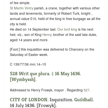
of fee simple.
St Martin Vintry
parish, a crane, together with various other
lands and tenements, formerly of Robert Turk, knight ,
annual value £10, held of the king in free
burgage
as all the
city is held.
He died on 14 September last.
Our lord king
is his next
heir, viz., son of King
Henry
, brother of the said late duke,
aged 14 years and more.
[Foot:] this inquisition was delivered to Chancery on the
Saturday of Easter week.
C 139/77/36 mm.14–15
528 Writ que plura. ‡ 16 May 1436.
[Wymbyssh].
Addressed to Henry Frowyk, mayor . Regarding
527
.
CITY OF LONDON
. Inquisition.
Guildhall
.
14 July 1436. [Frowyk].