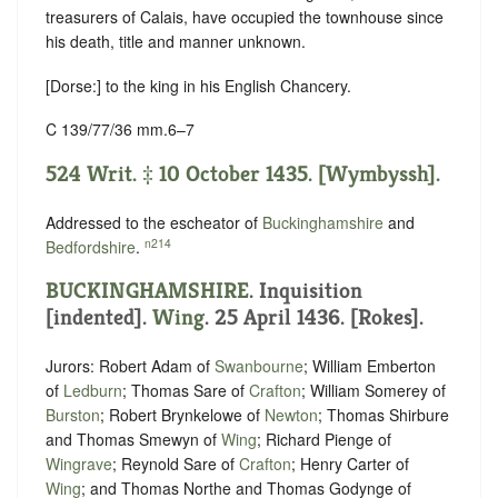
treasurers of Calais, have occupied the townhouse since
his death, title and manner unknown.
[Dorse:] to the king in his English Chancery.
C 139/77/36 mm.6–7
524 Writ. ‡ 10 October 1435. [Wymbyssh].
Addressed to the escheator of
Buckinghamshire
and
n214
Bedfordshire
.
BUCKINGHAMSHIRE
.
Inquisition
[indented]
.
Wing
. 25 April 1436. [Rokes].
Jurors: Robert Adam of
Swanbourne
; William Emberton
of
Ledburn
; Thomas Sare of
Crafton
; William Somerey of
Burston
; Robert Brynkelowe of
Newton
; Thomas Shirbure
and Thomas Smewyn of
Wing
; Richard Pienge of
Wingrave
; Reynold Sare of
Crafton
; Henry Carter of
Wing
; and Thomas Northe and Thomas Godynge of