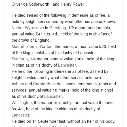
Oliver de Sotheworth ; and Henry Rowell .
He died seised of the following in demesne as of fee, all
held by
knight service
and by what other
service unknown
.
Nether Wyresdale
in
Garstang
, 1/2 manor and lordship,
annual value £47 13s. 4d., held of the king in chief as of
the crown of England.
Maureholme
in
Warton
, the manor, annual value £20, held
of the king in chief as of his duchy of Lancaster.
Scotforth
, 1/4 manor, annual value 100s., held of the king
in chief as of his duchy of
Lancaster
.
He held the following in demesne as of fee, all held by
knight service
and by what other
service unknown
.
Ashton
and
Carnforth
, certain lands, tenements, rents and
services, annual value 10 marks, held of the king in chief
as of his duchy of
Lancaster
.
Whittington
, the manor or lordship, annual value 9 marks
3s. 4d., held of the king in chief as of his duchy of
Lancaster
.
He died on 14 September last, without an heir of his body.