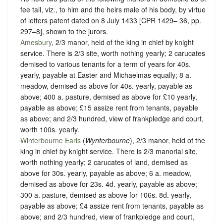
fee tail, viz., to him and the heirs male of his body, by virtue
of letters patent dated on 8 July 1433 [CPR 1429– 36, pp.
297–8], shown to the jurors.
Amesbury
, 2/3 manor, held of the king in chief by
knight
service
. There is 2/3 site, worth nothing yearly; 2 carucates
demised to various tenants for a term of years for 40s.
yearly, payable at Easter and Michaelmas equally; 8 a.
meadow, demised as above for 40s. yearly, payable as
above; 400 a. pasture, demised as above for £10 yearly,
payable as above; £15 assize rent from tenants, payable
as above; and 2/3 hundred, view of frankpledge and court,
worth 100s. yearly.
Winterbourne Earls
(
Wynterbourne
), 2/3 manor, held of the
king in chief by
knight service
. There is 2/3 manorial site,
worth nothing yearly; 2 carucates of land, demised as
above for 30s. yearly, payable as above; 6 a. meadow,
demised as above for 23s. 4d. yearly, payable as above;
300 a. pasture, demised as above for 106s. 8d. yearly,
payable as above; £4 assize rent from tenants, payable as
above; and 2/3 hundred, view of frankpledge and court,