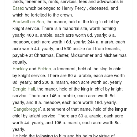
lands, tenements, rents, services, fees and advowsons in
Essex
which belonged to Henry Percy , deceased, and
which he forfeited to the crown.
Bradwell on Sea
, the manor, held of the king in chief by
knight service.
There is a manorial site, worth nothing
yearly; 400 a. arable, each acre worth 8d. yearly; 6 a.
meadow, each acre worth 16d. yearly; 244 a. marsh, each
acre worth 4d. yearly; and £30 assize rent from tenants,
payable at Christmas, Easter, Midsummer and Michaelmas
equally.
Hockley
and
Peldon
, a tenement, held of the king in chief
by
knight service.
There are 60 a. arable, each acre worth
8d. yearly, and 200 a. marsh, each acre worth 6d. yearly.
Dengie Hall
, the manor, held of the king in chief by
knight
service.
There are 146 a. arable, each acre worth 8d.
yearly, and 8 a. meadow, each acre worth 16d. yearly.
‘
Dangebregge
’, a tenement of that name, held of the king in
chief by
knight service
. There are 60 a. arable, each acre
worth 4d. yearly, and 106 a. marsh, each acre worth 8d.
yearly.
He held the following to him and his heirs by virtue of