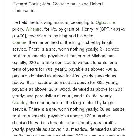
Richard Cook ; John Croucheman ; and Robert
Underwode .
He held the following manors, belonging to
Ogbourne
priory,
Wiltshire
, for life, by grant of ‪ Henry IV [CPR 1401–5,
p. 466], reversion to the king and his heirs.
Combe
, the manor, held of the king in chief by
knight
service
. There is a site, worth nothing yearly; £7 service
rent from tenants, payable at Easter and Michaelmas
equally; 220 a. arable demised to various tenants for a
term of years for 70s. yearly, payable as above; 700 a.
pasture, demised as above for 40s. yearly, payable as
above; 8 a. meadow, demised as above for 30s. yearly,
payable as above; 20 a. wood, demised as above for 20s.
yearly; and perquisites of court, worth 6s. 8d. yearly.
Quarley
, the manor, held of the king in chief by
knight
service
. There is a site, worth nothing yearly; £6 6s. assize
rent from tenants, payable as above; 120 a. arable
demised to various tenants for a term of years for 40s.
yearly, payable as above; 4 a. meadow, demised as above
for 3s. yearly, payable as above; 200 a. pasture, each acre