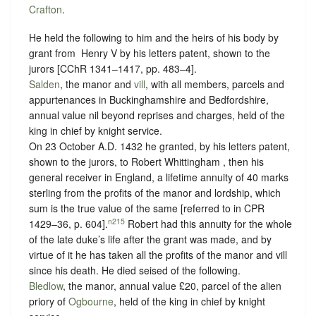
Crafton
.
He held the following to him and the heirs of his body by
grant from ‪ Henry V by his letters patent, shown to the
jurors [CChR 1341–1417, pp. 483–4].
Salden
, the manor and
vill
, with all members, parcels and
appurtenances in Buckinghamshire and Bedfordshire,
annual value nil beyond reprises and charges, held of the
king in chief by
knight service.
On 23 October A.D. 1432 he granted, by his letters patent,
shown to the jurors, to Robert Whittingham , then his
general receiver in England, a lifetime annuity of 40 marks
sterling from the profits of the manor and lordship, which
sum is the true value of the same [referred to in CPR
n215
1429–36, p. 604].
Robert had this annuity for the whole
of the late duke’s life after the grant was made, and by
virtue of it he has taken all the profits of the manor and vill
since his death.
He died seised of the following.
Bledlow
, the manor, annual value £20, parcel of the alien
priory of
Ogbourne
, held of the king in chief by
knight