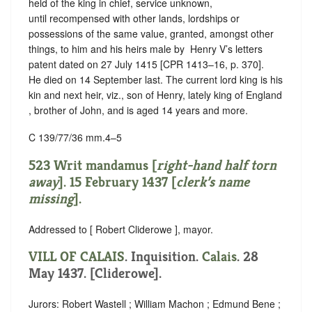
held of the king in chief,
service unknown
,
until recompensed with other lands, lordships or
possessions of the same value, granted, amongst other
things, to him and his heirs male by ‪ Henry V’s letters
patent dated on 27 July 1415 [CPR 1413–16, p. 370].
He died on 14 September last. The current lord king is his
kin and next heir, viz., son of Henry, lately king of England
, brother of John, and is aged 14 years and more.
C 139/77/36 mm.4–5
523 Writ mandamus [
right-hand half torn
away
]. 15 February 1437 [
clerk’s name
missing
].
Addressed to [ Robert Cliderowe ], mayor.
VILL OF CALAIS
. Inquisition.
Calais
. 28
May 1437. [Cliderowe].
Jurors: Robert Wastell ; William Machon ; Edmund Bene ;