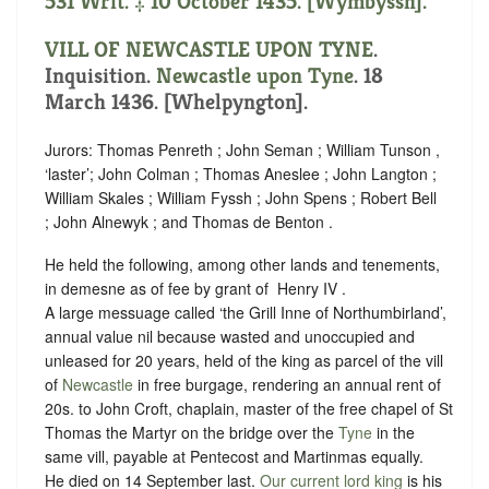
531 Writ. ‡ 10 October 1435. [Wymbyssh].
VILL OF NEWCASTLE UPON TYNE
.
Inquisition.
Newcastle upon Tyne
. 18
March 1436. [Whelpyngton].
Jurors: Thomas Penreth ; John Seman ; William Tunson ,
‘
laster
’; John Colman ; Thomas Aneslee ; John Langton ;
William Skales ; William Fyssh ; John Spens ; Robert Bell
; John Alnewyk ; and Thomas de Benton .
He held the following, among other lands and tenements,
in demesne as of fee by grant of ‪ Henry IV .
A large messuage called ‘the Grill Inne of Northumbirland’,
annual value nil because wasted and unoccupied and
unleased for 20 years, held of the king as parcel of the vill
of
Newcastle
in free
burgage
,
rendering an annual rent of
20s. to John Croft, chaplain, master of the free chapel of St
Thomas the Martyr on the bridge over the
Tyne
in the
same vill, payable at Pentecost and Martinmas equally.
He died on 14 September last.
Our current lord king
is his