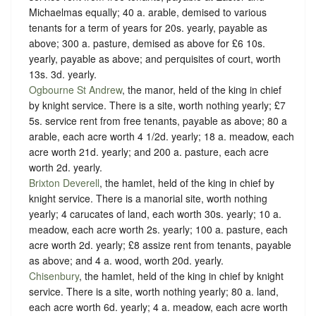
Michaelmas equally; 40 a. arable, demised to various
tenants for a term of years for 20s. yearly, payable as
above; 300 a. pasture, demised as above for £6 10s.
yearly, payable as above; and perquisites of court, worth
13s. 3d. yearly.
Ogbourne St Andrew
, the manor, held of the king in chief
by
knight service
. There is a site, worth nothing yearly; £7
5s. service rent from free tenants, payable as above; 80 a
arable, each acre worth 4 1/2d. yearly; 18 a. meadow, each
acre worth 21d. yearly; and 200 a. pasture, each acre
worth 2d. yearly.
Brixton Deverell
, the hamlet, held of the king in chief by
knight service
. There is a manorial site, worth nothing
yearly; 4 carucates of land, each worth 30s. yearly; 10 a.
meadow, each acre worth 2s. yearly; 100 a. pasture, each
acre worth 2d. yearly; £8 assize rent from tenants, payable
as above; and 4 a. wood, worth 20d. yearly.
Chisenbury
, the hamlet, held of the king in chief by
knight
service
. There is a site, worth nothing yearly; 80 a. land,
each acre worth 6d. yearly; 4 a. meadow, each acre worth