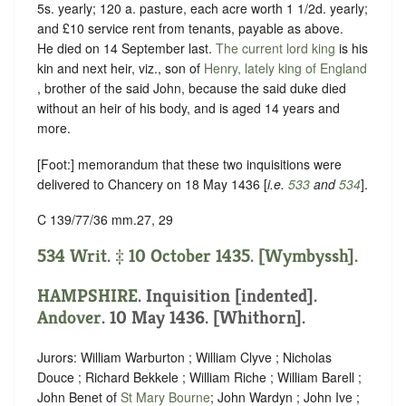
5s. yearly; 120 a. pasture, each acre worth 1 1/2d. yearly;
and £10 service rent from tenants, payable as above.
He died on 14 September last.
The current lord king
is his
kin and next heir, viz., son of
Henry, lately king of England
, brother of the said John, because the said duke died
without an heir of his body, and is aged 14 years and
more.
[Foot:] memorandum that these two inquisitions were
delivered to Chancery on 18 May 1436 [
i.e.
533
and
534
].
C 139/77/36 mm.27, 29
534 Writ. ‡ 10 October 1435. [Wymbyssh].
HAMPSHIRE
.
Inquisition [indented]
.
Andover
. 10 May 1436. [Whithorn].
Jurors: William Warburton ; William Clyve ; Nicholas
Douce ; Richard Bekkele ; William Riche ; William Barell ;
John Benet of
St Mary Bourne
; John Wardyn ; John Ive ;