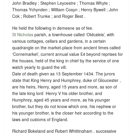
John Bradley ; Stephen Leycestre ; Thomas Whyte ;
Thomas Ychynden ; William Cosyn ; Henry Bywell ; John
Cok ; Robert Trunke ; and Roger Best .
He held the following in demesne as of fee.
St Nicholas
parish, a townhouse called ‘Oldcaleis’, with
various cottages, cellars and gardens, in a certain
quadrangle on the market-place from ancient times called
‘Cornemarket’, current annual value £4 beyond reprises for
the houses, held of the king in chief by the service of
one
watch yearly to guard the vill.
Date of death given as 13 September 1434. The jurors
state that King Henry and Humphrey, duke of Gloucester ,
are his heirs, Henry, aged 15 years and more, as son of
the late king lord ‪ Henry V his older brother, and
Humphrey, aged 45 years and more, as his younger
brother, but they do not know which one, his nephew or
his younger brother, is the closer heir according to the
laws and customs of England.
Richard Bokeland and Robert Whittingham , successive