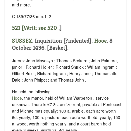
and more.
C 139/77/36 mm.1–2
521 [Writ: see
520
.]
SUSSEX
.
Inquisition [?indented]
.
Hooe
. 8
October 1436. [Basket].
Jurors: John Mavesyn ; Thomas Brokere ; John Palmere,
junior ; Richard Holier ; Richard Shirlok ; William Ingram ;
Gilbert Bole ; Richard Ingram ; Henry Jane ; Thomas atte
Dale ; John Philpot ; and Thomas John .
He held the following.
Hooe
, the manor, held of William Warbelton ,
service
unknown
. There is £7 8s. assize rent, payable at Pentecost
and Michaelmas equally; 100 a. arable, each acre worth
6d. yearly; 100 a. pasture, each acre worth 4d. yearly; 150
a. wood, worth nothing yearly; and a court baron held
every 3 weeks, worth 3s. 4d. yearly.