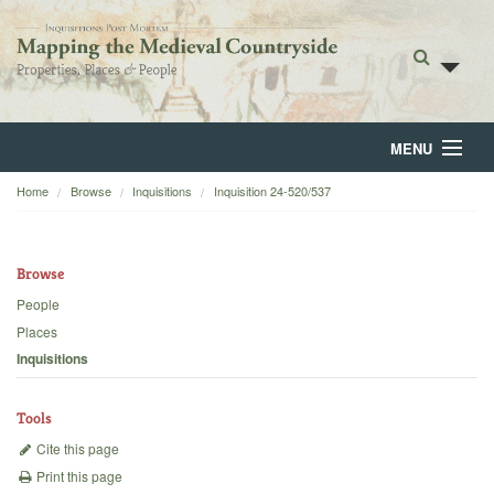
MENU
Home
Browse
Inquisitions
Inquisition 24-520/537
Home
About
Browse
Browse
People
Places
Backgrounds
Inquisitions
Blog
Tools
Cite this page
Print this page