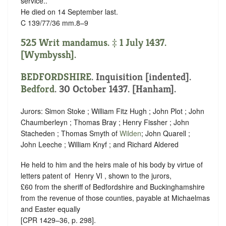
service.
.
He died on 14 September last.
C 139/77/36 mm.8–9
525 Writ mandamus. ‡ 1 July 1437.
[Wymbyssh].
BEDFORDSHIRE
.
Inquisition [indented]
.
Bedford
. 30 October 1437. [Hanham].
Jurors: Simon Stoke ; William Fitz Hugh ; John Plot ; John
Chaumberleyn ; Thomas Bray ; Henry Fissher ; John
Stacheden ; Thomas Smyth of
Wilden
; John Quarell ;
John Leeche ; William Knyf ; and Richard Aldered
He held to him and the heirs male of his body by virtue of
letters patent of ‪ Henry VI , shown to the jurors,
£60 from the sheriff of Bedfordshire and Buckinghamshire
from the revenue of those counties, payable at Michaelmas
and Easter equally
[CPR 1429–36, p. 298].