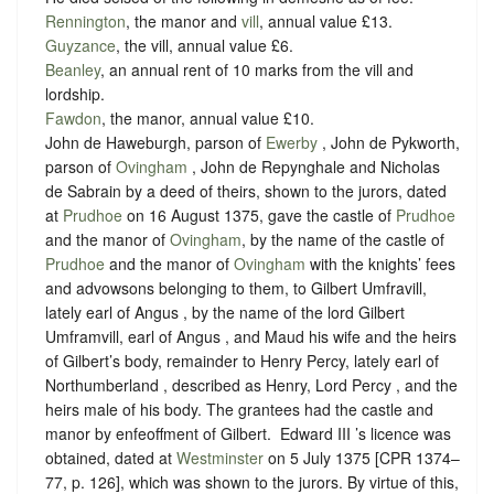
Rennington
, the manor and
vill
, annual value £13.
Guyzance
, the vill, annual value £6.
Beanley
, an annual rent of 10 marks from the vill and
lordship.
Fawdon
, the manor, annual value £10.
John de Haweburgh, parson of
Ewerby
, John de Pykworth,
parson of
Ovingham
, John de Repynghale and Nicholas
de Sabrain by a deed of theirs, shown to the jurors, dated
at
Prudhoe
on 16 August 1375, gave the castle of
Prudhoe
and the manor of
Ovingham
, by the name of the castle of
Prudhoe
and the manor of
Ovingham
with the knights’ fees
and advowsons belonging to them, to Gilbert Umfravill,
lately earl of Angus , by the name of the lord Gilbert
Umframvill, earl of Angus , and Maud his wife and the heirs
of Gilbert’s body, remainder to Henry Percy, lately earl of
Northumberland , described as Henry, Lord Percy , and the
heirs male of his body. The grantees had the castle and
manor by enfeoffment of Gilbert. ‪ Edward III ’s licence was
obtained, dated at
Westminster
on 5 July 1375 [CPR 1374–
77, p. 126], which was shown to the jurors. By virtue of this,