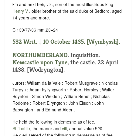
kin and next heir, viz., son of the most illustrious king
Henry V
, older brother of the said duke of Bedford, aged
14 years and more.
C 139/77/36 mm.23–24
532 Writ. ‡ 10 October 1435. [Wymbyssh].
NORTHUMBERLAND
. Inquisition.
Newcastle upon Tyne
, the castle. 22 April
1438. [Wodryngton].
Jurors: William da la Vale ; Robert Musgrave ; Nicholas
Turpyn ; Adam Kyllyngworth ; Robert Horsley ; Walter
Boynton ; Simon Welden ; William Benet ; Nicholas
Rodome ; Robert Elryngton ; John Elison ; John
Babyngton ; and Edmund Alder .
He held the following in demesne as of fee.
Shilbottle
, the manor and
vill
, annual value £20.
He died seised of the following in demesne as of fee.