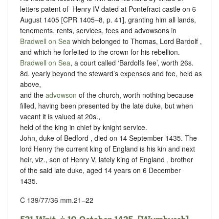
letters patent of ‪ Henry IV dated at Pontefract castle on 6
August 1405 [CPR 1405–8, p. 41], granting him all lands,
tenements, rents, services, fees and advowsons in
Bradwell on Sea
which belonged to Thomas, Lord Bardolf ,
and which he forfeited to the crown for his rebellion.
Bradwell on Sea
, a court called ‘Bardolfs fee’, worth 26s.
8d. yearly beyond the steward’s expenses and fee, held as
above,
and the
advowson
of the church, worth nothing because
filled, having been presented by the late duke, but when
vacant it is valued at 20s.,
held of the king in chief by
knight service.
John, duke of Bedford , died on 14 September 1435. The
lord Henry the current king of England is his kin and next
heir, viz., son of Henry V, lately king of England , brother
of the said late duke, aged 14 years on 6 December
1435.
C 139/77/36 mm.21–22