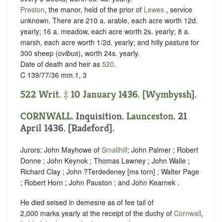
Preston
, the manor, held of the prior of
Lewes
,
service
unknown
. There are 210 a. arable, each acre worth 12d.
yearly; 16 a. meadow, each acre worth 2s. yearly; 8 a.
marsh, each acre worth 1/2d. yearly; and hilly pasture for
300 sheep (
ovibus
), worth 24s. yearly.
Date of death and heir as
520
.
C 139/77/36 mm.1, 3
522 Writ. ‡ 10 January 1436. [Wymbyssh].
CORNWALL
. Inquisition.
Launceston
. 21
April 1436. [Radeford].
Jurors: John Mayhowe of
Smallhill
; John Palmer ; Robert
Donne ; John Keynok ; Thomas Lawney ; John Walle ;
Richard Clay ; John ?Terdedeney [ms torn] ; Walter Page
; Robert Horn ; John Pauston ; and John Kearnek .
He died seised in demesne as of fee tail of
2,000 marks yearly at the receipt of the duchy of
Cornwall
,