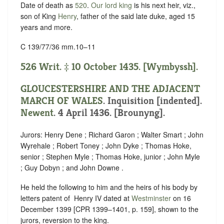
Date of death as
520
.
Our lord king
is his next heir, viz.,
son of King
Henry
, father of the said late duke, aged 15
years and more.
C 139/77/36 mm.10–11
526 Writ. ‡ 10 October 1435. [Wymbyssh].
GLOUCESTERSHIRE AND THE ADJACENT
MARCH OF WALES
.
Inquisition [indented]
.
Newent
. 4 April 1436. [Brounyng].
Jurors: Henry Dene ; Richard Garon ; Walter Smart ; John
Wyrehale ; Robert Toney ; John Dyke ; Thomas Hoke,
senior ; Stephen Myle ; Thomas Hoke, junior ; John Myle
; Guy Dobyn ; and John Downe .
He held the following to him and the heirs of his body by
letters patent of ‪ Henry IV dated at
Westminster
on 16
December 1399 [CPR 1399–1401, p. 159], shown to the
jurors, reversion to the king.