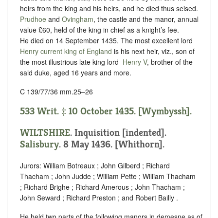
heirs from the king and his heirs, and he died thus seised.
Prudhoe
and
Ovingham
, the castle and the manor, annual
value £60, held of the king in chief as
a knight’s fee.
He died on 14 September 1435. The most excellent lord
Henry current king of England
is his next heir, viz., son of
the most illustrious late king lord ‪
Henry V
, brother of the
said duke, aged 16 years and more.
C 139/77/36 mm.25–26
533 Writ. ‡ 10 October 1435. [Wymbyssh].
WILTSHIRE
.
Inquisition [indented]
.
Salisbury
. 8 May 1436. [Whithorn].
Jurors: William Botreaux ; John Gilberd ; Richard
Thacham ; John Judde ; William Pette ; William Thacham
; Richard Brighe ; Richard Amerous ; John Thacham ;
John Seward ; Richard Preston ; and Robert Bailly .
He held two parts of the following manors in demesne as of