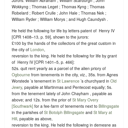
Jurors: William Abraham ; William Scarburgh ; John
Wokkyng ; Thomas Leget ; Thomas Kyng ; Thomas
Robelard ; Robert Crulle ; John Hale ; Thomas Nek ;
William Ryder ; William Morys ; and Hugh Caundysh .
He held the following for life by letters patent of ‪ Henry IV
[CPR 1408–13, p. 59], shown to the jurors:
£100 by the hands of the collectors of the great custom in
the city of
London
,
reversion to the king. He held the following for life by grant
of ‪ Henry IV [CPR 1401–5, p. 466]:
52s. quit rent yearly as a parcel of the alien priory of
Ogbourne
from tenements in the city, viz., 35s. from Agnes
Worstede ’s tenement in
St Lawrence
’s churchyard in
Old
Jewry
, payable at Martinmas and Pentecost equally; 5s.
from the tenement lately of John Chayham , payable as
above; and 12s. from the prior of
St Mary Overy
[Southwark]
for a fee-farm of tenements next to
Billingsgate
in the parishes of
St Botolph Billingsgate
and
St Mary at
Hill
, payable as above,
reversion to the king. He held the following in demesne as