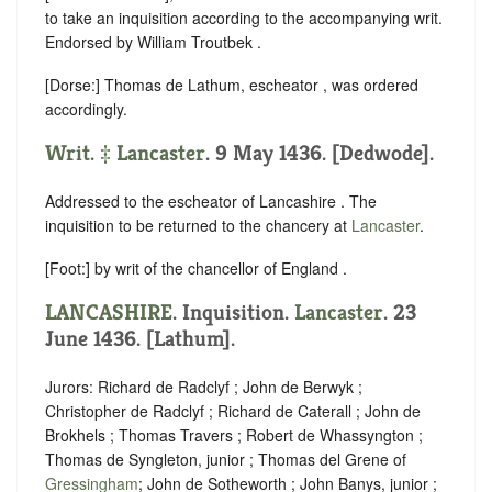
to take an inquisition according to the accompanying writ.
Endorsed by William Troutbek .
[Dorse:] Thomas de Lathum, escheator , was ordered
accordingly.
Writ. ‡
Lancaster
. 9 May 1436. [Dedwode].
Addressed to the escheator of Lancashire . The
inquisition to be returned to the chancery at
Lancaster
.
[Foot:] by writ of the chancellor of England .
LANCASHIRE
. Inquisition.
Lancaster
. 23
June 1436. [Lathum].
Jurors: Richard de Radclyf ; John de Berwyk ;
Christopher de Radclyf ; Richard de Caterall ; John de
Brokhels ; Thomas Travers ; Robert de Whassyngton ;
Thomas de Syngleton, junior ; Thomas del Grene of
Gressingham
; John de Sotheworth ; John Banys, junior ;