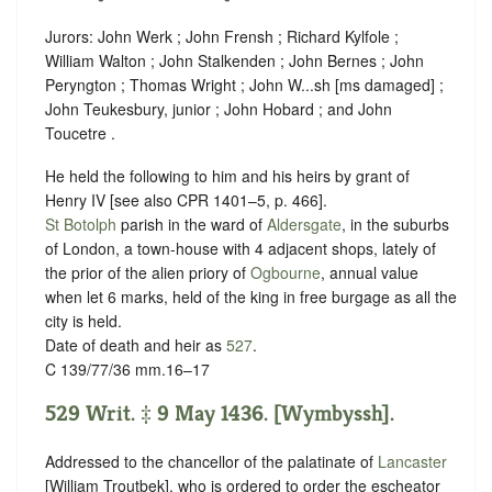
Jurors: John Werk ; John Frensh ; Richard Kylfole ;
William Walton ; John Stalkenden ; John Bernes ; John
Peryngton ; Thomas Wright ; John W...sh [ms damaged] ;
John Teukesbury, junior ; John Hobard ; and John
Toucetre .
He held the following to him and his heirs by grant of ‪
Henry IV [see also CPR 1401–5, p. 466].
St Botolph
parish in the ward of
Aldersgate
, in the suburbs
of London, a town-house with 4 adjacent shops, lately of
the prior of the alien priory of
Ogbourne
, annual value
when let 6 marks, held of the king in free
burgage
as all the
city is held.
Date of death and heir as
527
.
C 139/77/36 mm.16–17
529 Writ. ‡ 9 May 1436. [Wymbyssh].
Addressed to the chancellor of the palatinate of
Lancaster
[William Troutbek], who is ordered to order the escheator