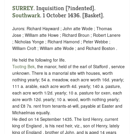
SURREY
.
Inquisition [?indented]
.
Southwark
. 1 October 1436. [Basket].
Jurors: Richard Hayward ; John atte Wode ; Thomas
Jose ; William atte Howe ; Richard Broun ; Robert Lanere
; Nicholas Yonge ; Richard Hamond ; Peter Webbe ;
William Croft ; William atte Wode ; and Richard Boston .
He held the following for life.
Tooting Bek
, the manor, held of the earl of Stafford ,
service
unknown
. There is a manorial site with houses, worth
nothing yearly; 54 a. meadow, each acre worth 16d. yearly;
111 a. arable, each acre worth 4d. yearly; 140 a. pasture,
each acre worth 1/2d. yearly; 10 a. pasture for oxen, each
acre worth 12d. yearly; 10 a. wood, worth nothing yearly;
and £8 7s. rent from tenants-at-will, payable at Easter and
Michaelmas equally.
He died on 14 September 1435. The lord Henry, current
king of England , is his next heir, viz., son of Henry, lately
king of England , brother of John, and is aged 14 years