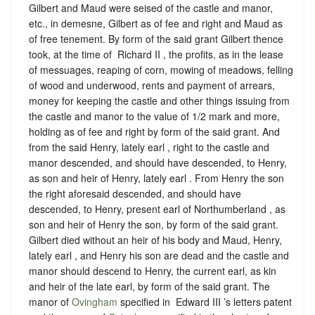
Gilbert and Maud were seised of the castle and manor,
etc., in demesne, Gilbert as of fee and right and Maud as
of free tenement. By form of the said grant Gilbert thence
took, at the time of ‪ Richard II , the profits, as in the lease
of messuages, reaping of corn, mowing of meadows, felling
of wood and underwood, rents and payment of arrears,
money for keeping the castle and other things issuing from
the castle and manor to the value of 1/2 mark and more,
holding as of fee and right by form of the said grant. And
from the said Henry, lately earl , right to the castle and
manor descended, and should have descended, to Henry,
as son and heir of Henry, lately earl . From Henry the son
the right aforesaid descended, and should have
descended, to Henry, present earl of Northumberland , as
son and heir of Henry the son, by form of the said grant.
Gilbert died without an heir of his body and Maud, Henry,
lately earl , and Henry his son are dead and the castle and
manor should descend to Henry, the current earl, as kin
and heir of the late earl, by form of the said grant. The
manor of
Ovingham
specified in ‪ Edward III ’s letters patent