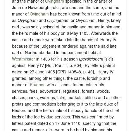
and the manor of
Ovingham
specified in the charter of
John de Haweburgh , etc., are one and the same, and the
manor of
Ovingham
has been known from time out of mind
as
Ovyngham
and
Ovyngeham
or
Ovyncham
. Henry, lately
earl , was solely seised of the castle and manor to him and
the heirs male of his body on 6 May 1405. Afterwards the
castle and manor were taken into the hands of ‪ Henry IV
because of the judgement rendered against the said late
earl of Northumberland in the parliament held at
Westminster
in 1406 for his treason (
perdicionem
[sic])
against ‪ Henry IV [Rot. Parl. iii, p. 604]. By letters patent
dated on 27 June 1405 [CPR 1405–8, p. 40], ‪ Henry IV
granted, among other things, the castle, lordship and
manor of
Prudhoe
with all lands, tenements, rents,
services, fees, advowsons, regalities, forests, woods,
chases, parks, warrens, fairs, markets, offices and all other
profits and commodities belonging to it to the late duke of
Bedford and the heirs male of his body to hold of the chief
lords of the fee by due services. This was confirmed by
letters patent dated on 17 June 1410, specifying that the
castle and manor, etc., were to be held by him and his