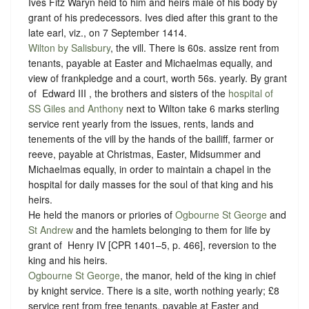
Ives Fitz Waryn held to him and heirs male of his body by
grant of his predecessors. Ives died after this grant to the
late earl, viz., on 7 September 1414.
Wilton by Salisbury
, the vill. There is 60s. assize rent from
tenants, payable at Easter and Michaelmas equally, and
view of frankpledge and a court, worth 56s. yearly. By grant
of ‪ Edward III , the brothers and sisters of the
hospital of
SS Giles and Anthony
next to Wilton take 6 marks sterling
service rent yearly from the issues, rents, lands and
tenements of the vill by the hands of the bailiff, farmer or
reeve, payable at Christmas, Easter, Midsummer and
Michaelmas equally, in order to maintain a chapel in the
hospital for daily masses for the soul of that king and his
heirs.
He held the manors or priories of
Ogbourne St George
and
St Andrew
and the hamlets belonging to them for life by
grant of ‪ Henry IV [CPR 1401–5, p. 466], reversion to the
king and his heirs.
Ogbourne St George
, the manor, held of the king in chief
by
knight service
. There is a site, worth nothing yearly; £8
service rent from free tenants, payable at Easter and