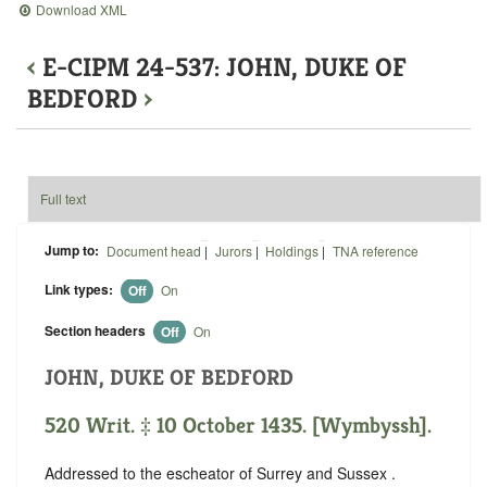
Download XML
‹
E-CIPM 24-537: JOHN, DUKE OF
BEDFORD
›
Full text
Jump to:
Document head
|
Jurors
|
Holdings
|
TNA reference
Link types:
Off
On
Section headers
Off
On
JOHN, DUKE OF BEDFORD
520 Writ. ‡ 10 October 1435. [Wymbyssh].
Addressed to the escheator of Surrey and Sussex .