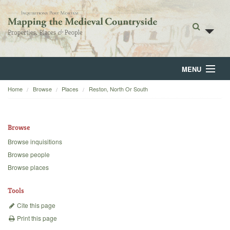
MENU
Home
Browse
Places
Reston, North Or South
Home
About
Browse
Browse
Browse inquisitions
Browse people
Backgrounds
Browse places
Blog
Tools
Cite this page
Print this page