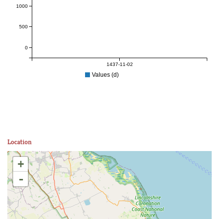
1000
500
0
1437-11-02
Values (d)
Location
+
-