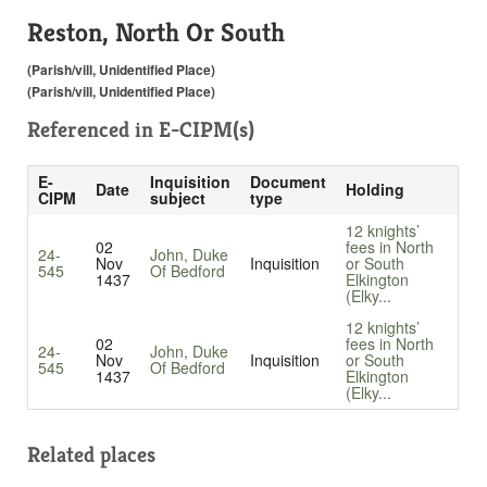
Reston, North Or South
(Parish/vill, Unidentified Place)
(Parish/vill, Unidentified Place)
Referenced in
E-CIPM(s)
E-
Inquisition
Document
Date
Holding
CIPM
subject
type
12 knights’
02
fees in North
24-
John, Duke
Nov
Inquisition
or South
545
Of Bedford
1437
Elkington
(Elky...
12 knights’
02
fees in North
24-
John, Duke
Nov
Inquisition
or South
545
Of Bedford
1437
Elkington
(Elky...
Related places