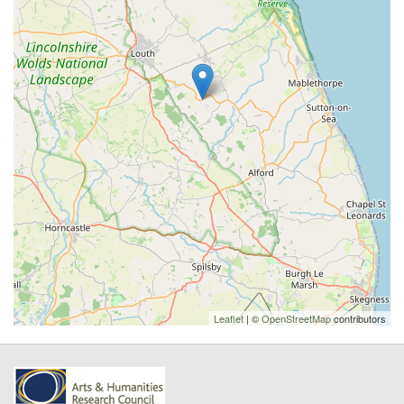
Leaflet
| ©
OpenStreetMap
contributors