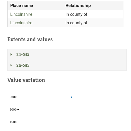
Place name
Relationship
Lincolnshire
In county of
Lincolnshire
In county of
Extents and values
24-545
24-545
Value variation
2500
2000
1500