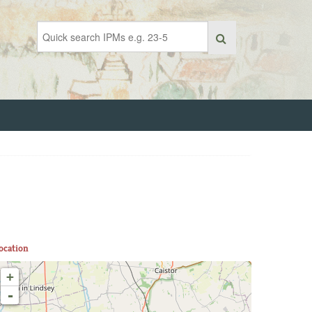
ocation
+
-