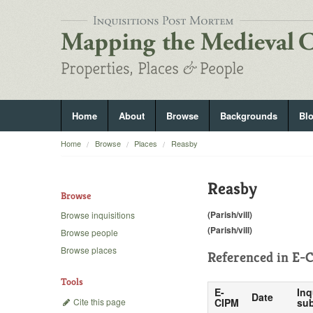
Home
About
Browse
Backgrounds
Bl
Home
Browse
Places
Reasby
Reasby
Browse
(Parish/vill)
Browse inquisitions
(Parish/vill)
Browse people
Browse places
Referenced in
E-C
Tools
E-
Inq
Date
Cite this page
CIPM
sub