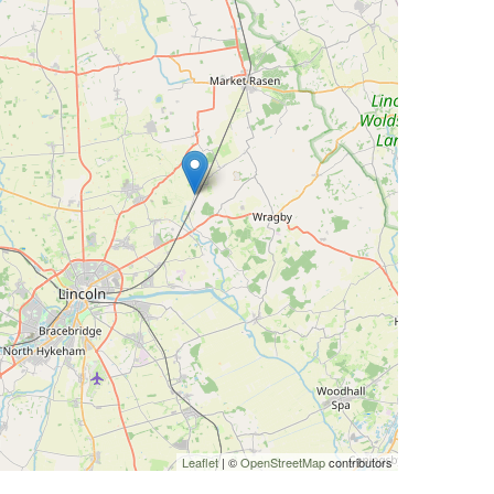
Leaflet
| ©
OpenStreetMap
contributors