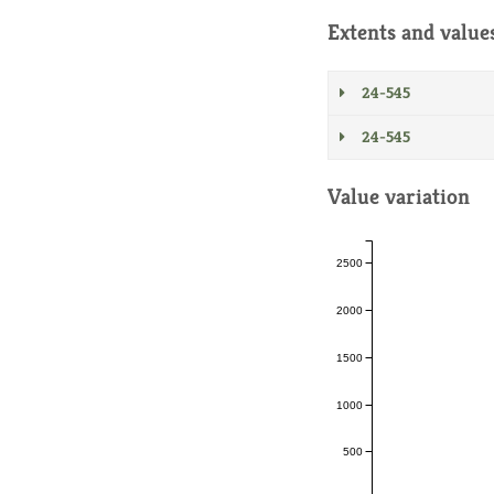
Extents and value
24-545
24-545
Value variation
2500
2000
1500
1000
500