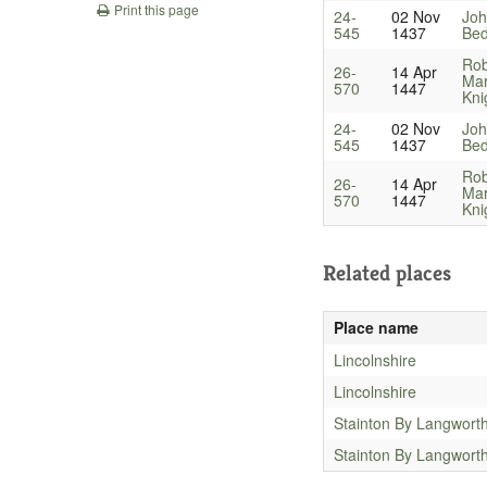
Print this page
24-
02 Nov
Joh
545
1437
Bed
Rob
26-
14 Apr
Ma
570
1447
Kni
24-
02 Nov
Joh
545
1437
Bed
Rob
26-
14 Apr
Ma
570
1447
Kni
Related places
Place name
Lincolnshire
Lincolnshire
Stainton By Langwort
Stainton By Langwort