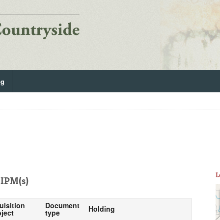
og
L
IPM(s)
uisition
Document
Holding
ject
type