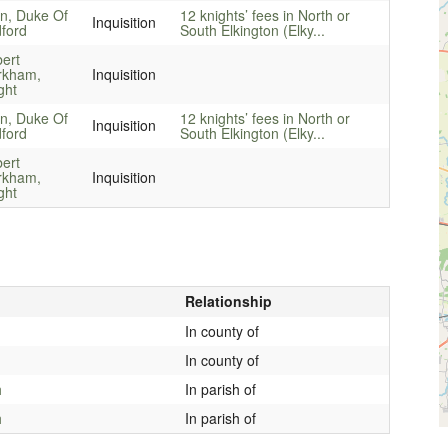
n, Duke Of
12 knights’ fees in North or
Inquisition
ford
South Elkington (Elky...
ert
rkham,
Inquisition
ght
n, Duke Of
12 knights’ fees in North or
Inquisition
ford
South Elkington (Elky...
ert
rkham,
Inquisition
ght
Relationship
In county of
In county of
h
In parish of
h
In parish of