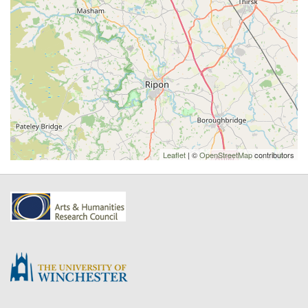
Leaflet
| ©
OpenStreetMap
contributors