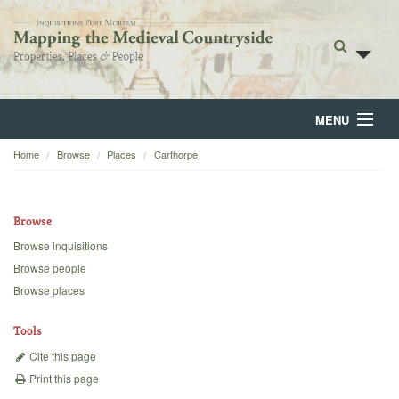
MENU
Home
Browse
Places
Carthorpe
Home
About
Browse
Browse
Browse inquisitions
Browse people
Backgrounds
Browse places
Blog
Tools
Cite this page
Print this page