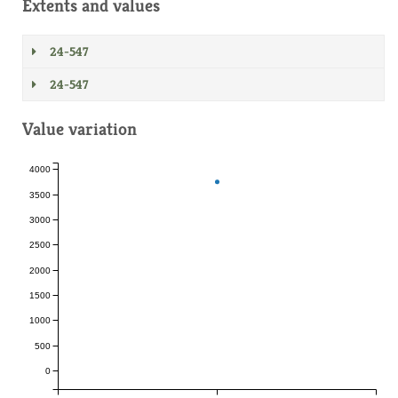
Extents and values
24-547
24-547
Value variation
4000
3500
3000
2500
2000
1500
1000
500
0