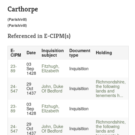
Carthorpe
(Parish/vill)
(Parish/vill)
Referenced in
E-CIPM(s)
E-
Inquisition
Document
Date
Holding
CIPM
subject
type
03
23-
Fitzhugh,
Sep
Inquisition
89
Elizabeth
1428
Richmondshire,
29
24-
John, Duke
the following
Oct
Inquisition
547
Of Bedford
lands and
1437
tenements h...
03
23-
Fitzhugh,
Sep
Inquisition
89
Elizabeth
1428
Richmondshire,
29
24-
John, Duke
the following
Oct
Inquisition
547
Of Bedford
lands and
1437