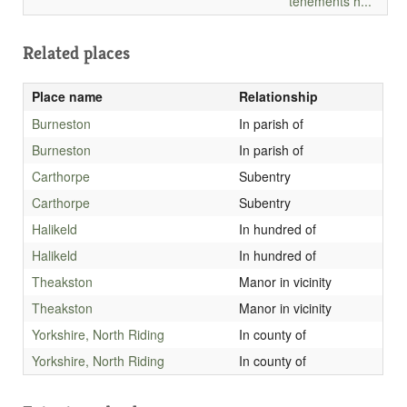
tenements h...
Related places
Place name
Relationship
Burneston
In parish of
Burneston
In parish of
Carthorpe
Subentry
Carthorpe
Subentry
Halikeld
In hundred of
Halikeld
In hundred of
Theakston
Manor in vicinity
Theakston
Manor in vicinity
Yorkshire, North Riding
In county of
Yorkshire, North Riding
In county of