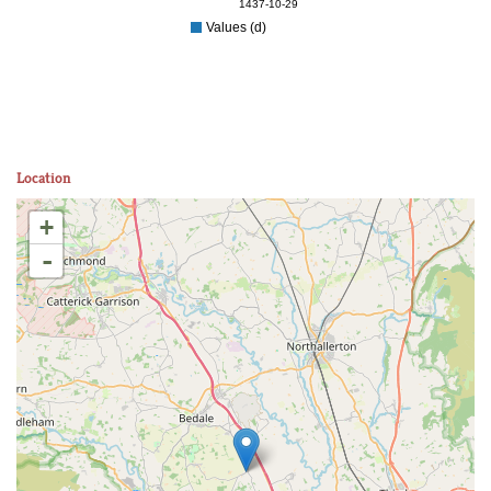
1437-10-29
Values (d)
Location
+
-