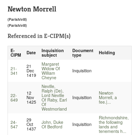
Newton Morrell
(Parish/vill)
(Parish/vill)
Referenced in
E-CIPM(s)
E-
Inquisition
Document
Date
Holding
CIPM
subject
type
Margaret
21
21-
Widow Of
Dec
Inquisition
341
William
1419
Cheyne
Neville,
Ralph (De),
12
Newton
22-
Lord Neville
Nov
Inquisition
Morrell, a
649
Of Raby, Earl
1425
fee.|...
Of
Westmorland
Richmondshire,
29
24-
John, Duke
the following
Oct
Inquisition
547
Of Bedford
lands and
1437
tenements h...