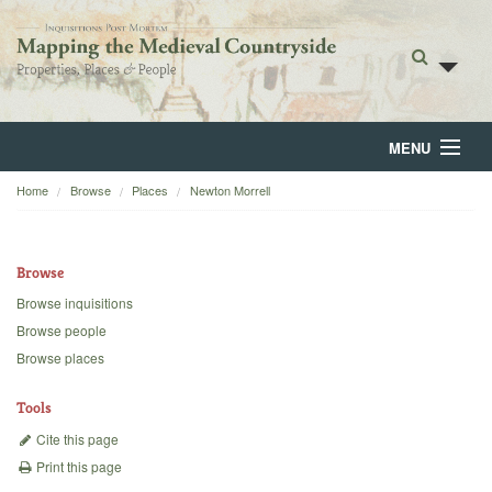
MENU
Home
Browse
Places
Newton Morrell
Home
About
Browse
Browse
Browse inquisitions
Browse people
Backgrounds
Browse places
Blog
Tools
Cite this page
Print this page