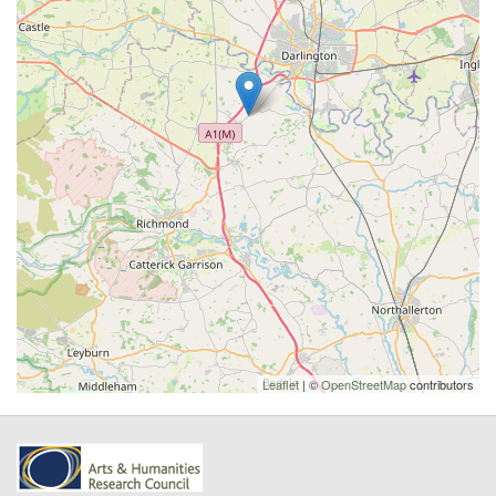
Leaflet
| ©
OpenStreetMap
contributors