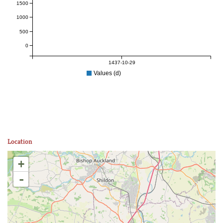
1500
1000
500
0
1437-10-29
Values (d)
Location
+
-