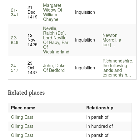
Margaret
21
21-
Widow Of
Dec
Inquisition
341
William
1419
Cheyne
Neville,
Ralph (De),
12
Newton
22-
Lord Neville
Nov
Inquisition
Morrell, a
649
Of Raby, Earl
1425
fee.|...
Of
Westmorland
Richmondshire,
29
24-
John, Duke
the following
Oct
Inquisition
547
Of Bedford
lands and
1437
tenements h...
Related places
Place name
Relationship
Gilling East
In parish of
Gilling East
In hundred of
Gilling East
In parish of