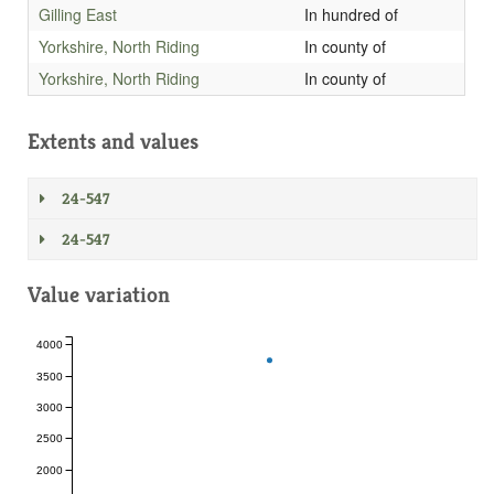
Gilling East
In hundred of
Yorkshire, North Riding
In county of
Yorkshire, North Riding
In county of
Extents and values
24-547
24-547
Value variation
4000
3500
3000
2500
2000