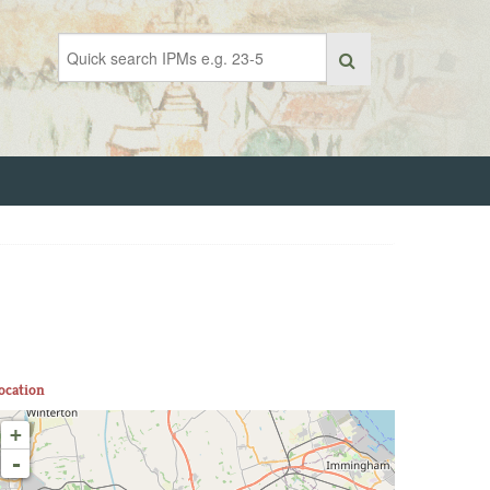
ocation
+
-