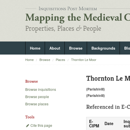
Home
About
Browse
Backgrounds
Bl
Home
Browse
Places
Thornton Le Moor
Thornton Le 
Browse
(Parish/vill)
Browse inquisitions
(Parish/vill)
Browse people
Browse places
Referenced in
E-C
Tools
E-
Inq
Date
Cite this page
CIPM
sub