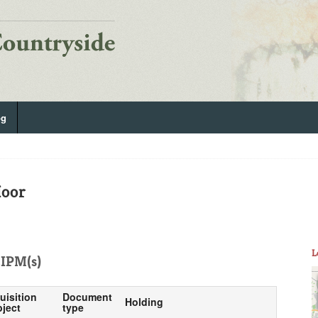
og
Moor
L
IPM(s)
uisition
Document
Holding
ject
type