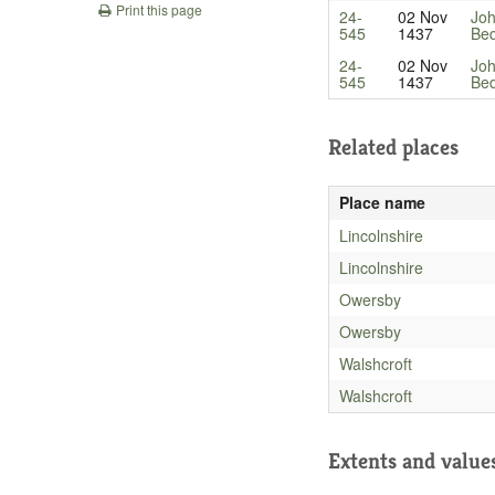
Print this page
24-
02 Nov
Joh
545
1437
Bed
24-
02 Nov
Joh
545
1437
Bed
Related places
Place name
Lincolnshire
Lincolnshire
Owersby
Owersby
Walshcroft
Walshcroft
Extents and value