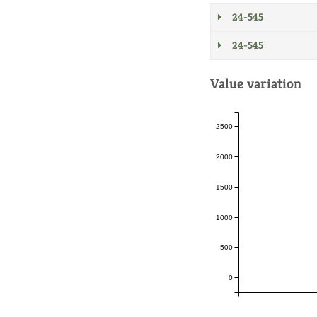
24-545
24-545
Value variation
2500
2000
1500
1000
500
0