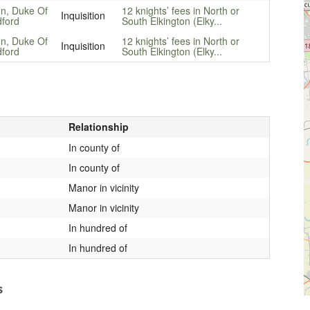
n, Duke Of
12 knights’ fees in North or
Inquisition
ford
South Elkington (Elky...
n, Duke Of
12 knights’ fees in North or
Inquisition
ford
South Elkington (Elky...
Relationship
In county of
In county of
Manor in vicinity
Manor in vicinity
In hundred of
In hundred of
s