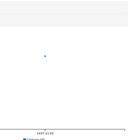
1437-11-02
Values (d)