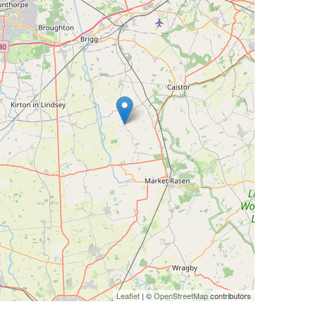
Leaflet
| ©
OpenStreetMap
contributors