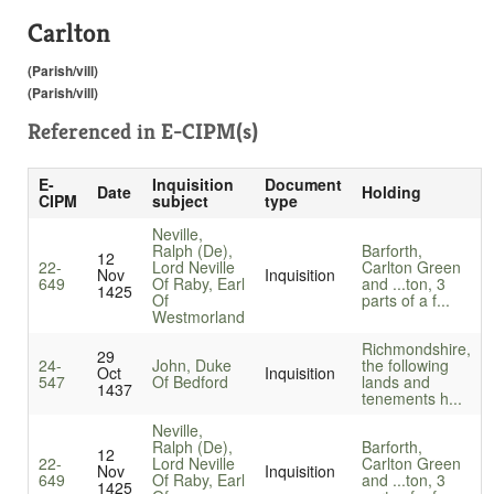
Carlton
(Parish/vill)
(Parish/vill)
Referenced in
E-CIPM(s)
E-
Inquisition
Document
Date
Holding
CIPM
subject
type
Neville,
Ralph (De),
Barforth,
12
22-
Lord Neville
Carlton Green
Nov
Inquisition
649
Of Raby, Earl
and ...ton, 3
1425
Of
parts of a f...
Westmorland
Richmondshire,
29
24-
John, Duke
the following
Oct
Inquisition
547
Of Bedford
lands and
1437
tenements h...
Neville,
Ralph (De),
Barforth,
12
22-
Lord Neville
Carlton Green
Nov
Inquisition
649
Of Raby, Earl
and ...ton, 3
1425