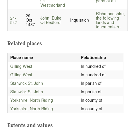
Of
parts of a f...
Westmorland
Richmondshire,
29
24-
John, Duke
the following
Oct
Inquisition
547
Of Bedford
lands and
1437
tenements h...
Related places
Place name
Relationship
Gilling West
In hundred of
Gilling West
In hundred of
Stanwick St. John
In parish of
Stanwick St. John
In parish of
Yorkshire, North Riding
In county of
Yorkshire, North Riding
In county of
Extents and values