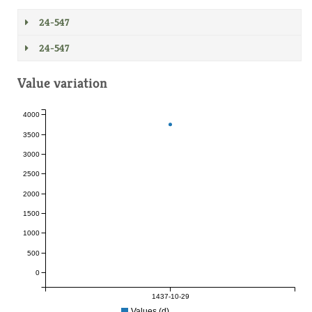
24-547
24-547
Value variation
4000
3500
3000
2500
2000
1500
1000
500
0
1437-10-29
Values (d)