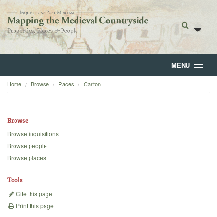
MENU
Home
Browse
Places
Carlton
Home
About
Browse
Browse
Browse inquisitions
Browse people
Backgrounds
Browse places
Blog
Tools
Cite this page
Print this page