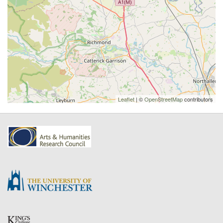
Leaflet
| ©
OpenStreetMap
contributors