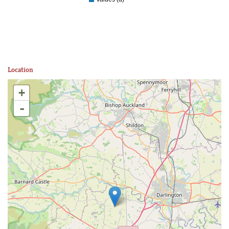
Location
+
-