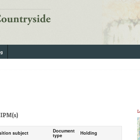
og
L
IPM(s)
Document
sition subject
Holding
type