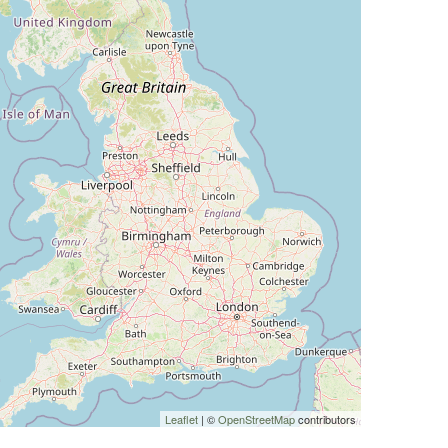
Leaflet
| ©
OpenStreetMap
contributors