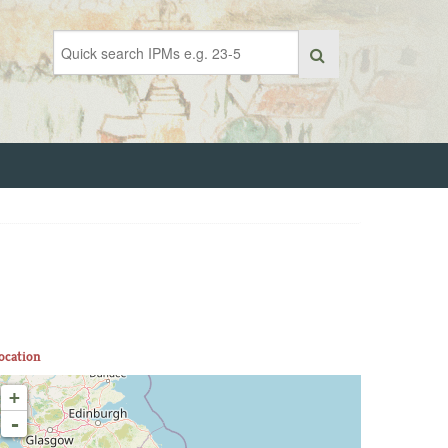
ocation
+
-