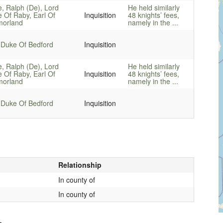
e, Ralph (De), Lord
He held similarly
e Of Raby, Earl Of
Inquisition
48 knights’ fees,
orland
namely in the ...
 Duke Of Bedford
Inquisition
e, Ralph (De), Lord
He held similarly
e Of Raby, Earl Of
Inquisition
48 knights’ fees,
orland
namely in the ...
 Duke Of Bedford
Inquisition
Relationship
In county of
In county of