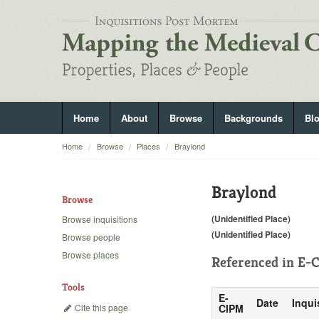
Home
About
Browse
Backgrounds
Bl
Home
Browse
Places
Braylond
Braylond
Browse
(Unidentified Place)
Browse inquisitions
(Unidentified Place)
Browse people
Browse places
Referenced in
E-C
Tools
E-
Date
Inqui
Cite this page
CIPM