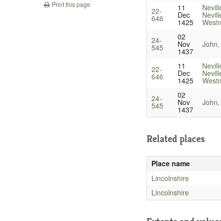
Print this page
11
Nevill
22-
Dec
Nevill
646
1425
Westm
02
24-
Nov
John,
545
1437
11
Nevill
22-
Dec
Nevill
646
1425
Westm
02
24-
Nov
John,
545
1437
Related places
Place name
Lincolnshire
Lincolnshire