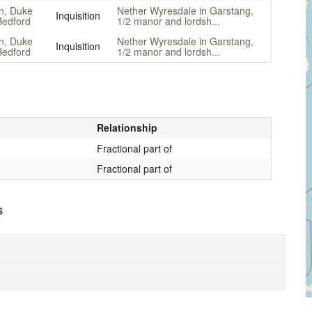
n, Duke
Nether Wyresdale in Garstang,
Inquisition
Bedford
1/2 manor and lordsh...
n, Duke
Nether Wyresdale in Garstang,
Inquisition
Bedford
1/2 manor and lordsh...
Relationship
Fractional part of
Fractional part of
s