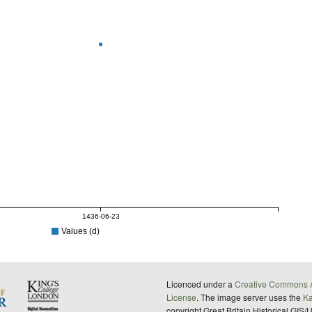
1436-06-23
Values (d)
Licenced under a
Creative Commons A
License
. The image server uses the
K
copyright Great Britain Historical GIS/