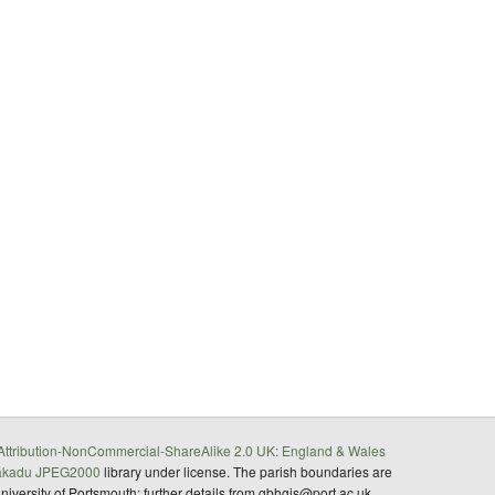
ttribution-NonCommercial-ShareAlike 2.0 UK: England & Wales
akadu JPEG2000
library under license. The parish boundaries are
University of Portsmouth; further details from gbhgis@port.ac.uk