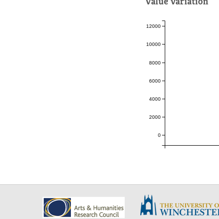
Value variation
12000
10000
8000
6000
4000
2000
0