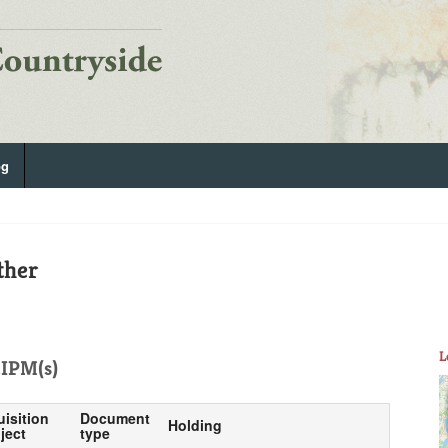
og
ther
L
IPM(s)
uisition
Document
Holding
ject
type