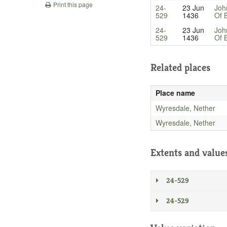
Print this page
24-
23 Jun
Joh
529
1436
Of 
24-
23 Jun
Joh
529
1436
Of 
Related places
Place name
Wyresdale, Nether
Wyresdale, Nether
Extents and value
24-529
24-529