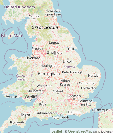
Leaflet
| ©
OpenStreetMap
contributors