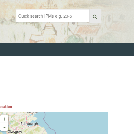
ocation
+
-