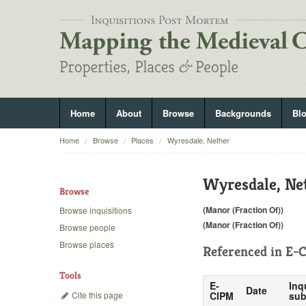
Home
About
Browse
Backgrounds
Bl
Home
Browse
Places
Wyresdale, Nether
Wyresdale, Ne
Browse
(Manor (Fraction Of))
Browse inquisitions
(Manor (Fraction Of))
Browse people
Browse places
Referenced in
E-C
Tools
E-
Inq
Date
Cite this page
CIPM
sub