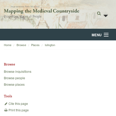
MENU
Home
Browse
Places
Islington
Home
About
Browse
Browse
Browse inquisitions
Browse people
Backgrounds
Browse places
Blog
Tools
Cite this page
Print this page