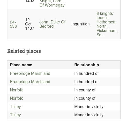
1403
Knight, Lord
Of Wormegay
6 knights’
fees in
12
24-
John, Duke Of
Hethersett,
Oct
Inquisition
536
Bedford
North
1437
Pickenham,
So...
Related places
Place name
Relationship
Freebridge Marshland
In hundred of
Freebridge Marshland
In hundred of
Norfolk
In county of
Norfolk
In county of
Tilney
Manor in vicinity
Tilney
Manor in vicinity