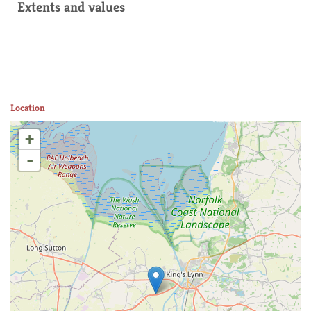
Extents and values
Location
+
-