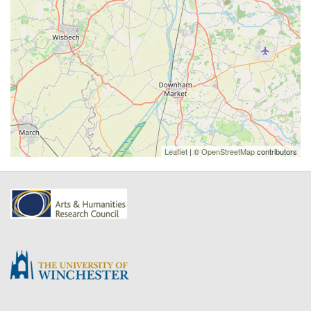
Leaflet
| ©
OpenStreetMap
contributors