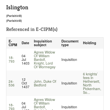
Islington
(Parish/vill)
(Parish/vill)
Referenced in
E-CIPM(s)
E-
Inquisition
Document
Date
Holding
CIPM
subject
type
Agnes Widow
04
Of William
18-
Jul
Bardolf,
Inquisition
793
1403
Knight, Lord
Of Wormegay
6 knights’
fees in
12
24-
John, Duke Of
Hethersett,
Oct
Inquisition
536
Bedford
North
1437
Pickenham,
So...
Agnes Widow
04
Of William
18-
Jul
Bardolf,
Inquisition
793