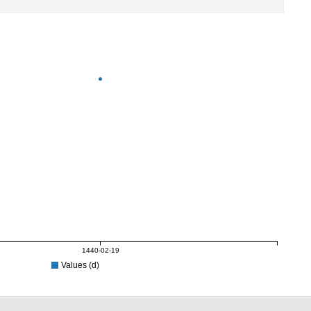
1440-02-19
Values (d)