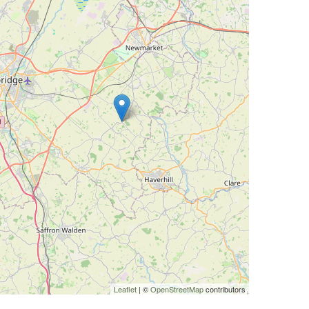
Leaflet
| ©
OpenStreetMap
contributors