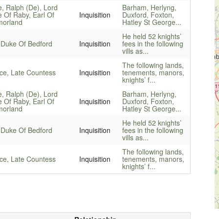
e, Ralph (De), Lord
Barham, Herlyng,
e Of Raby, Earl Of
Inquisition
Duxford, Foxton,
orland
Hatley St George...
He held 52 knights’
 Duke Of Bedford
Inquisition
fees in the following
vills as...
The following lands,
ice, Late Countess
Inquisition
tenements, manors,
knights’ f...
e, Ralph (De), Lord
Barham, Herlyng,
e Of Raby, Earl Of
Inquisition
Duxford, Foxton,
orland
Hatley St George...
He held 52 knights’
 Duke Of Bedford
Inquisition
fees in the following
vills as...
The following lands,
ice, Late Countess
Inquisition
tenements, manors,
knights’ f...