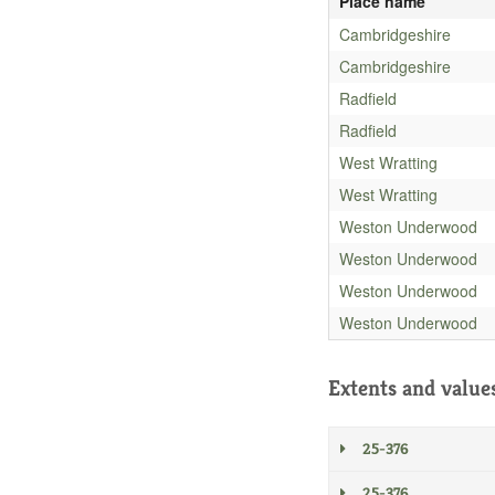
Place name
Cambridgeshire
Cambridgeshire
Radfield
Radfield
West Wratting
West Wratting
Weston Underwood
Weston Underwood
Weston Underwood
Weston Underwood
Extents and value
25-376
25-376