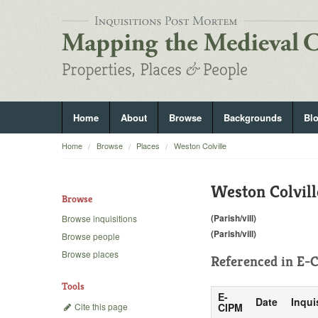
Home
About
Browse
Backgrounds
Bl
Home
Browse
Places
Weston Colville
Weston Colvill
Browse
(Parish/vill)
Browse inquisitions
(Parish/vill)
Browse people
Browse places
Referenced in
E-C
Tools
E-
Date
Inqui
Cite this page
CIPM