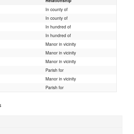
Relationship
In county of
In county of
In hundred of
In hundred of
Manor in vicinity
Manor in vicinity
Manor in vicinity
Parish for
Manor in vicinity
Parish for
s