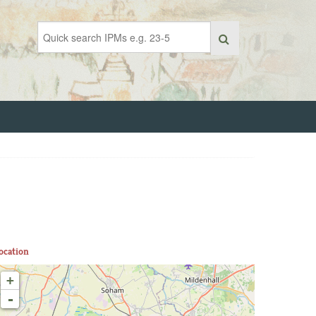
ocation
+
-