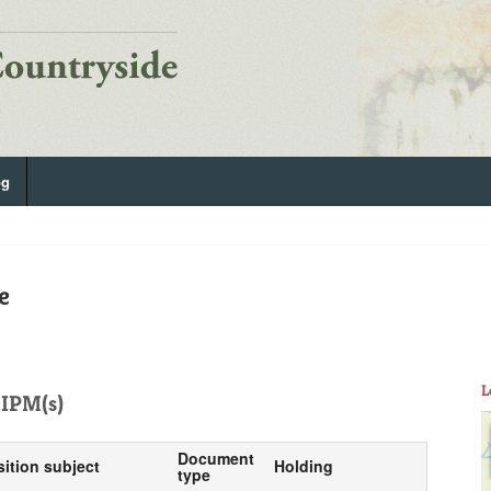
og
e
L
IPM(s)
Document
sition subject
Holding
type