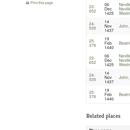
Print this page
06
Nevill
22-
Dec
Nevill
652
1425
Westm
14
24-
Nov
John,
535
1437
19
25-
Feb
Beatr
376
1440
06
Nevill
22-
Dec
Nevill
652
1425
Westm
14
24-
Nov
John,
535
1437
19
25-
Feb
Beatr
376
1440
Related places