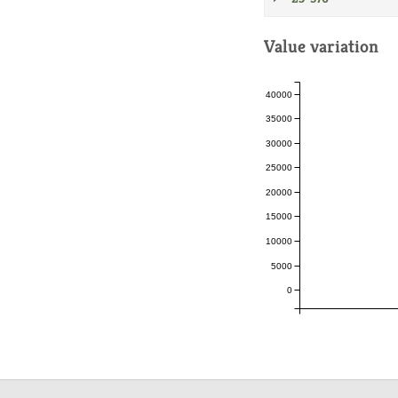
Value variation
40000
35000
30000
25000
20000
15000
10000
5000
0