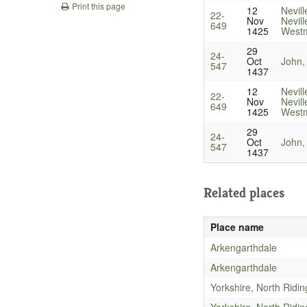
Print this page
12
Nevill
22-
Nov
Nevill
649
1425
Westm
29
24-
Oct
John,
547
1437
12
Nevill
22-
Nov
Nevill
649
1425
Westm
29
24-
Oct
John,
547
1437
Related places
Place name
Arkengarthdale
Arkengarthdale
Yorkshire, North Ridin
Yorkshire, North Ridin