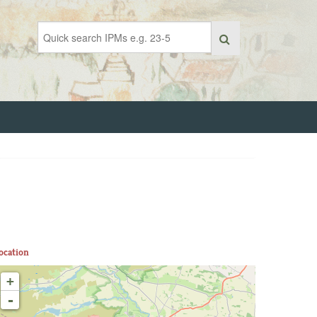
ocation
+
-