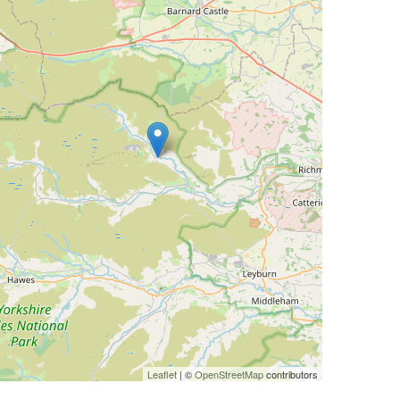
Leaflet
| ©
OpenStreetMap
contributors