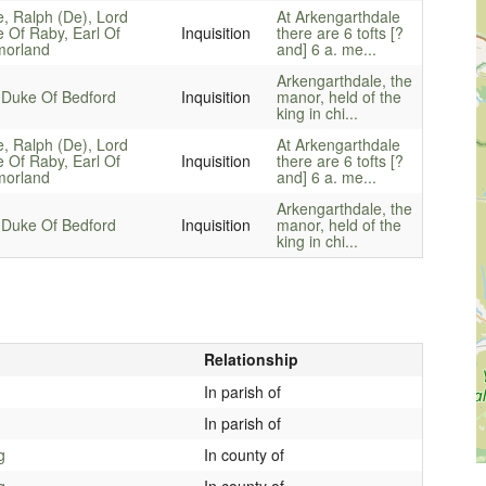
e, Ralph (De), Lord
At Arkengarthdale
e Of Raby, Earl Of
Inquisition
there are 6 tofts [?
orland
and] 6 a. me...
Arkengarthdale, the
 Duke Of Bedford
Inquisition
manor, held of the
king in chi...
e, Ralph (De), Lord
At Arkengarthdale
e Of Raby, Earl Of
Inquisition
there are 6 tofts [?
orland
and] 6 a. me...
Arkengarthdale, the
 Duke Of Bedford
Inquisition
manor, held of the
king in chi...
Relationship
In parish of
In parish of
g
In county of
g
In county of