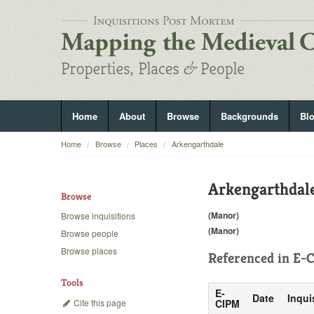
Home
About
Browse
Backgrounds
Bl
Home
Browse
Places
Arkengarthdale
Arkengarthdal
Browse
(Manor)
Browse inquisitions
(Manor)
Browse people
Browse places
Referenced in
E-C
Tools
E-
Date
Inqui
Cite this page
CIPM