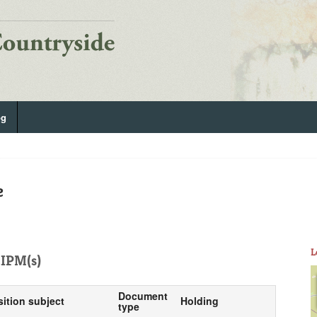
og
e
L
IPM(s)
Document
sition subject
Holding
type