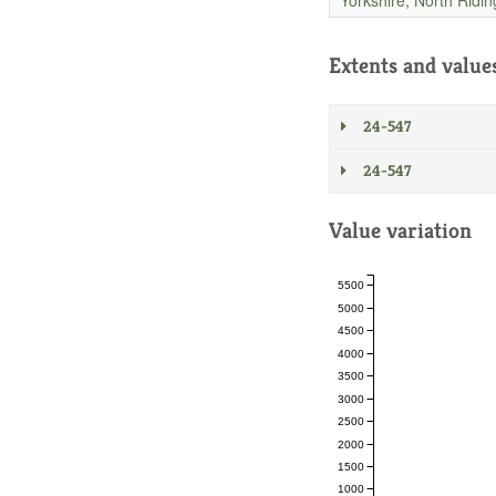
Extents and value
24-547
24-547
Value variation
5500
5000
4500
4000
3500
3000
2500
2000
1500
1000