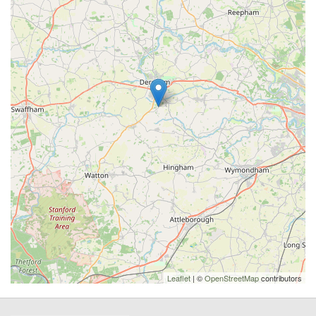
Leaflet
| ©
OpenStreetMap
contributors