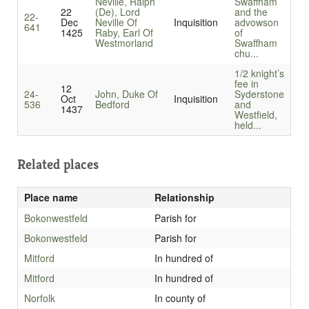
Neville, Ralph
Swaffham
22
(De), Lord
and the
22-
Dec
Neville Of
Inquisition
advowson
641
1425
Raby, Earl Of
of
Westmorland
Swaffham
chu...
1/2 knight’s
fee in
12
24-
John, Duke Of
Syderstone
Oct
Inquisition
536
Bedford
and
1437
Westfield,
held...
Related places
Place name
Relationship
Bokonwestfeld
Parish for
Bokonwestfeld
Parish for
Mitford
In hundred of
Mitford
In hundred of
Norfolk
In county of