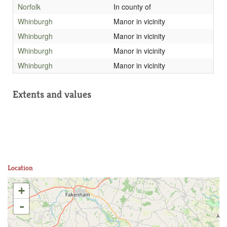
Norfolk
In county of
Whinburgh
Manor in vicinity
Whinburgh
Manor in vicinity
Whinburgh
Manor in vicinity
Whinburgh
Manor in vicinity
Extents and values
Location
+
-