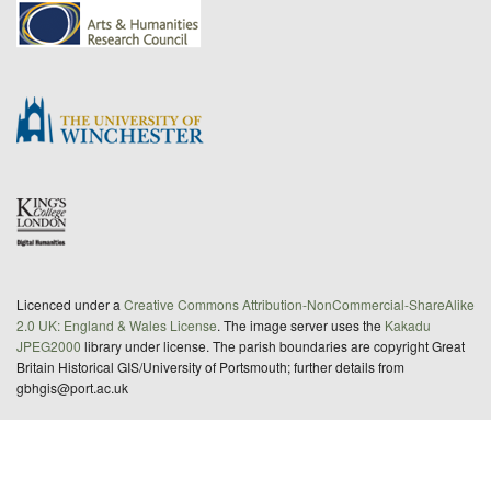
Licenced under a
Creative Commons Attribution-NonCommercial-ShareAlike
2.0 UK: England & Wales License
. The image server uses the
Kakadu
JPEG2000
library under license. The parish boundaries are copyright Great
Britain Historical GIS/University of Portsmouth; further details from
gbhgis@port.ac.uk