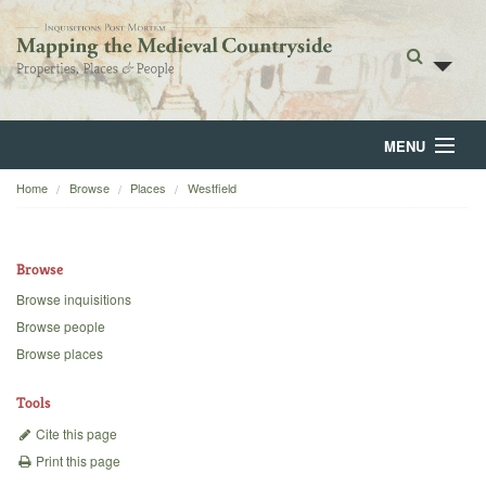
MENU
Home
Browse
Places
Westfield
Home
About
Browse
Browse
Browse inquisitions
Browse people
Backgrounds
Browse places
Blog
Tools
Cite this page
Print this page