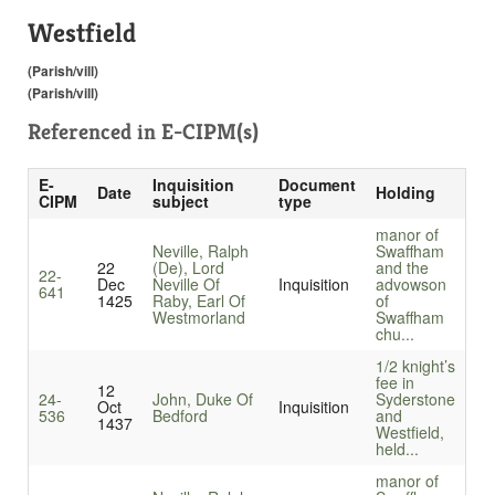
Westfield
(Parish/vill)
(Parish/vill)
Referenced in
E-CIPM(s)
E-
Inquisition
Document
Date
Holding
CIPM
subject
type
manor of
Neville, Ralph
Swaffham
22
(De), Lord
and the
22-
Dec
Neville Of
Inquisition
advowson
641
1425
Raby, Earl Of
of
Westmorland
Swaffham
chu...
1/2 knight’s
fee in
12
24-
John, Duke Of
Syderstone
Oct
Inquisition
536
Bedford
and
1437
Westfield,
held...
manor of