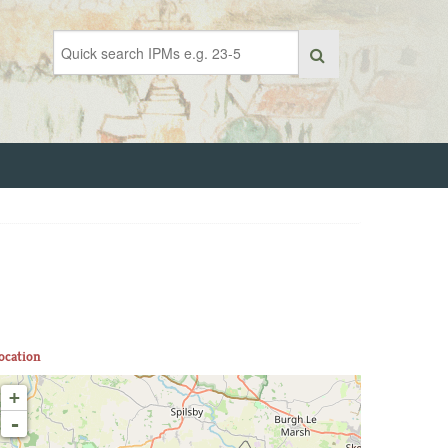
ocation
+
-