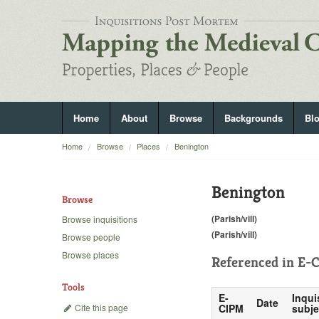
Home
About
Browse
Backgrounds
Bl
Home
Browse
Places
Benington
Benington
Browse
(Parish/vill)
Browse inquisitions
(Parish/vill)
Browse people
Browse places
Referenced in
E-C
Tools
E-
Inqui
Date
Cite this page
CIPM
subje