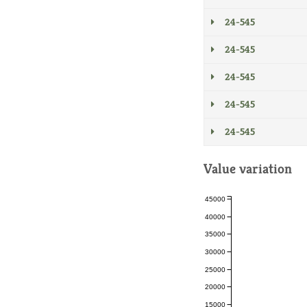
24-545
24-545
24-545
24-545
24-545
Value variation
45000
40000
35000
30000
25000
20000
15000