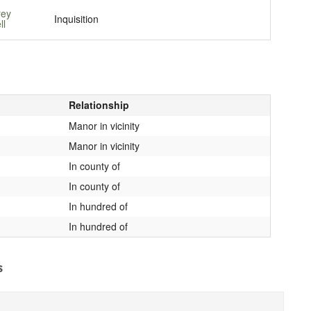
rey
Inquisition
ll
Relationship
Manor in vicinity
Manor in vicinity
In county of
In county of
In hundred of
In hundred of
s