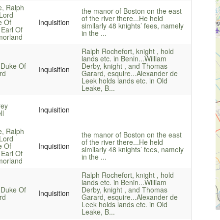
e, Ralph
the manor of Boston on the east
 Lord
of the river there...
He held
e Of
Inquisition
similarly 48 knights’ fees, namely
 Earl Of
in the ...
orland
Ralph Rochefort, knight , hold
lands etc. in Benin...
William
 Duke Of
Derby, knight , and Thomas
Inquisition
rd
Garard, esquire...
Alexander de
Leek holds lands etc. in Old
Leake, B...
rey
Inquisition
ll
e, Ralph
the manor of Boston on the east
 Lord
of the river there...
He held
e Of
Inquisition
similarly 48 knights’ fees, namely
 Earl Of
in the ...
orland
Ralph Rochefort, knight , hold
lands etc. in Benin...
William
 Duke Of
Derby, knight , and Thomas
Inquisition
rd
Garard, esquire...
Alexander de
Leek holds lands etc. in Old
Leake, B...