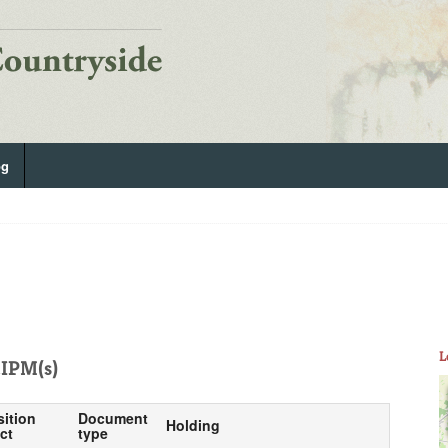
og
L
IPM(s)
sition
Document
Holding
ct
type