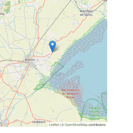
Leaflet
| ©
OpenStreetMap
contributors