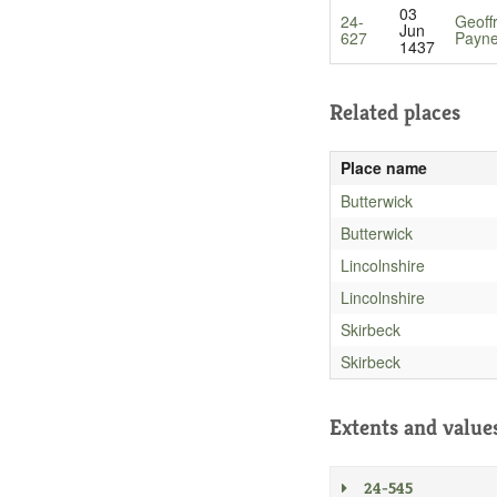
03
24-
Geoff
Jun
627
Payne
1437
Related places
Place name
Butterwick
Butterwick
Lincolnshire
Lincolnshire
Skirbeck
Skirbeck
Extents and value
24-545