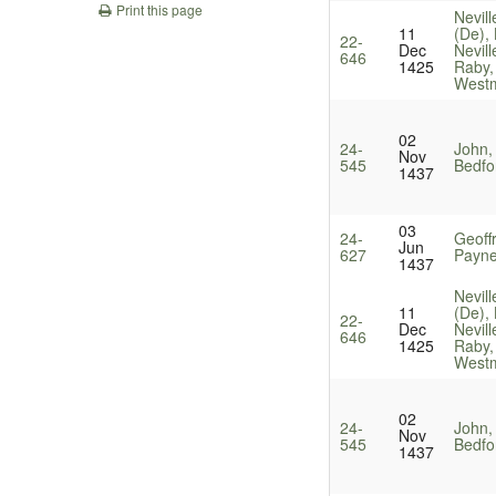
Print this page
Nevill
11
(De),
22-
Dec
Nevill
646
1425
Raby,
Westm
02
24-
John,
Nov
545
Bedfo
1437
03
24-
Geoff
Jun
627
Payne
1437
Nevill
11
(De),
22-
Dec
Nevill
646
1425
Raby,
Westm
02
24-
John,
Nov
545
Bedfo
1437