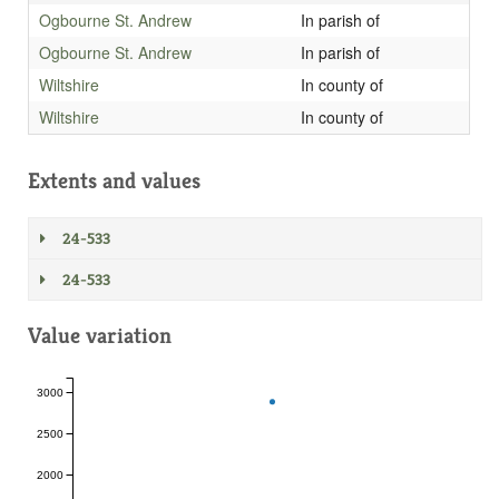
Ogbourne St. Andrew
In parish of
Ogbourne St. Andrew
In parish of
Wiltshire
In county of
Wiltshire
In county of
Extents and values
24-533
24-533
Value variation
3000
2500
2000