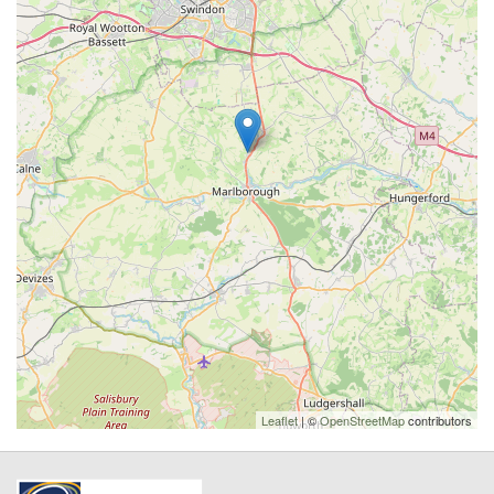
Leaflet
| ©
OpenStreetMap
contributors