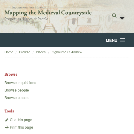
MENU
Home
Browse
Places
Ogbourne St Andrew
Home
About
Browse
Browse
Browse inquisitions
Browse people
Backgrounds
Browse places
Blog
Tools
Cite this page
Print this page