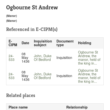
Ogbourne St Andrew
(Manor)
(Manor)
Referenced in
E-CIPM(s)
E-
Inquisition
Document
Date
Holding
CIPM
subject
type
Ogbourne St
08
24-
John, Duke
Andrew, the
May
Inquisition
533
Of Bedford
manor, held of
1436
the king in...
Ogbourne St
08
24-
John, Duke
Andrew, the
May
Inquisition
533
Of Bedford
manor, held of
1436
the king in...
Related places
Place name
Relationship