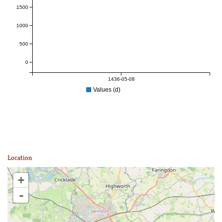
1500
1000
500
0
1436-05-08
Values (d)
Location
+
-