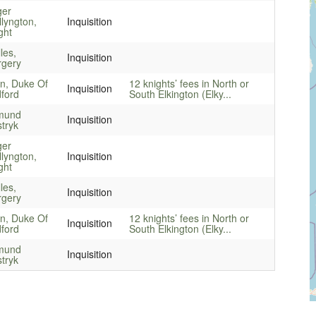
ger
llyngton,
Inquisition
ght
les,
Inquisition
gery
n, Duke Of
12 knights’ fees in North or
Inquisition
ford
South Elkington (Elky...
mund
Inquisition
tryk
ger
llyngton,
Inquisition
ght
les,
Inquisition
gery
n, Duke Of
12 knights’ fees in North or
Inquisition
ford
South Elkington (Elky...
mund
Inquisition
tryk