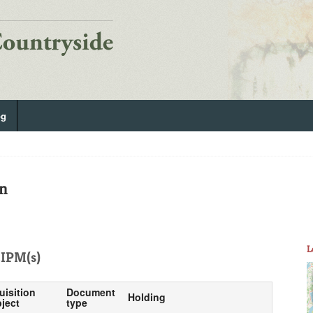
og
on
L
IPM(s)
uisition
Document
Holding
ject
type