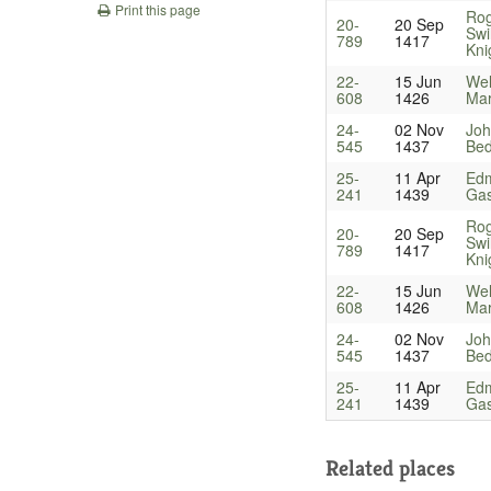
Print this page
Ro
20-
20 Sep
Swi
789
1417
Kni
22-
15 Jun
Wel
608
1426
Mar
24-
02 Nov
Joh
545
1437
Bed
25-
11 Apr
Ed
241
1439
Gas
Ro
20-
20 Sep
Swi
789
1417
Kni
22-
15 Jun
Wel
608
1426
Mar
24-
02 Nov
Joh
545
1437
Bed
25-
11 Apr
Ed
241
1439
Gas
Related places