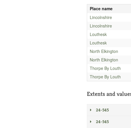
Place name
Lincolnshire
Lincolnshire
Louthesk
Louthesk
North Elkington
North Elkington
Thorpe By Louth
Thorpe By Louth
Extents and value
24-545
24-545