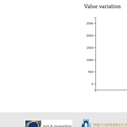
Value variation
2500
2000
1500
1000
500
0