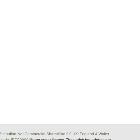
ttribution-NonCommercial-ShareAlike 2.0 UK: England & Wales
akadu JPEG2000
library under license. The parish boundaries are