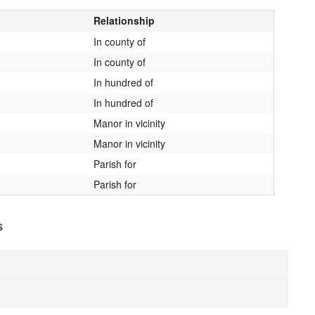
Relationship
In county of
In county of
In hundred of
In hundred of
Manor in vicinity
Manor in vicinity
Parish for
Parish for
s