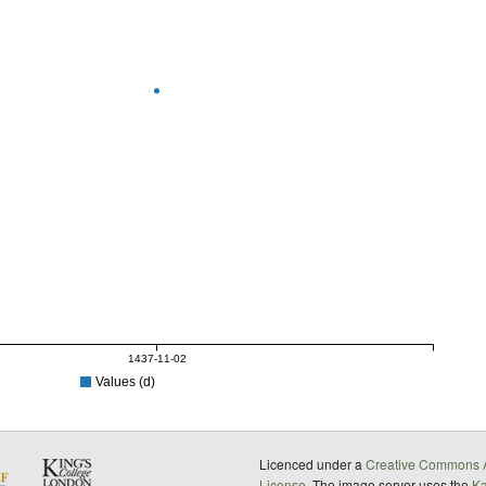
1437-11-02
Values (d)
Licenced under a
Creative Commons A
License
. The image server uses the
K