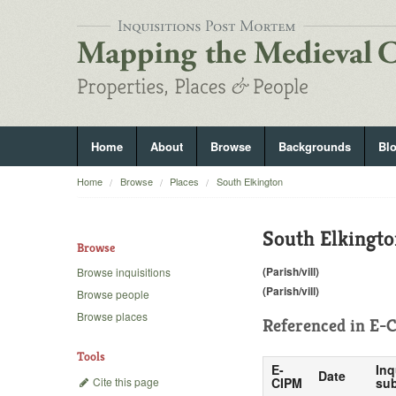
Home
About
Browse
Backgrounds
Bl
Home
Browse
Places
South Elkington
South Elkingt
Browse
(Parish/vill)
Browse inquisitions
(Parish/vill)
Browse people
Browse places
Referenced in
E-C
Tools
E-
Inq
Date
Cite this page
CIPM
sub