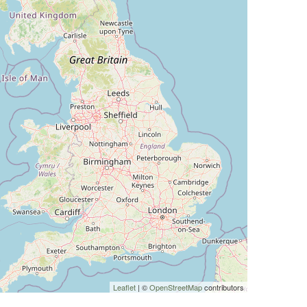
Leaflet
| ©
OpenStreetMap
contributors