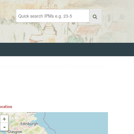
ocation
+
-