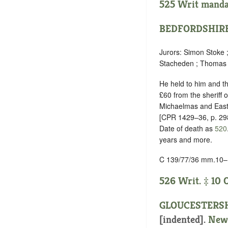
525 Writ mandam
BEDFORDSHIR
Jurors: Simon Stoke 
Stacheden ; Thomas
He held to him and the
£60 from the sheriff
Michaelmas and East
[CPR 1429–36, p. 29
Date of death as
520
years and more.
C 139/77/36 mm.10–
526 Writ. ‡ 10 
GLOUCESTERS
[indented]
.
New