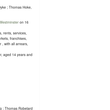
 Dyke ; Thomas Hoke,
Westminster
on 16
s, rents, services,
rkets, franchises,
, with all arrears,
ir, aged 14 years and
ng ; Thomas Robelard