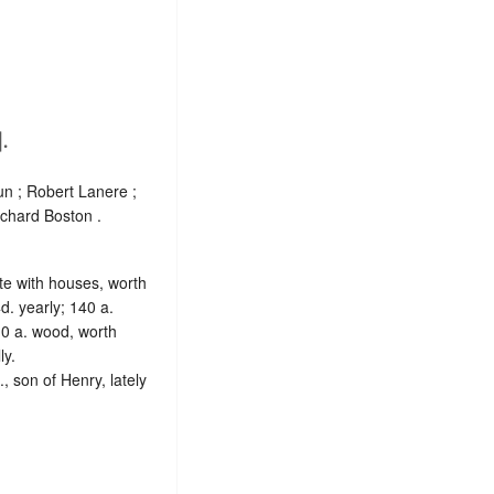
.
n ; Robert Lanere ;
ichard Boston .
ite with houses, worth
d. yearly; 140 a.
10 a. wood, worth
ly.
, son of Henry, lately