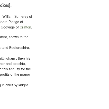
okes].
n
; William Somerey of
chard Pienge of
s Godynge of
Crafton
.
patent, shown to the
e and Bedfordshire,
ittingham , then his
anor and lordship,
 this annuity for the
 profits of the manor
g in chief by
knight