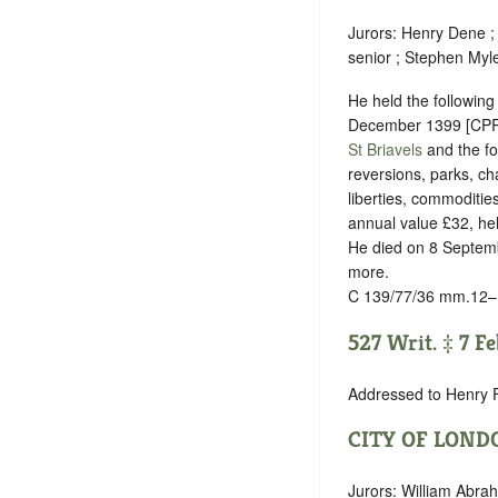
Jurors: Henry Dene ;
senior ; Stephen Myl
He held the following 
December 1399 [CPR 1
St Briavels
and the fo
reversions, parks, ch
liberties, commoditie
annual value £32, held
He died on 8 Septembe
more.
C 139/77/36 mm.12–
527 Writ. ‡ 7 F
Addressed to Henry 
CITY OF LOND
Jurors: William Abr