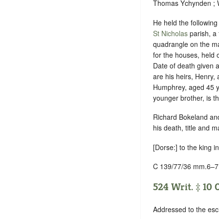
Thomas Ychynden ; Wi
He held the following
St Nicholas
parish, a 
quadrangle on the ma
for the houses, held o
Date of death given 
are his heirs, Henry,
Humphrey, aged 45 ye
younger brother, is t
Richard Bokeland and
his death, title and
[Dorse:] to the king i
C 139/77/36 mm.6–7
524 Writ. ‡ 10 
Addressed to the esc