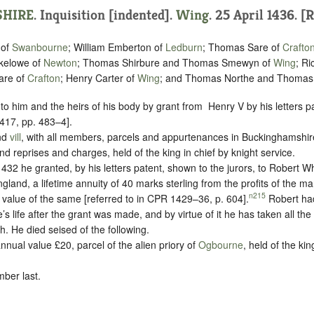
HIRE
.
Inquisition [indented]
.
Wing
. 25 April 1436. [R
 of
Swanbourne
; William Emberton of
Ledburn
; Thomas Sare of
Crafto
nkelowe of
Newton
; Thomas Shirbure and Thomas Smewyn of
Wing
; Ri
are of
Crafton
; Henry Carter of
Wing
; and Thomas Northe and Thoma
 to him and the heirs of his body by grant from ‪ Henry V by his letters 
417, pp. 483–4].
nd
vill
, with all members, parcels and appurtenances in Buckinghamshir
nd reprises and charges, held of the king in chief by
knight service.
32 he granted, by his letters patent, shown to the jurors, to Robert Wh
ngland, a lifetime annuity of 40 marks sterling from the profits of the m
n215
 value of the same [referred to in CPR 1429–36, p. 604].
Robert had
’s life after the grant was made, and by virtue of it he has taken all the
th.
He died seised of the following.
nnual value £20, parcel of the alien priory of
Ogbourne
, held of the kin
ber last.