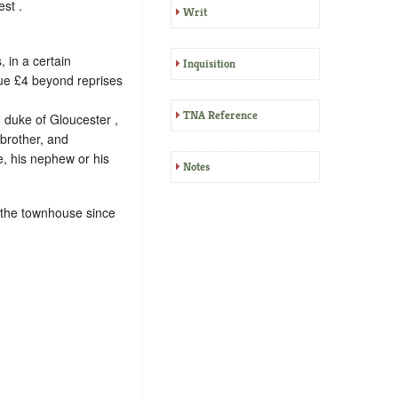
st .
Writ
 in a certain
Inquisition
lue £4 beyond reprises
TNA Reference
 duke of Gloucester ,
 brother, and
, his nephew or his
Notes
 the townhouse since