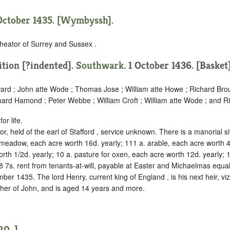
October 1435. [Wymbyssh].
heator of Surrey and Sussex .
ition [?indented]
.
Southwark
. 1 October 1436. [Basket]
ard ; John atte Wode ; Thomas Jose ; William atte Howe ; Richard Brou
hard Hamond ; Peter Webbe ; William Croft ; William atte Wode ; and R
or life.
r, held of the earl of Stafford ,
service unknown
. There is a manorial s
 meadow, each acre worth 16d. yearly; 111 a. arable, each acre worth 4
rth 1/2d. yearly; 10 a. pasture for oxen, each acre worth 12d. yearly; 
8 7s. rent from tenants-at-will, payable at Easter and Michaelmas equal
er 1435. The lord Henry, current king of England , is his next heir, viz.
ther of John, and is aged 14 years and more.
20
.]