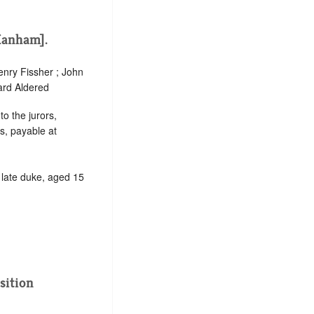
Hanham].
enry Fissher ; John
ard Aldered
to the jurors,
s, payable at
d late duke, aged 15
sition