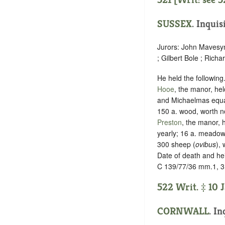
SUSSEX
.
Inquis
Jurors: John Mavesyn 
; Gilbert Bole ; Rich
He held the following
Hooe
, the manor, hel
and Michaelmas equall
150 a. wood, worth no
Preston
, the manor, h
yearly; 16 a. meadow,
300 sheep (
ovibus
), 
Date of death and he
C 139/77/36 mm.1, 3
522 Writ. ‡ 10 
CORNWALL
. In