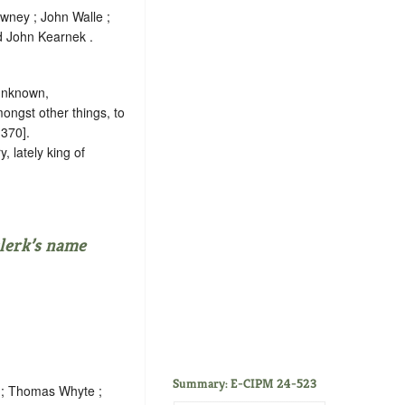
wney ; John Walle ;
d John Kearnek .
 unknown
,
ongst other things, to
 370].
, lately king of
lerk’s name
Summary: E-CIPM 24-523
e ; Thomas Whyte ;