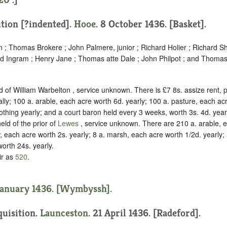
ition [?indented]
.
Hooe
. 8 October 1436. [Basket].
; Thomas Brokere ; John Palmere, junior ; Richard Holier ; Richard Shi
ard Ingram ; Henry Jane ; Thomas atte Dale ; John Philpot ; and Thomas
.
d of William Warbelton ,
service unknown
. There is £7 8s. assize rent,
y; 100 a. arable, each acre worth 6d. yearly; 100 a. pasture, each acr
thing yearly; and a court baron held every 3 weeks, worth 3s. 4d. year
eld of the prior of
Lewes
,
service unknown
. There are 210 a. arable, 
 each acre worth 2s. yearly; 8 a. marsh, each acre worth 1/2d. yearly; a
worth 24s. yearly.
ir as
520
.
January 1436. [Wymbyssh].
quisition.
Launceston
. 21 April 1436. [Radeford].