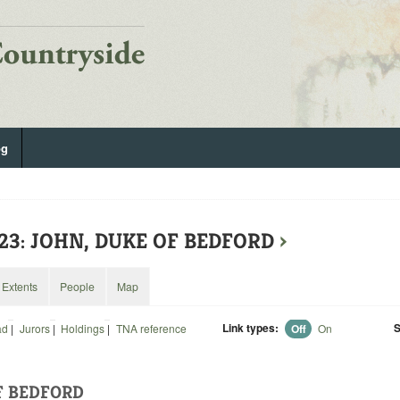
og
523: JOHN, DUKE OF BEDFORD
›
Extents
People
Map
Link types:
S
ad
|
Jurors
|
Holdings
|
TNA reference
Off
On
F BEDFORD