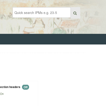
ection headers
Off
On