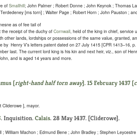
we of
Smallhill
; John Palmer ; Robert Donne ; John Keynok ; Thomas La
?Terdedeney [ms torn] ; Walter Page ; Robert Horn ; John Pauston ; an
esne as of fee tail of
 the receipt of the duchy of
Cornwall
, held of the king in chief,
service
h other lands, lordships or possessions of the same value, granted, am
e by ‪ Henry V’s letters patent dated on 27 July 1415 [CPR 1413–16, p.
r last. The current lord king is his kin and next heir, viz., son of Henry
 John, and is aged 14 years and more.
amus [
right-hand half torn away
]. 15 February 1437 [
c
t Cliderowe ], mayor.
S
. Inquisition.
Calais
. 28 May 1437. [Cliderowe].
ll ; William Machon ; Edmund Bene ; John Bradley ; Stephen Leycestr