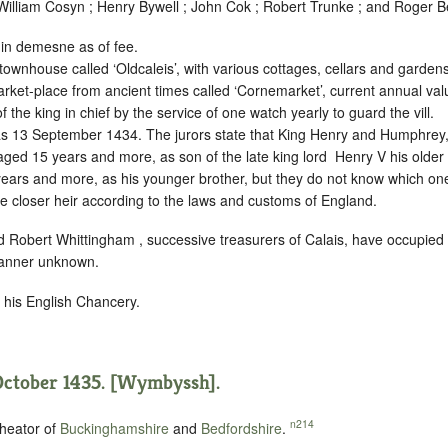
lliam Cosyn ; Henry Bywell ; John Cok ; Robert Trunke ; and Roger Be
 in demesne as of fee.
townhouse called ‘Oldcaleis’, with various cottages, cellars and gardens,
rket-place from ancient times called ‘Cornemarket’, current annual va
f the king in chief by the service of
one watch yearly to guard the vill.
as 13 September 1434. The jurors state that King Henry and Humphrey,
 aged 15 years and more, as son of the late king lord ‪ Henry V his older
ars and more, as his younger brother, but they do not know which one
he closer heir according to the laws and customs of England.
 Robert Whittingham , successive treasurers of Calais, have occupied
 manner unknown.
n his English Chancery.
October 1435. [Wymbyssh].
n214
heator of
Buckinghamshire
and
Bedfordshire
.