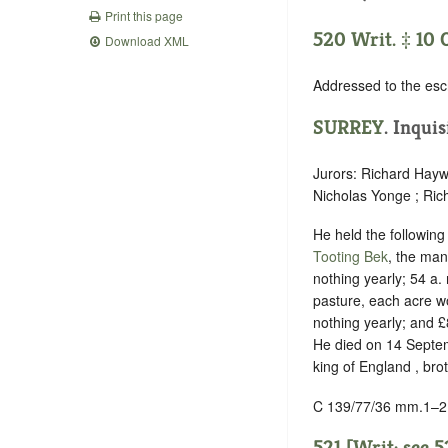
Print this page
520 Writ. ‡ 10 
Download XML
Addressed to the esc
SURREY
.
Inquis
Jurors: Richard Hayw
Nicholas Yonge ; Ric
He held the following f
Tooting Bek
, the mano
nothing yearly; 54 a.
pasture, each acre wo
nothing yearly; and £
He died on 14 Septemb
king of England , bro
C 139/77/36 mm.1–2
521 [Writ: see
5