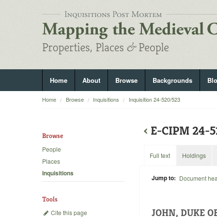
Home
About
Browse
Backgrounds
Bl
Home
Browse
Inquisitions
Inquisition 24-520/523
‹
E-CIPM 24-
Browse
People
Full text
Holdings
Places
Inquisitions
Jump to:
Document he
Tools
JOHN, DUKE O
Cite this page