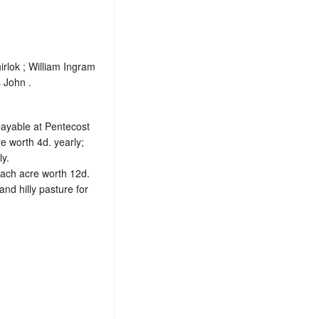
rlok ; William Ingram
 John .
 payable at Pentecost
e worth 4d. yearly;
ly.
each acre worth 12d.
nd hilly pasture for