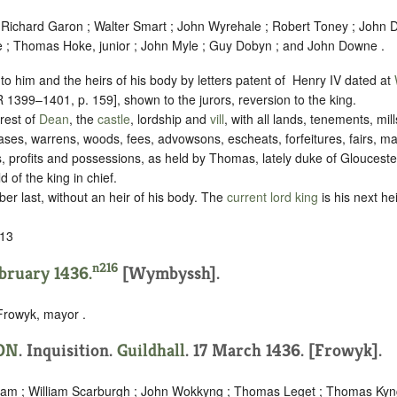
 Richard Garon ; Walter Smart ; John Wyrehale ; Robert Toney ; John
e ; Thomas Hoke, junior ; John Myle ; Guy Dobyn ; and John Downe .
to him and the heirs of his body by letters patent of ‪ Henry IV dated at
399–1401, p. 159], shown to the jurors, reversion to the king.
rest of
Dean
, the
castle
, lordship and
vill
, with all lands, tenements, mill
ases, warrens, woods, fees, advowsons, escheats, forfeitures, fairs, ma
s, profits and possessions, as held by Thomas, lately duke of Gloucester 
 of the king in chief.
r last, without an heir of his body. The
current lord king
is his next he
13
n216
ebruary 1436.
[Wymbyssh].
Frowyk, mayor .
ON
. Inquisition.
Guildhall
. 17 March 1436. [Frowyk].
aham ; William Scarburgh ; John Wokkyng ; Thomas Leget ; Thomas Ky