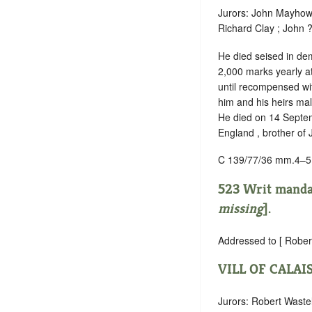
Jurors: John Mayho
Richard Clay ; John 
He died seised in dem
2,000 marks yearly at
until recompensed wit
him and his heirs mal
He died on 14 Septembe
England , brother of
C 139/77/36 mm.4–5
523 Writ mand
missing
].
Addressed to [ Rober
VILL OF CALAI
Jurors: Robert Waste