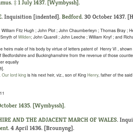
us. ‡ 1 July 1437. [Wymbyssh].
E
.
Inquisition [indented]
.
Bedford
. 30 October 1437. [
; William Fitz Hugh ; John Plot ; John Chaumberleyn ; Thomas Bray ; H
 Smyth of
Wilden
; John Quarell ; John Leeche ; William Knyf ; and Rich
 heirs male of his body by virtue of letters patent of ‪ Henry VI , shown 
 of Bedfordshire and Buckinghamshire from the revenue of those countie
er equally
8].
.
Our lord king
is his next heir, viz., son of King
Henry
, father of the sai
11
October 1435. [Wymbyssh].
HIRE AND THE ADJACENT MARCH OF WALES
.
Inqui
ent
. 4 April 1436. [Brounyng].