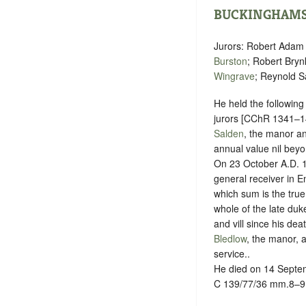
BUCKINGHAMS
Jurors: Robert Adam
Burston
; Robert Bry
Wingrave
; Reynold S
He held the following
jurors [CChR 1341–1
Salden
, the manor a
annual value nil beyo
On 23 October A.D. 14
general receiver in E
which sum is the true
whole of the late duke
and vill since his dea
Bledlow
, the manor, a
service.
.
He died on 14 Septem
C 139/77/36 mm.8–9