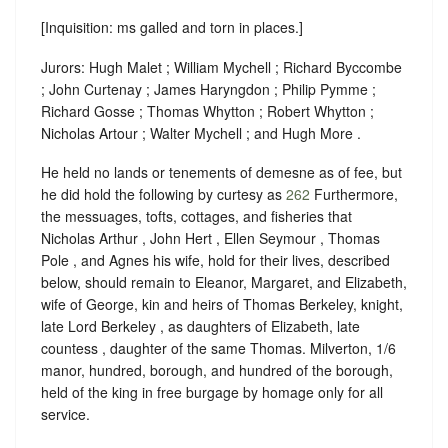
[Inquisition: ms galled and torn in places.]
Jurors: Hugh Malet ; William Mychell ; Richard Byccombe
; John Curtenay ; James Haryngdon ; Philip Pymme ;
Richard Gosse ; Thomas Whytton ; Robert Whytton ;
Nicholas Artour ; Walter Mychell ; and Hugh More .
He held no lands or tenements of demesne as of fee, but
he did hold the following by curtesy as
262
Furthermore,
the messuages, tofts, cottages, and fisheries that
Nicholas Arthur , John Hert , Ellen Seymour , Thomas
Pole , and Agnes his wife, hold for their lives, described
below, should remain to Eleanor, Margaret, and Elizabeth,
wife of George, kin and heirs of Thomas Berkeley, knight,
late Lord Berkeley , as daughters of Elizabeth, late
countess , daughter of the same Thomas. Milverton, 1/6
manor, hundred, borough, and hundred of the borough,
held of the king in
free burgage
by
homage
only for all
service.