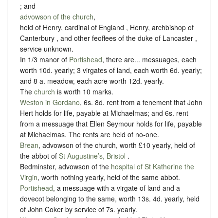
; and
advowson of the church
,
held of Henry, cardinal of England , Henry, archbishop of
Canterbury , and other feoffees of the duke of Lancaster ,
service unknown
.
In 1/3 manor of
Portishead
, there are... messuages, each
worth 10d. yearly; 3 virgates of land, each worth 6d. yearly;
and 8 a. meadow, each acre worth 12d. yearly.
The
church
is worth 10 marks.
Weston in Gordano
, 6s. 8d. rent from a tenement that John
Hert holds for life, payable at Michaelmas; and 6s. rent
from a messuage that Ellen Seymour holds for life, payable
at Michaelmas. The rents are held of no-one.
Brean
, advowson of the church, worth £10 yearly, held of
the abbot of
St Augustine’s, Bristol
.
Bedminster, advowson of the
hospital of St Katherine the
Virgin
, worth nothing yearly, held of the same abbot.
Portishead
, a messuage with a virgate of land and a
dovecot belonging to the same, worth 13s. 4d. yearly, held
of John Coker by
service of 7s. yearly.