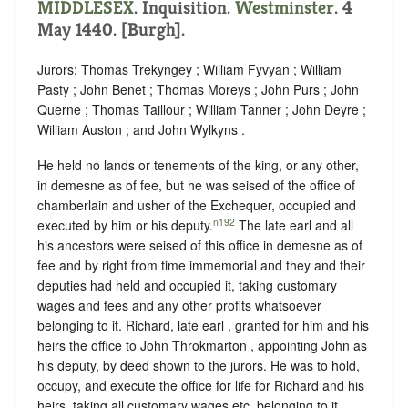
MIDDLESEX
. Inquisition.
Westminster
. 4
May 1440. [Burgh].
Jurors: Thomas Trekyngey ; William Fyvyan ; William
Pasty ; John Benet ; Thomas Moreys ; John Purs ; John
Querne ; Thomas Taillour ; William Tanner ; John Deyre ;
William Auston ; and John Wylkyns .
He held no lands or tenements of the king, or any other,
in demesne as of fee, but he was seised of the office of
chamberlain and usher of the Exchequer, occupied and
n192
executed by him or his deputy.
The late earl and all
his ancestors were seised of this office in demesne as of
fee and by right from time immemorial and they and their
deputies had held and occupied it, taking customary
wages and fees and any other profits whatsoever
belonging to it. Richard, late earl , granted for him and his
heirs the office to John Throkmarton , appointing John as
his deputy, by deed shown to the jurors. He was to hold,
occupy, and execute the office for life for Richard and his
heirs, taking all customary wages etc. belonging to it.