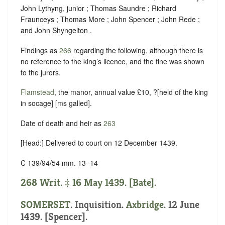
John Lythyng, junior ; Thomas Saundre ; Richard
Fraunceys ; Thomas More ; John Spencer ; John Rede ;
and John Shyngelton .
Findings as
266
regarding the following, although there is
no reference to the king’s licence, and the fine was shown
to the jurors.
Flamstead
, the manor, annual value £10, ?[held of the king
in
socage
] [ms galled].
Date of death and heir as
263
[Head:] Delivered to court on 12 December 1439.
C 139/94/54 mm. 13–14
268 Writ. ‡ 16 May 1439. [Bate].
SOMERSET
. Inquisition.
Axbridge
. 12 June
1439. [Spencer].