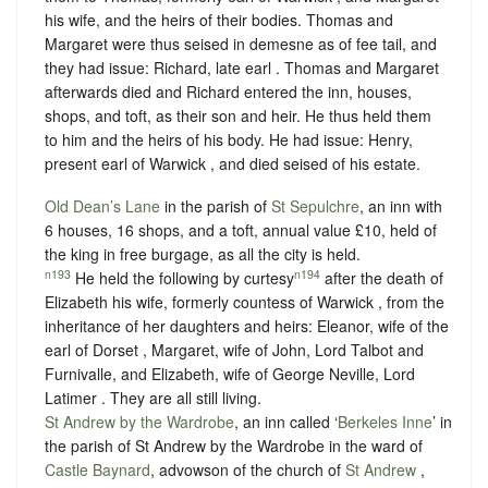
his wife, and the heirs of their bodies. Thomas and
Margaret were thus seised in demesne as of fee tail, and
they had issue: Richard, late earl . Thomas and Margaret
afterwards died and Richard entered the inn, houses,
shops, and toft, as their son and heir. He thus held them
to him and the heirs of his body. He had issue: Henry,
present earl of Warwick , and died seised of his estate.
Old Dean’s Lane
in the parish of
St Sepulchre
, an inn with
6 houses, 16 shops, and a toft, annual value £10, held of
the king in
free burgage
, as all the city is held.
n193
n194
He held the following by curtesy
after the death of
Elizabeth his wife, formerly countess of Warwick , from the
inheritance of her daughters and heirs: Eleanor, wife of the
earl of Dorset , Margaret, wife of John, Lord Talbot and
Furnivalle, and Elizabeth, wife of George Neville, Lord
Latimer . They are all still living.
St Andrew by the Wardrobe
, an inn called ‘
Berkeles Inne
’ in
the parish of St Andrew by the Wardrobe in the ward of
Castle Baynard
, advowson of the church of
St Andrew
,