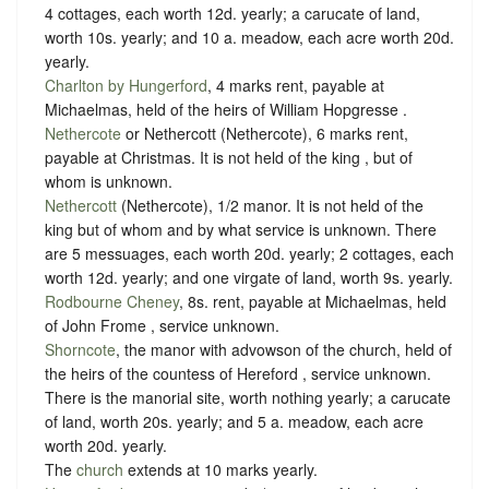
4 cottages, each worth 12d. yearly; a carucate of land,
worth 10s. yearly; and 10 a. meadow, each acre worth 20d.
yearly.
Charlton by Hungerford
, 4 marks rent, payable at
Michaelmas, held of the heirs of William Hopgresse .
Nethercote
or Nethercott (Nethercote), 6 marks rent,
payable at Christmas. It is not held of the king , but of
whom is unknown.
Nethercott
(Nethercote), 1/2 manor. It is not held of the
king but of whom and by what service is unknown. There
are 5 messuages, each worth 20d. yearly; 2 cottages, each
worth 12d. yearly; and one virgate of land, worth 9s. yearly.
Rodbourne Cheney
, 8s. rent, payable at Michaelmas, held
of John Frome ,
service unknown
.
Shorncote
, the manor with advowson of the church, held of
the heirs of the countess of Hereford ,
service unknown
.
There is the manorial site, worth nothing yearly; a carucate
of land, worth 20s. yearly; and 5 a. meadow, each acre
worth 20d. yearly.
The
church
extends at 10 marks yearly.