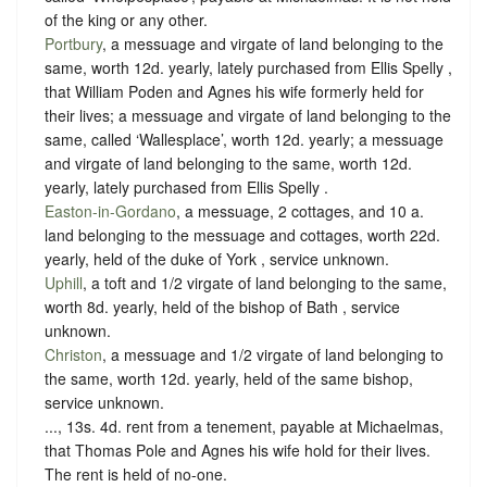
of the king or any other.
Portbury
, a messuage and virgate of land belonging to the
same, worth 12d. yearly, lately purchased from Ellis Spelly ,
that William Poden and Agnes his wife formerly held for
their lives; a messuage and virgate of land belonging to the
same, called ‘Wallesplace’, worth 12d. yearly; a messuage
and virgate of land belonging to the same, worth 12d.
yearly, lately purchased from Ellis Spelly .
Easton-in-Gordano
, a messuage, 2 cottages, and 10 a.
land belonging to the messuage and cottages, worth 22d.
yearly, held of the duke of York ,
service unknown
.
Uphill
, a toft and 1/2 virgate of land belonging to the same,
worth 8d. yearly, held of the bishop of Bath ,
service
unknown
.
Christon
, a messuage and 1/2 virgate of land belonging to
the same, worth 12d. yearly, held of the same bishop,
service unknown
.
..., 13s. 4d. rent from a tenement, payable at Michaelmas,
that Thomas Pole and Agnes his wife hold for their lives.
The rent is held of no-one.