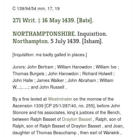
C 139/94/54 mm. 17, 19
271 Writ. ‡ 16 May 1439. [Bate].
NORTHAMPTONSHIRE
. Inquisition.
Northampton
. 5 July 1439. [Isham].
[Inquisition: ms badly galled in places.]
Jurors: John Bertram ; William Harowdon ; William Ive ;
Thomas Burgeis ; John Harowdon ; Richard Holwell ;
John Halle ; James Walker ; John Abraham ; William
W...;......; and John Russell .
By a fine levied at
Westminster
on the morrow of the
Ascension 1339 [CP 25/1/287/40, no. 255], before John
Stonore and his associates, king’s justices of the Bench,
between Ralph Basset of
Drayton Basset
, Ralph, son of
Ralph, son of Ralph Basset of Drayton Basset , and Joan,
daughter of Thomas Beauchamp , then earl of Warwick ,