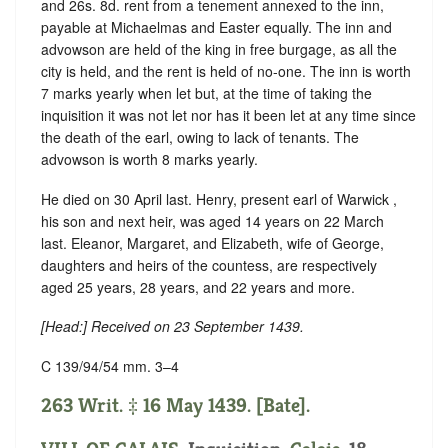
and 26s. 8d. rent from a tenement annexed to the inn,
payable at Michaelmas and Easter equally. The inn and
advowson are held of the king in
free burgage
, as all the
city is held, and the rent is held of no-one. The inn is worth
7 marks yearly when let but, at the time of taking the
inquisition it was not let nor has it been let at any time since
the death of the earl, owing to lack of tenants. The
advowson is worth 8 marks yearly.
He died on 30 April last. Henry, present earl of Warwick ,
his son and next heir, was aged 14 years on 22 March
last. Eleanor, Margaret, and Elizabeth, wife of George,
daughters and heirs of the countess, are respectively
aged 25 years, 28 years, and 22 years and more.
[Head:] Received on 23 September 1439.
C 139/94/54 mm. 3–4
263 Writ. ‡ 16 May 1439. [Bate].