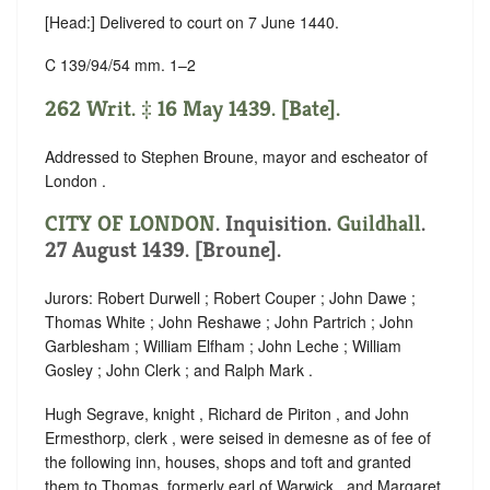
[Head:] Delivered to court on 7 June 1440.
C 139/94/54 mm. 1–2
262 Writ. ‡ 16 May 1439. [Bate].
Addressed to Stephen Broune, mayor and escheator of
London .
CITY OF LONDON
. Inquisition.
Guildhall
.
27 August 1439. [Broune].
Jurors: Robert Durwell ; Robert Couper ; John Dawe ;
Thomas White ; John Reshawe ; John Partrich ; John
Garblesham ; William Elfham ; John Leche ; William
Gosley ; John Clerk ; and Ralph Mark .
Hugh Segrave, knight , Richard de Piriton , and John
Ermesthorp, clerk , were seised in demesne as of fee of
the following inn, houses, shops and toft and granted
them to Thomas, formerly earl of Warwick , and Margaret