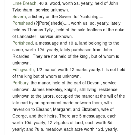
Lime Breach
, 40 a. wood, worth 2s. yearly, held of John
Tykenham ,
service unknown
.
Severn
, a fishery on the Severn for ?catching....
Portishead
(?[Porte]shede),..., worth 6s. 8d. yearly, lately
held by Thomas Tylly , held of the said feoffees of the duke
of Lancaster ,
service unknown
.
Portishead
, a messuage and 10 a. land belonging to the
same, worth 12d. yearly, lately purchased from John
Ricardes . They are not held of the king , but of whom is
unknown.
Edingworth
, 1/2 manor, worth 12 marks yearly. It is not held
of the king but of whom is unknown.
Portbury
, the manor, held of the earl of Devon ,
service
unknown
. James Berkeley, knight , still living, residence
unknown to the jurors, occupied the manor at the will of the
late earl by an agreement made between them, with
reversion to Eleanor, Margaret, and Elizabeth, wife of
George, and their heirs. There are 5 messuages, each
worth 10d. yearly; 12 virgates of land, each worth 6d.
yearly; and ?8 a. meadow, each acre worth 12d. yearly.