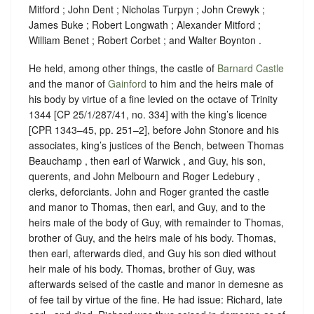
Mitford ; John Dent ; Nicholas Turpyn ; John Crewyk ;
James Buke ; Robert Longwath ; Alexander Mitford ;
William Benet ; Robert Corbet ; and Walter Boynton .
He held, among other things, the castle of
Barnard Castle
and the manor of
Gainford
to him and the heirs male of
his body by virtue of a fine levied on the octave of Trinity
1344 [CP 25/1/287/41, no. 334] with the king’s licence
[CPR 1343–45, pp. 251–2], before John Stonore and his
associates, king’s justices of the Bench, between Thomas
Beauchamp , then earl of Warwick , and Guy, his son,
querents, and John Melbourn and Roger Ledebury ,
clerks, deforciants. John and Roger granted the castle
and manor to Thomas, then earl, and Guy, and to the
heirs male of the body of Guy, with remainder to Thomas,
brother of Guy, and the heirs male of his body. Thomas,
then earl, afterwards died, and Guy his son died without
heir male of his body. Thomas, brother of Guy, was
afterwards seised of the castle and manor in demesne as
of fee tail by virtue of the fine. He had issue: Richard, late