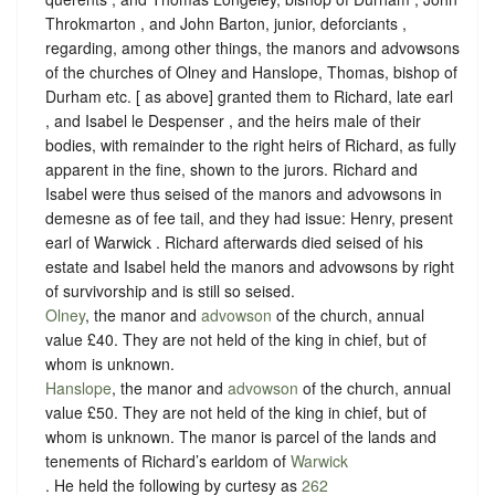
Throkmarton , and John Barton, junior, deforciants ,
regarding, among other things, the manors and advowsons
of the churches of Olney and Hanslope, Thomas, bishop of
Durham etc. [ as above] granted them to Richard, late earl
, and Isabel le Despenser , and the heirs male of their
bodies, with remainder to the right heirs of Richard, as fully
apparent in the fine, shown to the jurors. Richard and
Isabel were thus seised of the manors and advowsons in
demesne as of fee tail, and they had issue: Henry, present
earl of Warwick . Richard afterwards died seised of his
estate and Isabel held the manors and advowsons by right
of survivorship and is still so seised.
Olney
, the manor and
advowson
of the church, annual
value £40. They are not held of the king in chief, but of
whom is unknown.
Hanslope
, the manor and
advowson
of the church, annual
value £50. They are not held of the king in chief, but of
whom is unknown. The manor is parcel of the lands and
tenements of Richard’s earldom of
Warwick
. He held the following by curtesy as
262