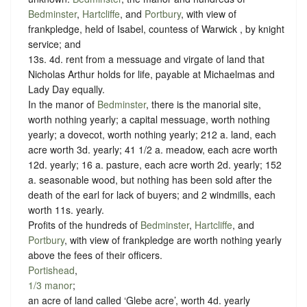
Bedminster
,
Hartcliffe
, and
Portbury
, with view of
frankpledge, held of Isabel, countess of Warwick , by
knight
service
; and
13s. 4d. rent from a messuage and virgate of land that
Nicholas Arthur holds for life, payable at Michaelmas and
Lady Day equally.
In the manor of
Bedminster
, there is the manorial site,
worth nothing yearly; a capital messuage, worth nothing
yearly; a dovecot, worth nothing yearly; 212 a. land, each
acre worth 3d. yearly; 41 1/2 a. meadow, each acre worth
12d. yearly; 16 a. pasture, each acre worth 2d. yearly; 152
a. seasonable wood, but nothing has been sold after the
death of the earl for lack of buyers; and 2 windmills, each
worth 11s. yearly.
Profits of the hundreds of
Bedminster
,
Hartcliffe
, and
Portbury
, with view of frankpledge are worth nothing yearly
above the fees of their officers.
Portishead
,
1/3 manor
;
an acre of land called ‘Glebe acre’, worth 4d. yearly