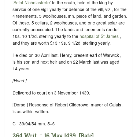
‘
Seint Nicholastrete
’ to the south, held of the king by
service of one vigil yearly for defence of the vill
, viz., for the
4 tenements, 5 woolhouses, inn, piece of land, and garden.
Of these, 5 cellars, 2 woolhouses, and one great solar are
currently unoccupied. The lands and tenements render
10s. 10 1/2d. sterling yearly to the
hospital of St James
,
and they are worth £13 19s. 9 1/2d. sterling yearly.
He died on 30 April last. Henry, present earl of Warwick ,
is his son and next heir and on 22 March last was aged
14 years.
[Head:]
Delivered to court on 3 November 1439.
[Dorse:] Response of Robert Cliderowe, mayor of Calais ,
is as within-written.
C 139/94/54 mm. 5–6
264 Writ. ‡ 16 May 1439. [Bate].