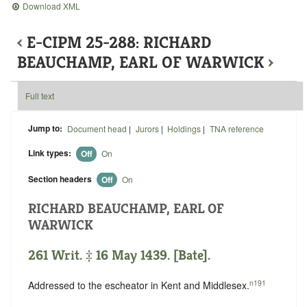
Download XML
‹
E-CIPM 25-288: RICHARD
BEAUCHAMP, EARL OF WARWICK
›
Full text
Jump to:
Document head
|
Jurors
|
Holdings
|
TNA reference
Link types:
Off
On
Section headers
Off
On
RICHARD BEAUCHAMP, EARL OF
WARWICK
261 Writ. ‡ 16 May 1439. [Bate].
n191
Addressed to the escheator in Kent and Middlesex.