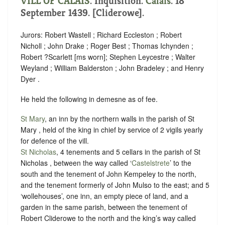
VILL OF CALAIS
. Inquisition.
Calais
. 18
September 1439. [Cliderowe].
Jurors: Robert Wastell ; Richard Eccleston ; Robert
Nicholl ; John Drake ; Roger Best ; Thomas Ichynden ;
Robert ?Scarlett [ms worn]; Stephen Leycestre ; Walter
Weyland ; William Balderston ; John Bradeley ; and Henry
Dyer .
He held the following in demesne as of fee.
St Mary
, an inn by the northern walls in the parish of St
Mary , held of the king in chief by
service of 2 vigils yearly
for defence of the vill
.
St Nicholas
, 4 tenements and 5 cellars in the parish of St
Nicholas , between the way called ‘
Castelstrete
’ to the
south and the tenement of John Kempeley to the north,
and the tenement formerly of John Mulso to the east; and 5
‘wollehouses’, one inn, an empty piece of land, and a
garden in the same parish, between the tenement of
Robert Cliderowe to the north and the king’s way called