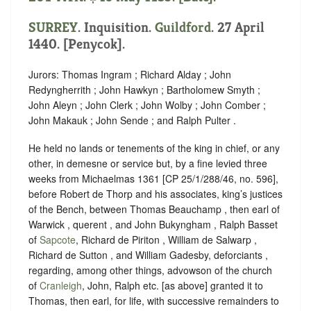
SURREY
. Inquisition.
Guildford
. 27 April
1440. [Penycok].
Jurors: Thomas Ingram ; Richard Alday ; John
Redyngherrith ; John Hawkyn ; Bartholomew Smyth ;
John Aleyn ; John Clerk ; John Wolby ; John Comber ;
John Makauk ; John Sende ; and Ralph Pulter .
He held no lands or tenements of the king in chief, or any
other, in demesne or service but, by a fine levied three
weeks from Michaelmas 1361 [CP 25/1/288/46, no. 596],
before Robert de Thorp and his associates, king’s justices
of the Bench, between Thomas Beauchamp , then earl of
Warwick , querent , and John Bukyngham , Ralph Basset
of
Sapcote
, Richard de Piriton , William de Salwarp ,
Richard de Sutton , and William Gadesby, deforciants ,
regarding, among other things, advowson of the church
of
Cranleigh
, John, Ralph etc. [as above] granted it to
Thomas, then earl, for life, with successive remainders to