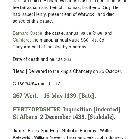
earl , and died. Richard was thus seised in demesne as of
fee tail as son and heir of Thomas, brother of Guy. He
had issue: Henry, present earl of Warwick , and died
seised of this estate.
Barnard Castle
, the castle, annual value £166; and
Gainford
, the manor, annual value £66 14s. 6d.
They are held of the king by
a barony
.
Date of death and heir as
263
[Head:] Delivered to the king’s Chancery on 25 October.
C 139/94/54 mm. 11–12
267 Writ. ‡ 16 May 1439. [Bate].
HERTFORDSHIRE
.
Inquisition [indented]
.
St Albans
. 2 December 1439. [Stokdale].
Jurors: Henry Sperlyng ; Nicholas Enderby ; Walter
Ketewyld ; William Nowell ; Thomas Clerk ; John Somery ;