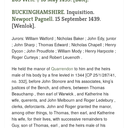
BUCKINGHAMSHIRE
. Inquisition.
Newport Pagnell
. 15 September 1439.
[Wenlok].
Jurors: William Watford ; Nicholas Baker ; John Edy, junior
; John Sharp ; Thomas Edward ; Nicholas Chapell ; Henry
Dycon ; John Proudfote ; William Mody ; Henry Harpcote ;
Roger Curteys ; and Robert Leuenoth .
He held the manor of
Quarrendon
to him and the heirs
male of his body by a fine levied in 1344 [CP 25/1/287/41,
no. 332], before John Stonore and his associates, king’s
justices of the Bench, and others, between Thomas
Beauchamp , then earl of Warwick , and Katherine his
wife, querents, and John Melbourn and Roger Ledebury ,
clerks, deforciants. John and Roger granted the manor,
among other things, to Thomas, then earl, and Katherine
his wife, for their lives, with successive remainders to
Guy, son of Thomas, earl , and the heirs male of his