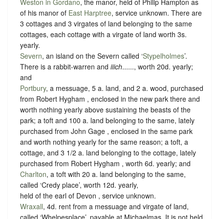
Weston in Gordano
, the manor, held of Philip Hampton as
of his manor of
East Harptree
,
service unknown
. There are
3 cottages and 3 virgates of land belonging to the same
cottages, each cottage with a virgate of land worth 3s.
yearly.
Severn
, an island on the Severn called ‘
Stypelholmes
’.
There is a rabbit-warren and
iiich
......, worth 20d. yearly;
and
Portbury
, a messuage, 5 a. land, and 2 a. wood, purchased
from Robert Hygham , enclosed in the new park there and
worth nothing yearly above sustaining the beasts of the
park; a toft and 100 a. land belonging to the same, lately
purchased from John Gage , enclosed in the same park
and worth nothing yearly for the same reason; a toft, a
cottage, and 3 1/2 a. land belonging to the cottage, lately
purchased from Robert Hygham , worth 6d. yearly; and
Charlton
, a toft with 20 a. land belonging to the same,
called ‘Credy place’, worth 12d. yearly,
held of the earl of Devon ,
service unknown
.
Wraxall
, 4d. rent from a messuage and virgate of land,
called ‘Whelpesplace’, payable at Michaelmas. It is not held