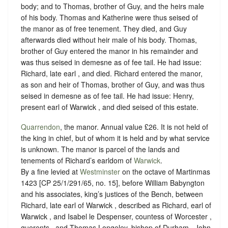
body; and to Thomas, brother of Guy, and the heirs male
of his body. Thomas and Katherine were thus seised of
the manor as of free tenement. They died, and Guy
afterwards died without heir male of his body. Thomas,
brother of Guy entered the manor in his remainder and
was thus seised in demesne as of fee tail. He had issue:
Richard, late earl , and died. Richard entered the manor,
as son and heir of Thomas, brother of Guy, and was thus
seised in demesne as of fee tail. He had issue: Henry,
present earl of Warwick , and died seised of this estate.
Quarrendon
, the manor. Annual value £26. It is not held of
the king in chief, but of whom it is held and by what
service
is unknown
. The manor is parcel of the lands and
tenements of Richard’s earldom of
Warwick
.
By a fine levied at
Westminster
on the octave of Martinmas
1423 [CP 25/1/291/65, no. 15], before William Babyngton
and his associates, king’s justices of the Bench, between
Richard, late earl of Warwick , described as Richard, earl of
Warwick , and Isabel le Despenser, countess of Worcester ,
querents , and Thomas Longeley, bishop of Durham , John