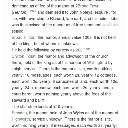
demesne as of fee of the manor of ?
Broad Town
n194a
(
Henton
)
and demised it to John Noteys, esquire , for
life, with reversion to Richard, late earl , and his heirs. John
was thus seised of the manor as of free tenement is still so
seised.
Broad Hinton
, the manor, annual value 100s. It is not held
of the king , but of whom is unknown.
n195
He held the following by curtesy as
262
Chilton Foliat
, the manor and advowson of the church
there, held of the king as of his honour of
Wallingford
by
knight service
. There is the manorial site, worth nothing
yearly; 16 messuages, each worth 2s. yearly; 12 cottages,
each worth 2s. yearly; 6 carucates of land, each worth 10s.
yearly; 24 a. meadow, each acre worth 2s. yearly; and a
court baron, worth nothing yearly above the fees of the
steward and bailiff.
The
church
extends at £10 yearly.
Fresden
, the manor, held of John Wyles as of the manor of
Highworth
,
service unknown
. There is the manorial site,
worth nothing yearly; 8 messuages, each worth 2s. yearly;