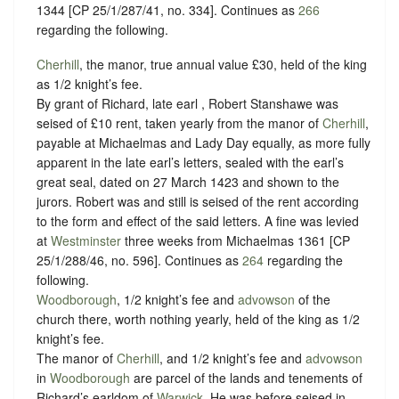
1344 [CP 25/1/287/41, no. 334]. Continues as
266
regarding the following.
Cherhill
, the manor, true annual value £30, held of the king
as
1/2 knight’s fee
.
By grant of Richard, late earl , Robert Stanshawe was
seised of £10 rent, taken yearly from the manor of
Cherhill
,
payable at Michaelmas and Lady Day equally, as more fully
apparent in the late earl’s letters, sealed with the earl’s
great seal, dated on 27 March 1423 and shown to the
jurors. Robert was and still is seised of the rent according
to the form and effect of the said letters. A fine was levied
at
Westminster
three weeks from Michaelmas 1361 [CP
25/1/288/46, no. 596]. Continues as
264
regarding the
following.
Woodborough
, 1/2 knight’s fee and
advowson
of the
church there, worth nothing yearly, held of the king as
1/2
knight’s fee
.
The manor of
Cherhill
, and 1/2 knight’s fee and
advowson
in
Woodborough
are parcel of the lands and tenements of
Richard’s earldom of
Warwick
. He was before seised in