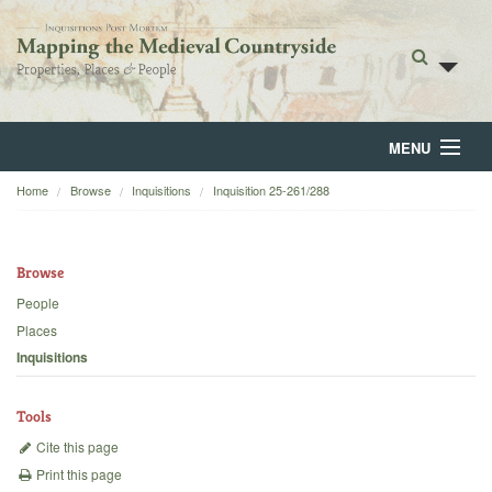
MENU
Home
Browse
Inquisitions
Inquisition 25-261/288
Home
About
Browse
Browse
People
Places
Backgrounds
Inquisitions
Blog
Tools
Cite this page
Print this page