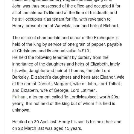
John was thus possessed of the office and occupied it for
all of the late earl’s life and at the time of his death, and
he still occupies it as tenant for life, with reversion to
Henry, present earl of Warwick , son and heir of Richard.
The office of chamberlain and usher of the Exchequer is
held of the king by
service of one grain of pepper, payable
at Christmas,
and its annual value is £10.
He held the following tenement by curtesy from the
inheritance of the daughters and heirs of Elizabeth, lately
his wife, daughter and heir of Thomas, the late Lord
Berkeley. Elizabeth’s daughters and heirs are: Eleanor, wife
of the earl of Dorset ; Margaret, wife of John, Lord Talbot ;
and Elizabeth, wife of George, Lord Latimer .
Fulham
, a tenement called ‘le Lordlylesplace’, worth 20s.
yearly. It is not held of the king but of whom it is held is
unknown.
He died on 30 April last. Henry his son is his next heir and
on 22 March last was aged 15 years.