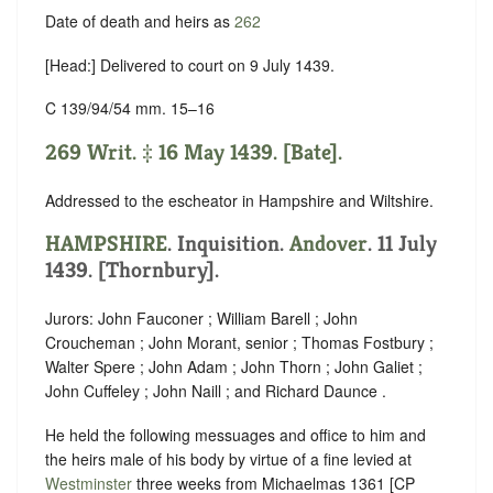
Date of death and heirs as
262
[Head:] Delivered to court on 9 July 1439.
C 139/94/54 mm. 15–16
269 Writ. ‡ 16 May 1439. [Bate].
Addressed to the escheator in Hampshire and Wiltshire.
HAMPSHIRE
. Inquisition.
Andover
. 11 July
1439. [Thornbury].
Jurors: John Fauconer ; William Barell ; John
Croucheman ; John Morant, senior ; Thomas Fostbury ;
Walter Spere ; John Adam ; John Thorn ; John Galiet ;
John Cuffeley ; John Naill ; and Richard Daunce .
He held the following messuages and office to him and
the heirs male of his body by virtue of a fine levied at
Westminster
three weeks from Michaelmas 1361 [CP