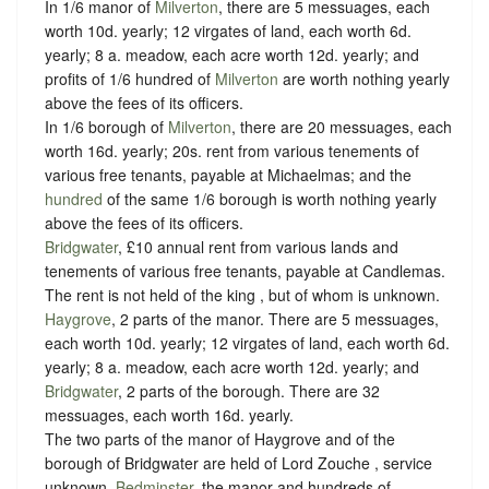
In 1/6 manor of
Milverton
, there are 5 messuages, each
worth 10d. yearly; 12 virgates of land, each worth 6d.
yearly; 8 a. meadow, each acre worth 12d. yearly; and
profits of 1/6 hundred of
Milverton
are worth nothing yearly
above the fees of its officers.
In 1/6 borough of
Milverton
, there are 20 messuages, each
worth 16d. yearly; 20s. rent from various tenements of
various free tenants, payable at Michaelmas; and the
hundred
of the same 1/6 borough is worth nothing yearly
above the fees of its officers.
Bridgwater
, £10 annual rent from various lands and
tenements of various free tenants, payable at Candlemas.
The rent is not held of the king , but of whom is unknown.
Haygrove
, 2 parts of the manor. There are 5 messuages,
each worth 10d. yearly; 12 virgates of land, each worth 6d.
yearly; 8 a. meadow, each acre worth 12d. yearly; and
Bridgwater
, 2 parts of the borough. There are 32
messuages, each worth 16d. yearly.
The two parts of the manor of Haygrove and of the
borough of Bridgwater are held of Lord Zouche ,
service
unknown
.
Bedminster
, the manor and hundreds of