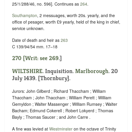
25/1/288/46, no. 596]. Continues as
264
.
Southampton
, 2 messuages, worth 20s. yearly, and the
office of pesager, worth £9 yearly, held of the king in chief,
service unknown
.
Date of death and heir as
263
C 139/94/54 mm. 17–18
270 [Writ: see
269
.]
WILTSHIRE
. Inquisition.
Marlborough
. 20
July 1439. [Thornbury].
Jurors: John Gilberd ; Richard Thaccham ; William
Thaccham ; John Thaccham ; William Perett ; William
Gemyldon ; Walter Massenger ; William Rumsey ; Walter
Bacham; Edmund Cokerell ; Robert Lokyerd ; Thomas
Bayly ; Thomas Saucer ; and John Carre .
A fine was levied at
Westminster
on the octave of Trinity