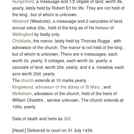
Hungerford
, a messuage and 1/2 virgate of land, worth 8s.
yearly, lately held by Robert Erl for life. They are not held of
the king , but of whom is unknown.
Westcott
(Westcote), a messuage and 2 carucates of land,
annual value 20s., held of the king as of his honour of
Wallingford
by
fealty
only.
Chicklade
, the manor, lately held by Thomas Rugge , with
advowson of the church. The manor is not held of the king ,
but of whom is unknown. There are 4 messuages, each
worth 2s. yearly; 5 cottages, each worth 2s. yearly; a
carucate of land, worth 20s. yearly; and 4 a. meadow, each
acre worth 20d. yearly.
The
church
extends at 10 marks yearly.
Kingswood, advowson of the abbey of St Mary
; and
Melksham
, advowson of the church, held of the heirs of
William Cheddre ,
service unknown
. The church extends at
100s. yearly.
Date of death and heirs as
262
[Head:] Delivered to court on 31 July 1439.