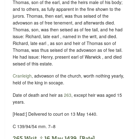
Thomas, son of the earl, and the heirs male of his body;
and to others, as fully apparent in the fine shown to the
jurors. Thomas, then earl, was thus seised of the
advowson as of free tenement, and afterwards died.
Thomas, son, was then seised as of fee tail, and he had
issue: Richard, late earl , named in the writ, and died.
Richard, late earl , as son and heir of Thomas son of
Thomas, was thus seised of the advowson as of fee tail.
He had issue: Henry, present earl of Warwick , and died
seised of this estate.
Cranleigh
, advowson of the church, worth nothing yearly,
held of the king in
socage
.
Date of death and heir as
263
, except heir was aged 15
years.
[Head:] Delivered to court on 13 May 1440.
C 139/94/54 mm. 7–8
265 Writ. ‡ 16 May 1439. [Bate].