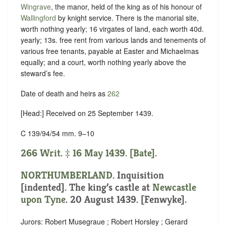
Wingrave
, the manor, held of the king as of his honour of
Wallingford
by
knight service
. There is the manorial site,
worth nothing yearly; 16 virgates of land, each worth 40d.
yearly; 13s. free rent from various lands and tenements of
various free tenants, payable at Easter and Michaelmas
equally; and a court, worth nothing yearly above the
steward’s fee.
Date of death and heirs as
262
[Head:] Received on 25 September 1439.
C 139/94/54 mm. 9–10
266 Writ. ‡ 16 May 1439. [Bate].
NORTHUMBERLAND
.
Inquisition
[indented]
. The king’s castle at
Newcastle
upon Tyne
. 20 August 1439. [Fenwyke].
Jurors: Robert Musegraue ; Robert Horsley ; Gerard