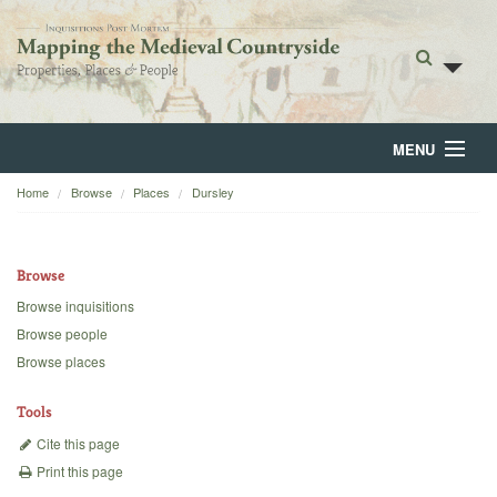
MENU
Home
Browse
Places
Dursley
Home
About
Browse
Browse
Browse inquisitions
Browse people
Backgrounds
Browse places
Blog
Tools
Cite this page
Print this page