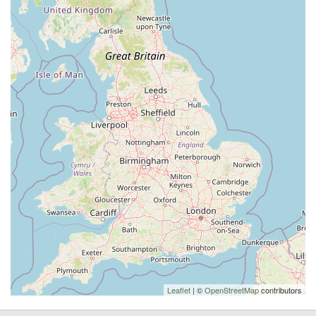
Leaflet
| ©
OpenStreetMap
contributors