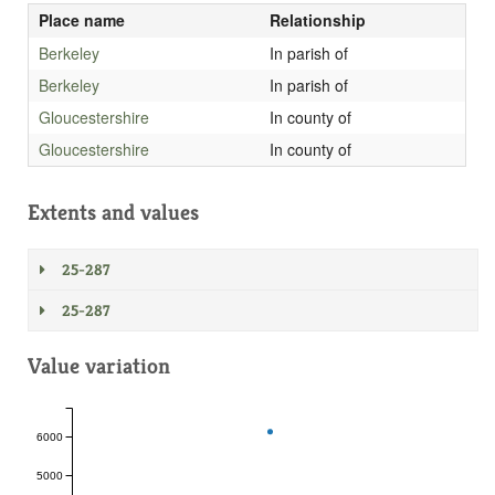
Place name
Relationship
Berkeley
In parish of
Berkeley
In parish of
Gloucestershire
In county of
Gloucestershire
In county of
Extents and values
25-287
25-287
Value variation
6000
5000