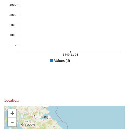
4000
3000
2000
1000
0
1440-11-03
Values (d)
Location
+
-