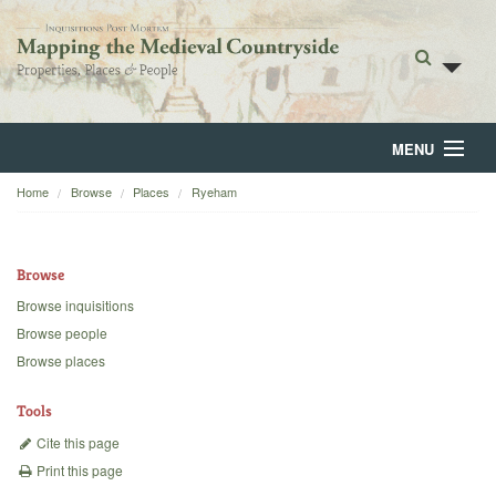
MENU
Home
Browse
Places
Ryeham
Home
About
Browse
Browse
Browse inquisitions
Browse people
Backgrounds
Browse places
Blog
Tools
Cite this page
Print this page