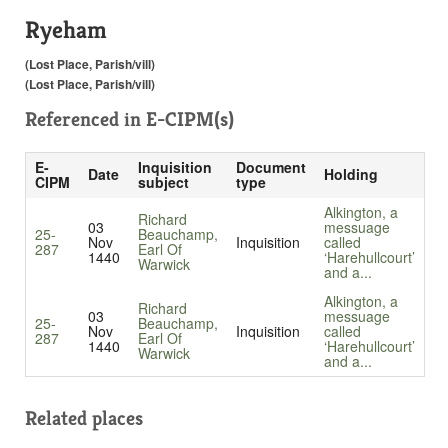
Ryeham
(Lost Place, Parish/vill)
(Lost Place, Parish/vill)
Referenced in
E-CIPM(s)
E-
Inquisition
Document
Date
Holding
CIPM
subject
type
Alkington, a
Richard
03
messuage
25-
Beauchamp,
Nov
Inquisition
called
287
Earl Of
1440
‘Harehullcourt’
Warwick
and a...
Alkington, a
Richard
03
messuage
25-
Beauchamp,
Nov
Inquisition
called
287
Earl Of
1440
‘Harehullcourt’
Warwick
and a...
Related places