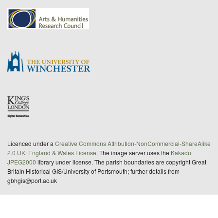
Licenced under a
Creative Commons Attribution-NonCommercial-ShareAlike
2.0 UK: England & Wales License
. The image server uses the
Kakadu
JPEG2000
library under license. The parish boundaries are copyright Great
Britain Historical GIS/University of Portsmouth; further details from
gbhgis@port.ac.uk