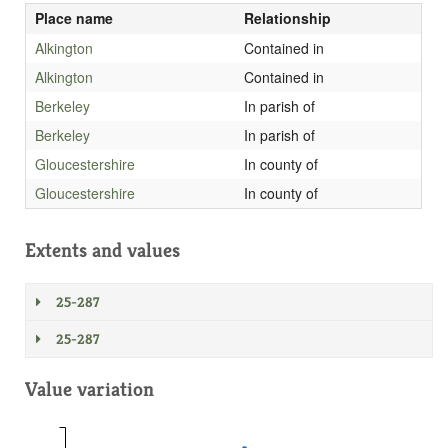
Place name
Relationship
Alkington
Contained in
Alkington
Contained in
Berkeley
In parish of
Berkeley
In parish of
Gloucestershire
In county of
Gloucestershire
In county of
Extents and values
25-287
25-287
Value variation