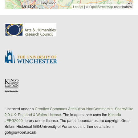
Leaflet
| ©
OpenStreetMap
contributors
Licenced under a
Creative Commons Attribution-NonCommercial-ShareAlike
2.0 UK: England & Wales License
. The image server uses the
Kakadu
JPEG2000
library under license. The parish boundaries are copyright Great
Britain Historical GIS/University of Portsmouth; further details from
gbhgis@port.ac.uk