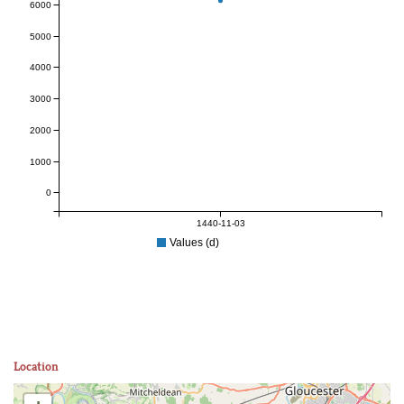
6000
5000
4000
3000
2000
1000
0
1440-11-03
Values (d)
Location