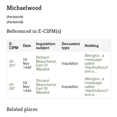
Michaelwood
(Parish/vill)
(Parish/vill)
Referenced in
E-CIPM(s)
E-
Inquisition
Document
Date
Holding
CIPM
subject
type
Alkington, a
Richard
03
messuage
25-
Beauchamp,
Nov
Inquisition
called
287
Earl Of
1440
‘Harehullcourt’
Warwick
and a...
Alkington, a
Richard
03
messuage
25-
Beauchamp,
Nov
Inquisition
called
287
Earl Of
1440
‘Harehullcourt’
Warwick
and a...
Related places