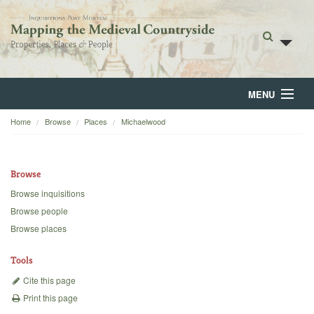
MENU
Home
Browse
Places
Michaelwood
Home
About
Browse
Browse
Browse inquisitions
Browse people
Backgrounds
Browse places
Blog
Tools
Cite this page
Print this page