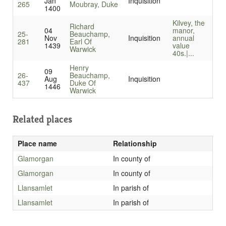
Jan
Inquisition
265
Moubray, Duke
1400
Kilvey, the
Richard
04
manor,
25-
Beauchamp,
Nov
Inquisition
annual
281
Earl Of
1439
value
Warwick
40s.|...
Henry
09
26-
Beauchamp,
Aug
Inquisition
437
Duke Of
1446
Warwick
Related places
Place name
Relationship
Glamorgan
In county of
Glamorgan
In county of
Llansamlet
In parish of
Llansamlet
In parish of