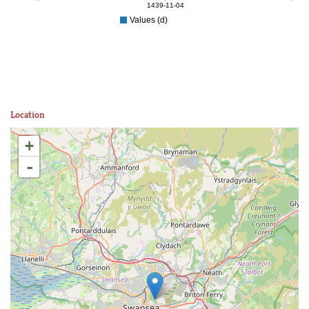
1439-11-04
Values (d)
Location
+
-