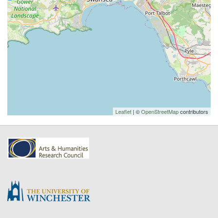
Leaflet
| ©
OpenStreetMap
contributors