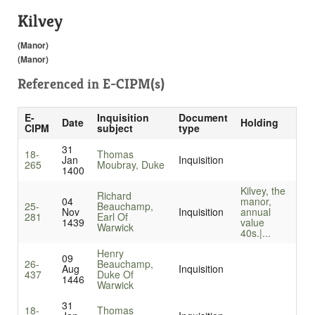
Kilvey
(Manor)
(Manor)
Referenced in
E-CIPM(s)
E-
Inquisition
Document
Date
Holding
CIPM
subject
type
31
18-
Thomas
Jan
Inquisition
265
Moubray, Duke
1400
Kilvey, the
Richard
04
manor,
25-
Beauchamp,
Nov
Inquisition
annual
281
Earl Of
1439
value
Warwick
40s.|...
Henry
09
26-
Beauchamp,
Aug
Inquisition
437
Duke Of
1446
Warwick
31
18-
Thomas