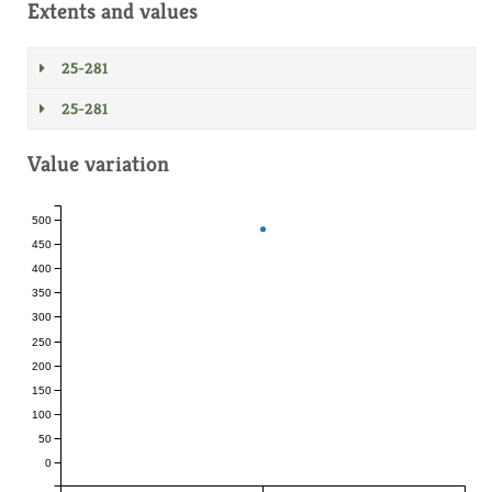
Extents and values
25-281
25-281
Value variation
500
450
400
350
300
250
200
150
100
50
0