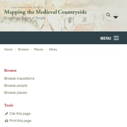
MENU
Home
Browse
Places
Kilvey
Home
About
Browse
Browse
Browse inquisitions
Browse people
Backgrounds
Browse places
Blog
Tools
Cite this page
Print this page