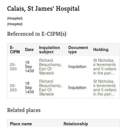
Calais, St James' Hospital
(Hospital)
(Hospital)
Referenced in
E-CIPM(s)
E-
Inquisition
Document
Date
Holding
CIPM
subject
type
Richard
St Nicholas,
18
25-
Beauchamp,
4 tenements
Sep
Inquisition
263
Earl Of
and 5 cellars
1439
Warwick
in the pari...
Richard
St Nicholas,
18
25-
Beauchamp,
4 tenements
Sep
Inquisition
263
Earl Of
and 5 cellars
1439
Warwick
in the pari...
Related places
Place name
Relationship