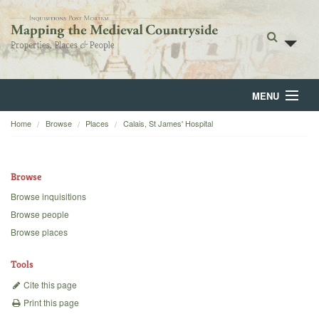
MENU
Home
Browse
Places
Calais, St James' Hospital
Home
About
Browse
Browse
Browse inquisitions
Browse people
Backgrounds
Browse places
Blog
Tools
Cite this page
Print this page