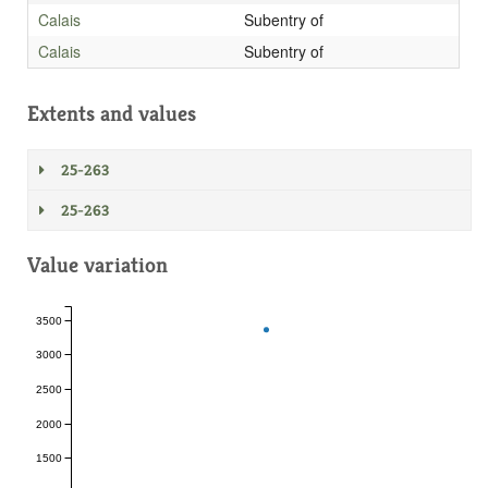
Calais
Subentry of
Calais
Subentry of
Extents and values
25-263
25-263
Value variation
3500
3000
2500
2000
1500