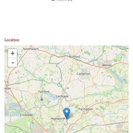
Location
+
-