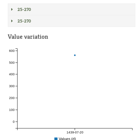
25-270
25-270
Value variation
600
500
400
300
200
100
0
1439-07-20
Values (d)