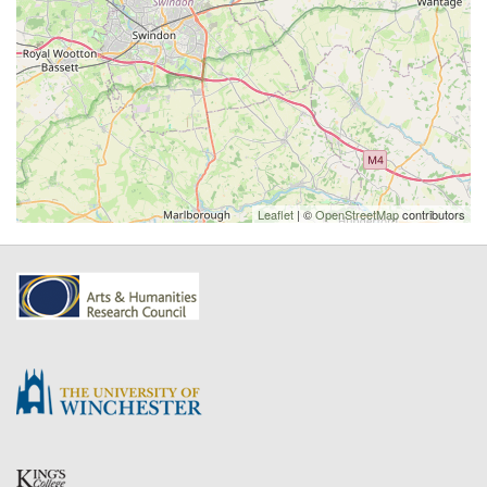
Leaflet
| ©
OpenStreetMap
contributors