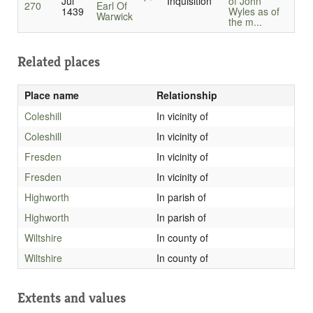
Jul
Inquisition
of John
270
Earl Of
1439
Wyles as of
Warwick
the m...
Related places
Place name
Relationship
Coleshill
In vicinity of
Coleshill
In vicinity of
Fresden
In vicinity of
Fresden
In vicinity of
Highworth
In parish of
Highworth
In parish of
Wiltshire
In county of
Wiltshire
In county of
Extents and values