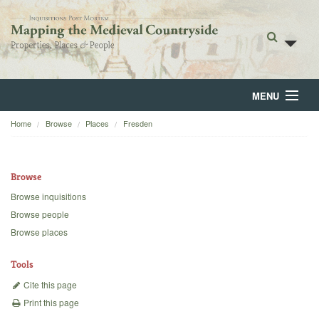
MENU
Home
Browse
Places
Fresden
Home
About
Browse
Browse
Browse inquisitions
Browse people
Backgrounds
Browse places
Blog
Tools
Cite this page
Print this page