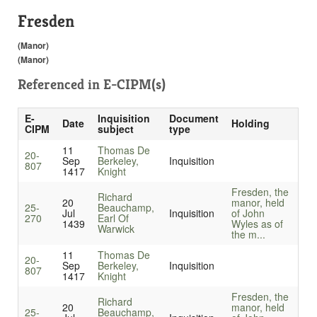
Fresden
(Manor)
(Manor)
Referenced in
E-CIPM(s)
E-
Inquisition
Document
Date
Holding
CIPM
subject
type
11
Thomas De
20-
Sep
Berkeley,
Inquisition
807
1417
Knight
Fresden, the
Richard
20
manor, held
25-
Beauchamp,
Jul
Inquisition
of John
270
Earl Of
1439
Wyles as of
Warwick
the m...
11
Thomas De
20-
Sep
Berkeley,
Inquisition
807
1417
Knight
Fresden, the
Richard
20
manor, held
25-
Beauchamp,