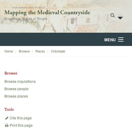
MENU
Home
Browse
Places
Chicklade
Home
About
Browse
Browse
Browse inquisitions
Browse people
Backgrounds
Browse places
Blog
Tools
Cite this page
Print this page