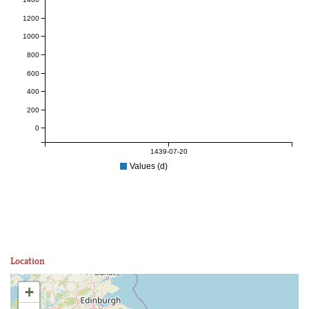
1200
1000
800
600
400
200
0
1439-07-20
Values (d)
Location
+