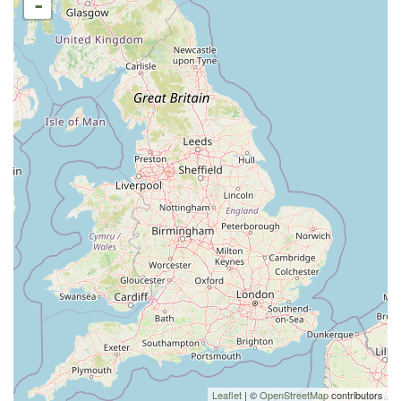
-
Leaflet
| ©
OpenStreetMap
contributors