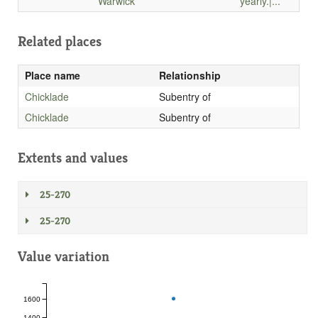
Warwick
yearly.|...
Related places
Place name
Relationship
Chicklade
Subentry of
Chicklade
Subentry of
Extents and values
25-270
25-270
Value variation
1600
1400