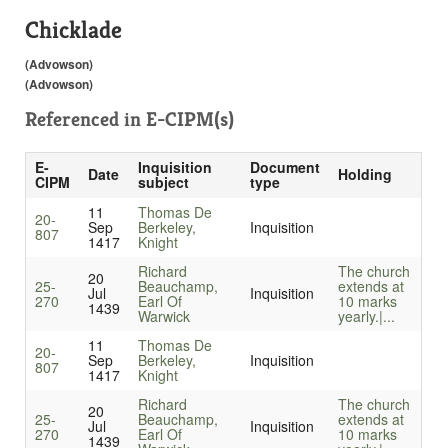
Chicklade
(Advowson)
(Advowson)
Referenced in
E-CIPM(s)
E-
Inquisition
Document
Date
Holding
CIPM
subject
type
11
Thomas De
20-
Sep
Berkeley,
Inquisition
807
1417
Knight
Richard
The church
20
25-
Beauchamp,
extends at
Jul
Inquisition
270
Earl Of
10 marks
1439
Warwick
yearly.|...
11
Thomas De
20-
Sep
Berkeley,
Inquisition
807
1417
Knight
Richard
The church
20
25-
Beauchamp,
extends at
Jul
Inquisition
270
Earl Of
10 marks
1439