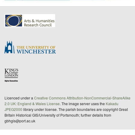
Licenced under a
Creative Commons Attribution-NonCommercial-ShareAlike
2.0 UK: England & Wales License
. The image server uses the
Kakadu
JPEG2000
library under license. The parish boundaries are copyright Great
Britain Historical GIS/University of Portsmouth; further details from
gbhgis@port.ac.uk