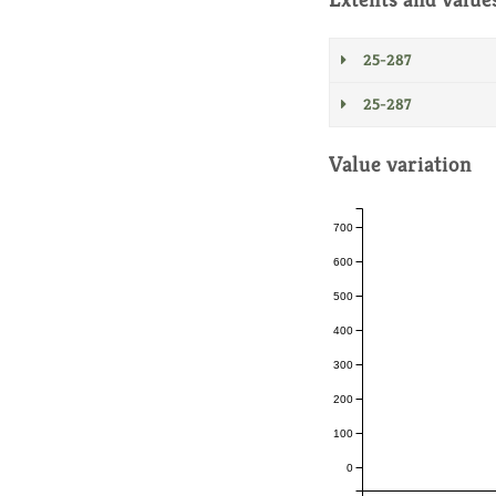
25-287
25-287
Value variation
700
600
500
400
300
200
100
0