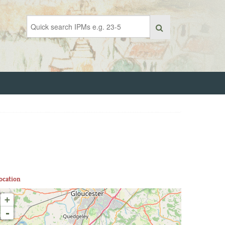
ocation
+
-