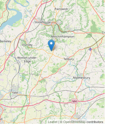
Leaflet
| ©
OpenStreetMap
contributors