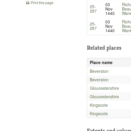
Print this page
03
Rich
25-
Nov
Beau
287
1440
Warw
03
Rich
25-
Nov
Beau
287
1440
Warw
Related places
Place name
Beverston
Beverston
Gloucestershire
Gloucestershire
Kingscote
Kingscote
Extents and value