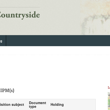
og
L
IPM(s)
Document
isition subject
Holding
type