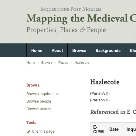
Home
About
Browse
Backgrounds
Bl
Home
Browse
Places
Hazlecote
Hazlecote
Browse
(Parish/vill)
Browse inquisitions
(Parish/vill)
Browse people
Browse places
Referenced in
E-C
Tools
E-
Date
Inqu
Cite this page
CIPM