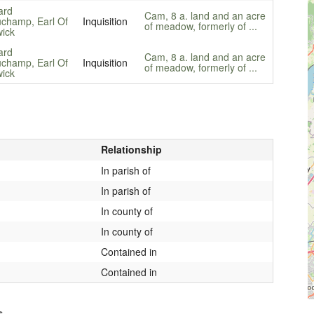
ard
Cam, 8 a. land and an acre
champ, Earl Of
Inquisition
of meadow, formerly of ...
ick
ard
Cam, 8 a. land and an acre
champ, Earl Of
Inquisition
of meadow, formerly of ...
ick
Relationship
In parish of
In parish of
In county of
In county of
Contained in
Contained in
s