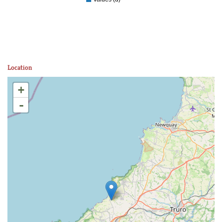
Location
+
-