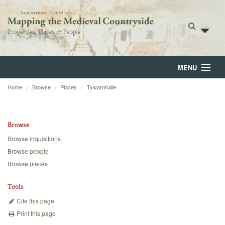
MENU
Home
Browse
Places
Tywarnhaile
Home
About
Browse
Browse
Browse inquisitions
Browse people
Backgrounds
Browse places
Blog
Tools
Cite this page
Print this page