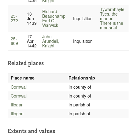
1435
Knight
Tywarnhayle
Richard
13
Tyes, the
25-
Beauchamp,
Jun
Inquisition
manor.
272
Earl Of
1439
There is the
Warwick
manorial...
17
John
25-
Apr
Arundell,
Inquisition
609
1442
Knight
Related places
Place name
Relationship
Cornwall
In county of
Cornwall
In county of
Illogan
In parish of
Illogan
In parish of
Extents and values