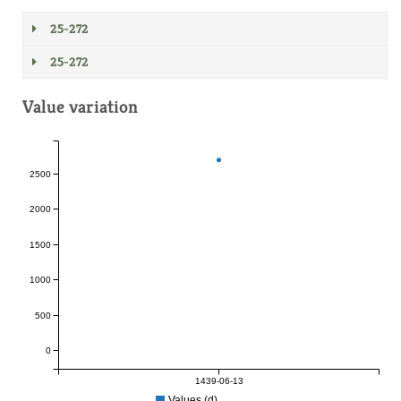
25-272
25-272
Value variation
2500
2000
1500
1000
500
0
1439-06-13
Values (d)