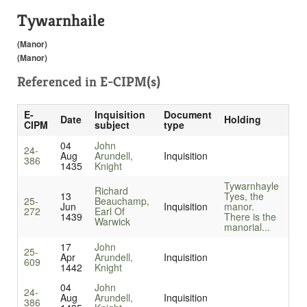
Tywarnhaile
(Manor)
(Manor)
Referenced in
E-CIPM(s)
E-
Inquisition
Document
Date
Holding
CIPM
subject
type
04
John
24-
Aug
Arundell,
Inquisition
386
1435
Knight
Tywarnhayle
Richard
13
Tyes, the
25-
Beauchamp,
Jun
Inquisition
manor.
272
Earl Of
1439
There is the
Warwick
manorial...
17
John
25-
Apr
Arundell,
Inquisition
609
1442
Knight
04
John
24-
Aug
Arundell,
Inquisition
386