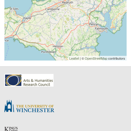
Leaflet
| ©
OpenStreetMap
contributors