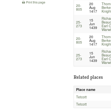
Print this page
20
Thom
20-
Aug
Berke
805
1417
Knigh
Richa
15
25-
Beau
Jun
273
Earl O
1439
Warwi
20
Thom
20-
Aug
Berke
805
1417
Knigh
Richa
15
25-
Beau
Jun
273
Earl O
1439
Warwi
Related places
Place name
Tetcott
Tetcott