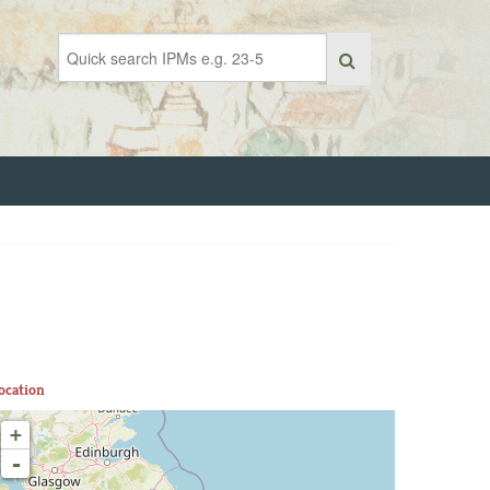
ocation
+
-