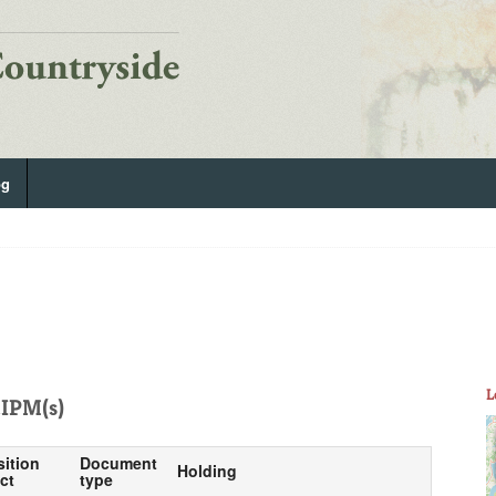
og
L
IPM(s)
sition
Document
Holding
ct
type