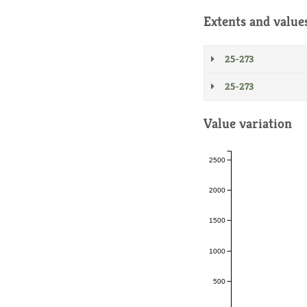
Extents and value
25-273
25-273
Value variation
2500
2000
1500
1000
500