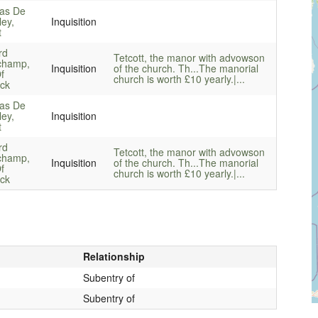
as De
ley,
Inquisition
t
rd
Tetcott, the manor with advowson
champ,
Inquisition
of the church. Th...
The manorial
f
church is worth £10 yearly.|...
ck
as De
ley,
Inquisition
t
rd
Tetcott, the manor with advowson
champ,
Inquisition
of the church. Th...
The manorial
f
church is worth £10 yearly.|...
ck
Relationship
Subentry of
Subentry of