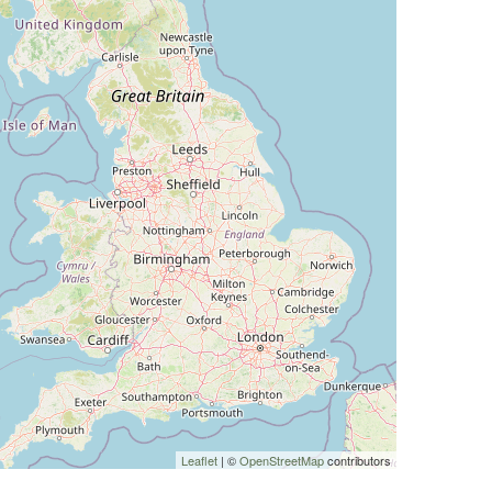
Leaflet
| ©
OpenStreetMap
contributors