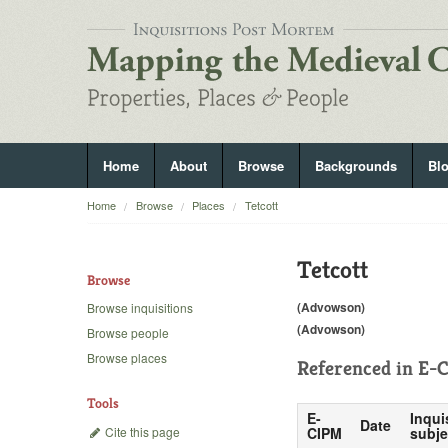
Home
About
Browse
Backgrounds
Bl
Home
Browse
Places
Tetcott
Tetcott
Browse
(Advowson)
Browse inquisitions
(Advowson)
Browse people
Browse places
Referenced in
E-C
Tools
E-
Inqui
Date
Cite this page
CIPM
subje