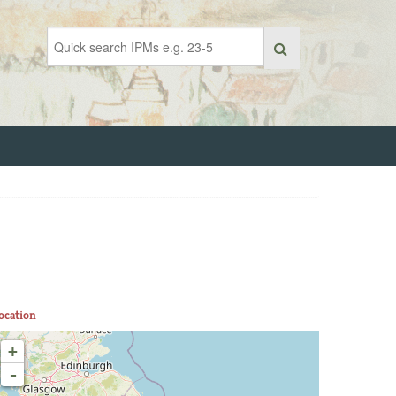
ocation
+
-