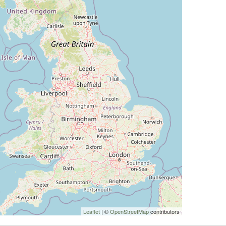
Leaflet
| ©
OpenStreetMap
contributors