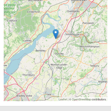
Leaflet
| ©
OpenStreetMap
contributors