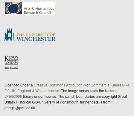
Licenced under a
Creative Commons Attribution-NonCommercial-ShareAlike
2.0 UK: England & Wales License
. The image server uses the
Kakadu
JPEG2000
library under license. The parish boundaries are copyright Great
Britain Historical GIS/University of Portsmouth; further details from
gbhgis@port.ac.uk