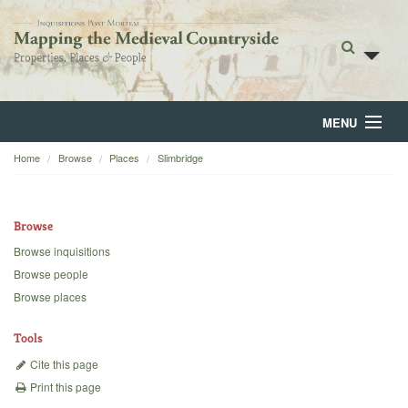
MENU
Home
Browse
Places
Slimbridge
Home
About
Browse
Browse
Browse inquisitions
Browse people
Backgrounds
Browse places
Blog
Tools
Cite this page
Print this page