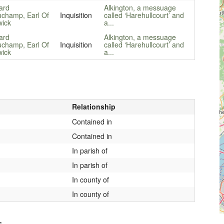
ard
Alkington, a messuage
champ, Earl Of
Inquisition
called ‘Harehullcourt’ and
ick
a...
ard
Alkington, a messuage
champ, Earl Of
Inquisition
called ‘Harehullcourt’ and
ick
a...
Relationship
Contained in
Contained in
In parish of
In parish of
In county of
In county of
s