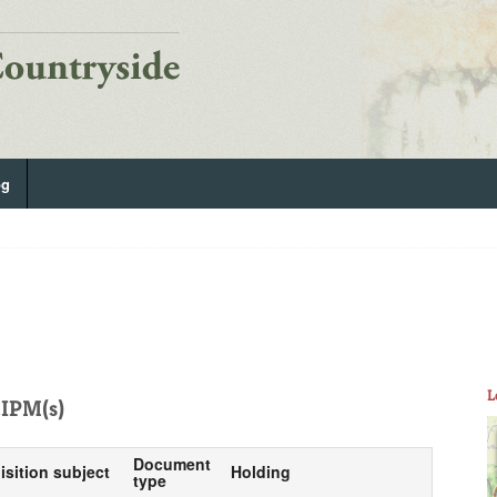
og
L
IPM(s)
Document
isition subject
Holding
type