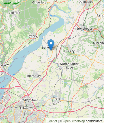
Leaflet
| ©
OpenStreetMap
contributors