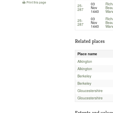
Print this page
03
Rich
25-
Nov
Beau
287
1440
Warw
03
Rich
25-
Nov
Beau
287
1440
Warw
Related places
Place name
Alkington
Alkington
Berkeley
Berkeley
Gloucestershire
Gloucestershire
Extents and value