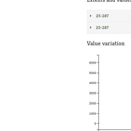
25-287
25-287
Value variation
6000
5000
4000
3000
2000
1000
0