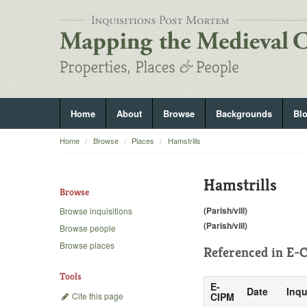
Home
About
Browse
Backgrounds
Bl
Home
Browse
Places
Hamstrills
Hamstrills
Browse
(Parish/vill)
Browse inquisitions
(Parish/vill)
Browse people
Browse places
Referenced in
E-C
Tools
E-
Date
Inqu
Cite this page
CIPM