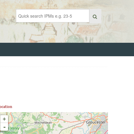
ocation
+
-