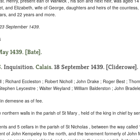
ast. Henry, present earl of Warwick , his son and next heir, was aged 1
et, and Elizabeth, wife of George, daughters and heirs of the countess, 
ars, and 22 years and more.
 23 September 1439.
4
ay 1439. [Bate].
S
. Inquisition.
Calais
. 18 September 1439. [Cliderowe].
l ; Richard Eccleston ; Robert Nicholl ; John Drake ; Roger Best ; Tho
Stephen Leycestre ; Walter Weyland ; William Balderston ; John Bradel
 in demesne as of fee.
e northern walls in the parish of St Mary , held of the king in chief by
ser
.
nts and 5 cellars in the parish of St Nicholas , between the way called ‘
nt of John Kempeley to the north, and the tenement formerly of John M