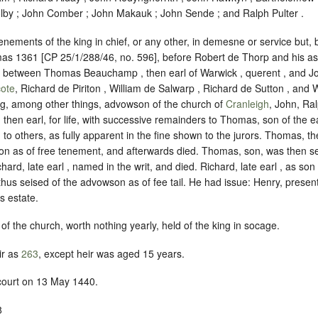
lby ; John Comber ; John Makauk ; John Sende ; and Ralph Pulter .
enements of the king in chief, or any other, in demesne or service but, b
s 1361 [CP 25/1/288/46, no. 596], before Robert de Thorp and his ass
h, between Thomas Beauchamp , then earl of Warwick , querent , and 
ote
, Richard de Piriton , William de Salwarp , Richard de Sutton , and
ing, among other things, advowson of the church of
Cranleigh
, John, Ral
 then earl, for life, with successive remainders to Thomas, son of the ea
 to others, as fully apparent in the fine shown to the jurors. Thomas, th
n as of free tenement, and afterwards died. Thomas, son, was then seis
hard, late earl , named in the writ, and died. Richard, late earl , as so
us seised of the advowson as of fee tail. He had issue: Henry, present
s estate.
of the church, worth nothing yearly, held of the king in
socage
.
ir as
263
, except heir was aged 15 years.
 court on 13 May 1440.
8