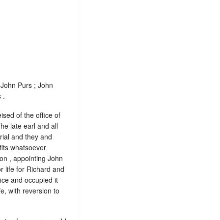
 John Purs ; John
 .
sed of the office of
he late earl and all
rial and they and
fits whatsoever
ton , appointing John
r life for Richard and
fice and occupied it
ife, with reversion to