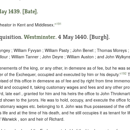
ay 1439. [Bate].
n191
heator in Kent and Middlesex.
nquisition.
Westminster
. 4 May 1440. [Burgh].
ngey ; William Fyvyan ; William Pasty ; John Benet ; Thomas Moreys ;
lour ; William Tanner ; John Deyre ; William Auston ; and John Wylkyns
enements of the king, or any other, in demesne as of fee, but he was sei
n192
r of the Exchequer, occupied and executed by him or his deputy.
T
ised of this office in demesne as of fee and by right from time immemo
eld and occupied it, taking customary wages and fees and any other pro
rd, late earl , granted for him and his heirs the office to John Throkmar
d shown to the jurors. He was to hold, occupy, and execute the office fo
 customary wages etc. belonging to it. John was thus possessed of the of
l’s life and at the time of his death, and he still occupies it as tenant for l
f Warwick , son and heir of Richard.