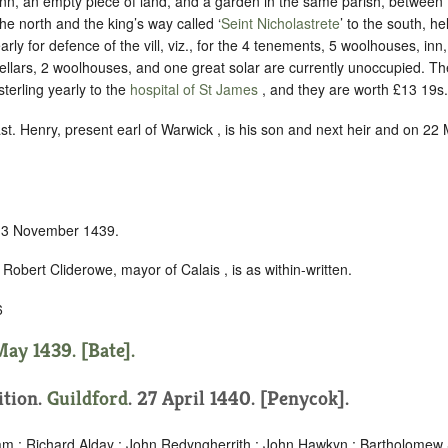
 inn, an empty piece of land, and a garden in the same parish, between
he north and the king’s way called ‘
Seint Nicholastrete
’ to the south, he
arly for defence of the vill
, viz., for the 4 tenements, 5 woolhouses, inn,
cellars, 2 woolhouses, and one great solar are currently unoccupied. 
sterling yearly to the
hospital of St James
, and they are worth £13 19s. 
ast. Henry, present earl of Warwick , is his son and next heir and on 2
n 3 November 1439.
Robert Cliderowe, mayor of Calais , is as within-written.
6
ay 1439. [Bate].
ition.
Guildford
. 27 April 1440. [Penycok].
m ; Richard Alday ; John Redyngherrith ; John Hawkyn ; Bartholomew 