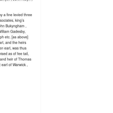
y a fine levied three
ociates, king’s
John Bukyngham ,
 William Gadesby,
ph etc. [as above]
rl, and the heirs
en earl, was thus
ed as of fee tail,
n and heir of Thomas
 earl of Warwick ,