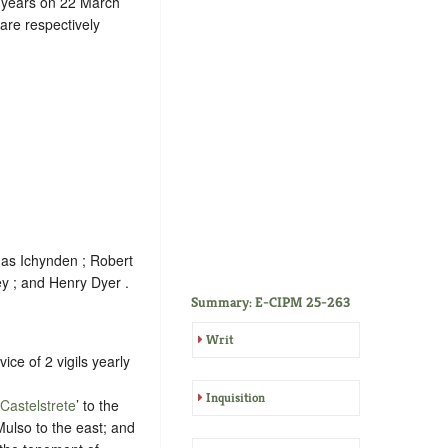
4 years on 22 March
are respectively
mas Ichynden ; Robert
ey ; and Henry Dyer .
Summary: E-CIPM 25-263
Writ
vice of 2 vigils yearly
Inquisition
Castelstrete
’ to the
ulso to the east; and