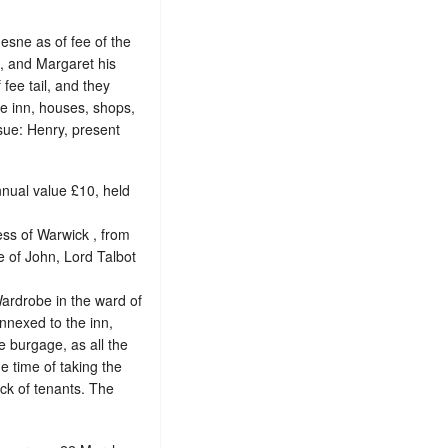
esne as of fee of the
 , and Margaret his
fee tail, and they
e inn, houses, shops,
ssue: Henry, present
nnual value £10, held
ess of Warwick , from
fe of John, Lord Talbot
Wardrobe in the ward of
nnexed to the inn,
ee burgage
, as all the
he time of taking the
lack of tenants. The