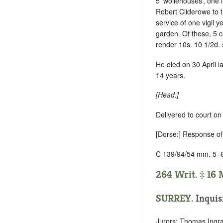
5 ‘wollehouses’, one
Robert Cliderowe to t
service of one vigil ye
garden. Of these, 5 
render 10s. 10 1/2d. 
He died on 30 April l
14 years.
[Head:]
Delivered to court o
[Dorse:] Response of 
C 139/94/54 mm. 5–
264 Writ. ‡ 16 M
SURREY
. Inquis
Jurors: Thomas Ingra