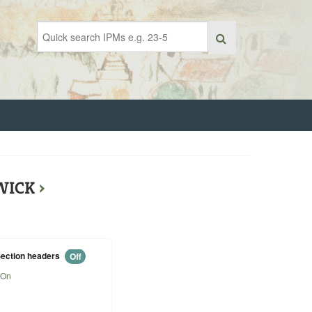
RWICK
›
ection headers
Off
On