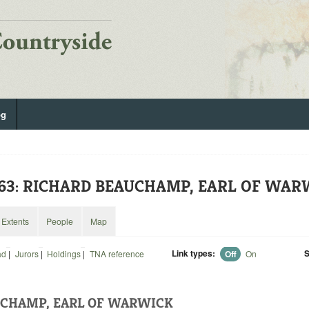
og
263: RICHARD BEAUCHAMP, EARL OF WA
Extents
People
Map
Link types:
S
ad
|
Jurors
|
Holdings
|
TNA reference
Off
On
UCHAMP, EARL OF WARWICK