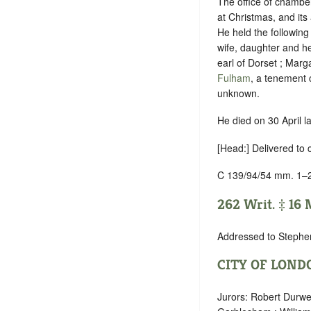
The office of chamber
at Christmas,
and its 
He held the following
wife, daughter and he
earl of Dorset ; Marg
Fulham
, a tenement c
unknown.
He died on 30 April l
[Head:] Delivered to 
C 139/94/54 mm. 1–
262 Writ. ‡ 16 M
Addressed to Stephe
CITY OF LOND
Jurors: Robert Durwe