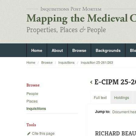
Home
About
Browse
Backgrounds
Bl
Home
Browse
Inquisitions
Inquisition 25-261/263
‹
E-CIPM 25-
Browse
People
Full text
Holdings
Places
Inquisitions
Jump to:
Document he
Tools
RICHARD BEA
Cite this page