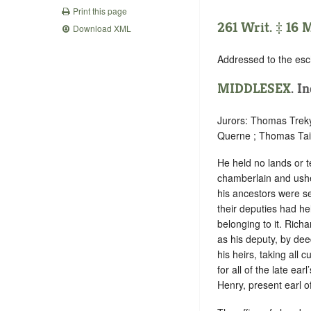
Print this page
261 Writ. ‡ 16 M
Download XML
Addressed to the esc
MIDDLESEX
. I
Jurors: Thomas Treky
Querne ; Thomas Tail
He held no lands or t
chamberlain and ushe
his ancestors were se
their deputies had h
belonging to it. Richa
as his deputy, by dee
his heirs, taking all
for all of the late ear
Henry, present earl o