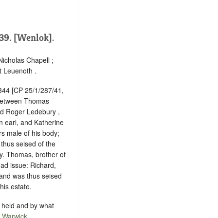
39. [Wenlok].
Nicholas Chapell ;
t Leuenoth .
1344 [CP 25/1/287/41,
, between Thomas
nd Roger Ledebury ,
n earl, and Katherine
rs male of his body;
thus seised of the
y. Thomas, brother of
ad issue: Richard,
 and was thus seised
his estate.
is held and by what
f
Warwick
.