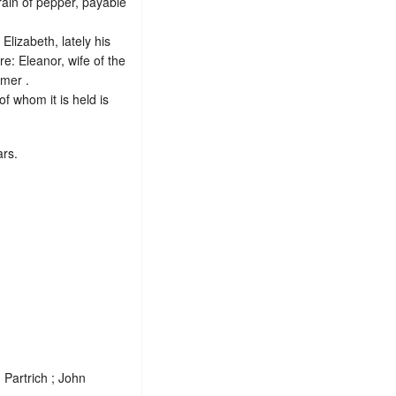
rain of pepper, payable
Elizabeth, lately his
e: Eleanor, wife of the
imer .
of whom it is held is
ars.
Partrich ; John