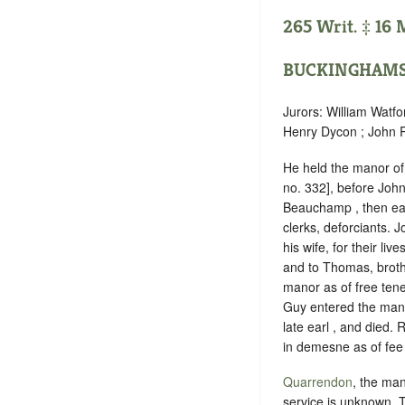
265 Writ. ‡ 16 M
BUCKINGHAMS
Jurors: William Watfo
Henry Dycon ; John P
He held the manor o
no. 332], before Joh
Beauchamp , then ear
clerks, deforciants.
his wife, for their li
and to Thomas, broth
manor as of free ten
Guy entered the mano
late earl , and died.
in demesne as of fee 
Quarrendon
, the man
service is unknown
. 