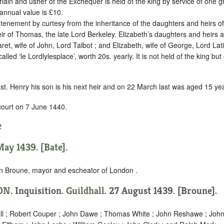
lain and usher of the Exchequer is held of the king by
service of one g
annual value is £10.
 tenement by curtesy from the inheritance of the daughters and heirs of 
ir of Thomas, the late Lord Berkeley. Elizabeth’s daughters and heirs ar
aret, wife of John, Lord Talbot ; and Elizabeth, wife of George, Lord Lat
alled ‘le Lordlylesplace’, worth 20s. yearly. It is not held of the king but 
ast. Henry his son is his next heir and on 22 March last was aged 15 ye
court on 7 June 1440.
2
ay 1439. [Bate].
n Broune, mayor and escheator of London .
ON
. Inquisition.
Guildhall
. 27 August 1439. [Broune].
ll ; Robert Couper ; John Dawe ; Thomas White ; John Reshawe ; John 