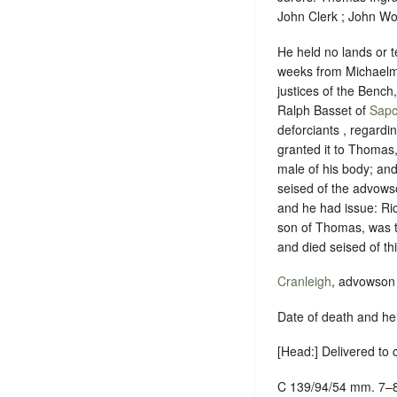
John Clerk ; John Wo
He held no lands or t
weeks from Michaelma
justices of the Benc
Ralph Basset of
Sapc
deforciants , regard
granted it to Thomas,
male of his body; and
seised of the advowso
and he had issue: Ric
son of Thomas, was th
and died seised of thi
Cranleigh
, advowson 
Date of death and he
[Head:] Delivered to
C 139/94/54 mm. 7–