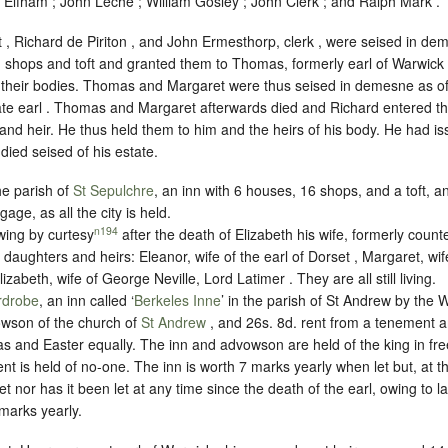
 Elfham ; John Leche ; William Gosley ; John Clerk ; and Ralph Mark .
, Richard de Piriton , and John Ermesthorp, clerk , were seised in dem
, shops and toft and granted them to Thomas, formerly earl of Warwick
f their bodies. Thomas and Margaret were thus seised in demesne as of 
late earl . Thomas and Margaret afterwards died and Richard entered th
n and heir. He thus held them to him and the heirs of his body. He had i
died seised of his estate.
he parish of
St Sepulchre
, an inn with 6 houses, 16 shops, and a toft, a
rgage
, as all the city is held.
n194
wing by curtesy
after the death of Elizabeth his wife, formerly count
r daughters and heirs: Eleanor, wife of the earl of Dorset , Margaret, wi
izabeth, wife of George Neville, Lord Latimer . They are all still living.
rdrobe
, an inn called ‘
Berkeles Inne
’ in the parish of St Andrew by the 
owson of the church of
St Andrew
, and 26s. 8d. rent from a tenement a
s and Easter equally. The inn and advowson are held of the king in
fr
rent is held of no-one. The inn is worth 7 marks yearly when let but, at t
 let nor has it been let at any time since the death of the earl, owing to 
marks yearly.