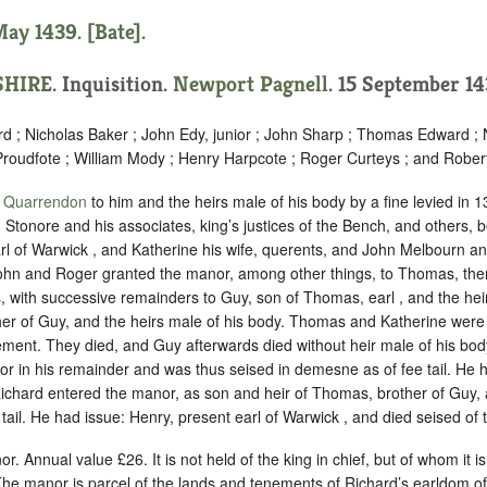
ay 1439. [Bate].
HIRE
. Inquisition.
Newport Pagnell
. 15 September 14
rd ; Nicholas Baker ; John Edy, junior ; John Sharp ; Thomas Edward ; 
roudfote ; William Mody ; Henry Harpcote ; Roger Curteys ; and Rober
f
Quarrendon
to him and the heirs male of his body by a fine levied in 
n Stonore and his associates, king’s justices of the Bench, and others
l of Warwick , and Katherine his wife, querents, and John Melbourn a
 John and Roger granted the manor, among other things, to Thomas, the
ves, with successive remainders to Guy, son of Thomas, earl , and the hei
er of Guy, and the heirs male of his body. Thomas and Katherine were 
ement. They died, and Guy afterwards died without heir male of his bod
r in his remainder and was thus seised in demesne as of fee tail. He h
 Richard entered the manor, as son and heir of Thomas, brother of Guy,
tail. He had issue: Henry, present earl of Warwick , and died seised of t
or. Annual value £26. It is not held of the king in chief, but of whom it 
The manor is parcel of the lands and tenements of Richard’s earldom o