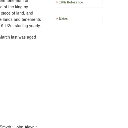
 the tenement of
TNA Reference
ld of the king by
 piece of land, and
The lands and tenements
Notes
9 1/2d. sterling yearly.
2 March last was aged
Smyth ; John Aleyn ;