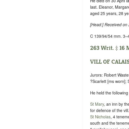
He died on 30 April l
last. Eleanor, Margar
aged 25 years, 28 ye
[Head:] Received on
C 139/94/54 mm. 3–
263 Writ. ‡ 16 M
VILL OF CALAI
Jurors: Robert Wastel
?Scarlett [ms worn]; 
He held the following
St Mary
, an inn by th
for defence of the vill
St Nicholas
, 4 teneme
south and the teneme