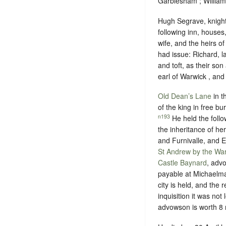
Garblesham ; William
Hugh Segrave, knight 
following inn, houses
wife, and the heirs o
had issue: Richard, 
and toft, as their so
earl of Warwick , and 
Old Dean’s Lane
in t
of the king in
free bu
n193
He held the follo
the inheritance of he
and Furnivalle, and El
St Andrew by the Wa
Castle Baynard
, adv
payable at Michaelma
city is held, and the 
inquisition it was not
advowson is worth 8 