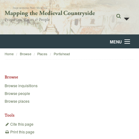
MENU
Home
Browse
Places
Portishead
Home
About
Browse
Browse
Browse inquisitions
Browse people
Backgrounds
Browse places
Blog
Tools
Cite this page
Print this page