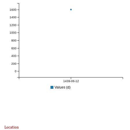
1600
1400
1200
1000
800
600
400
200
0
1439-06-12
Values (d)
Location