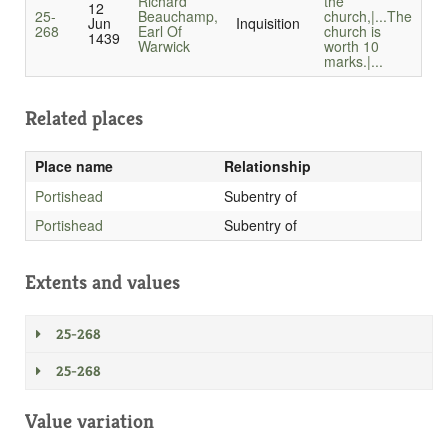
Richard
the
12
25-
Beauchamp,
church,|...
The
Jun
Inquisition
268
Earl Of
church is
1439
Warwick
worth 10
marks.|...
Related places
Place name
Relationship
Portishead
Subentry of
Portishead
Subentry of
Extents and values
25-268
25-268
Value variation