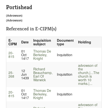
Portishead
(Advowson)
(Advowson)
Referenced in
E-CIPM(s)
E-
Inquisition
Document
Date
Holding
CIPM
subject
type
01
Thomas De
20-
Oct
Berkeley,
Inquisition
815
1417
Knight
advowson of
Richard
the
12
25-
Beauchamp,
church,|...
The
Jun
Inquisition
268
Earl Of
church is
1439
Warwick
worth 10
marks.|...
01
Thomas De
20-
Oct
Berkeley,
Inquisition
815
1417
Knight
advowson of