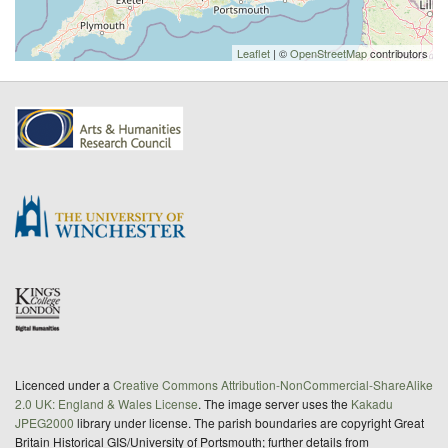
Leaflet
| ©
OpenStreetMap
contributors
Licenced under a
Creative Commons Attribution-NonCommercial-ShareAlike
2.0 UK: England & Wales License
. The image server uses the
Kakadu
JPEG2000
library under license. The parish boundaries are copyright Great
Britain Historical GIS/University of Portsmouth; further details from