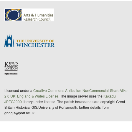
Licenced under a
Creative Commons Attribution-NonCommercial-ShareAlike
2.0 UK: England & Wales License
. The image server uses the
Kakadu
JPEG2000
library under license. The parish boundaries are copyright Great
Britain Historical GIS/University of Portsmouth; further details from
gbhgis@port.ac.uk