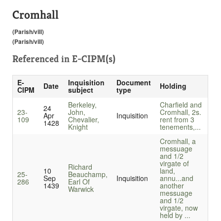
Cromhall
(Parish/vill)
(Parish/vill)
Referenced in
E-CIPM(s)
E-
Inquisition
Document
Date
Holding
CIPM
subject
type
Berkeley,
Charfield and
24
23-
John,
Cromhall, 2s.
Apr
Inquisition
109
Chevalier,
rent from 3
1428
Knight
tenements,...
Cromhall, a
messuage
and 1/2
virgate of
Richard
10
land,
25-
Beauchamp,
Sep
Inquisition
annu...
and
286
Earl Of
1439
another
Warwick
messuage
and 1/2
virgate, now
held by ...