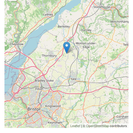
Leaflet
| ©
OpenStreetMap
contributors