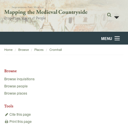
MENU
Home
Browse
Places
Cromhall
Home
About
Browse
Browse
Browse inquisitions
Browse people
Backgrounds
Browse places
Blog
Tools
Cite this page
Print this page