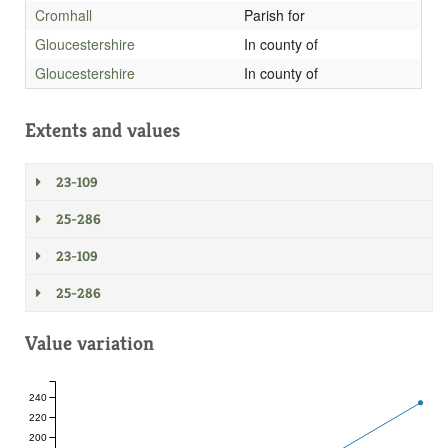
Cromhall
Parish for
Gloucestershire
In county of
Gloucestershire
In county of
Extents and values
23-109
25-286
23-109
25-286
Value variation
240
220
200