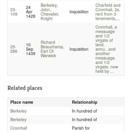
Berkeley,
Charfield and
24
23-
John,
Cromhall, 2s.
Apr
Inquisition
109
Chevalier,
rent from 3
1428
Knight
tenements,...
Cromhall, a
messuage
and 1/2
virgate of
Richard
10
land,
25-
Beauchamp,
Sep
Inquisition
annu...
and
286
Earl Of
1439
another
Warwick
messuage
and 1/2
virgate, now
held by ...
Related places
Place name
Relationship
Berkeley
In hundred of
Berkeley
In hundred of
Cromhall
Parish for