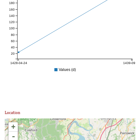
180
160
140
120
100
80
60
40
20
1428-04-24
1439-09-10
Values (d)
Location
+
-