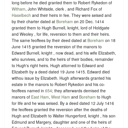
long before he died granted them to Robert Rykedon of
Witham
, John Whitside, clerk , and Richard Fox of
Haselbech
and their heirs in fee. They were seised and
by their charter dated at
Boreham
on 20 Dec. 1414
granted them to Hugh Burnell, knight, lord of Holdgate
and Weoley , for life, reversion to them and their heirs.
The same feoffees by their deed dated at
Boreham
on 18
June 1415 granted the reversion of the manors to
Edward Burnell, knight , now dead, and his wife Elizabeth,
who survives, and to the heirs of their bodies, remainder
to Hugh's right heirs. Hugh attorned to Edward and
Elizabeth by a deed dated 19 June 1415. Edward died
withou issue by Elizabeth. Hugh afterwards granted his
estate in the manors to Robert Rykedon and his co-
feoffees named in
654
; they afterwards demised the
manors of
East Ham
,
West Ham
and
Boreham
to Hugh
for life and he was seised. By a deed dated 12 July 1416
the feoffees granted the reversion after the deaths of
Hugh and Elizabeth to Walter Hungerford, knight , his son
Edmund and Margery, daughter and one of the heirs of