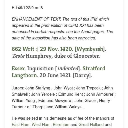
E 149/122/9 m. 8
ENHANCEMENT OF TEXT: The text of this IPM which
appeared in the print edition of CIPM XXI has been
enhanced in certain respects: see the About pages. The
date of the inquisition has also been corrected.
662 Writ ‡ 29 Nov. 1420. [
Wymbyssh
].
Teste
Humphrey, duke of Gloucester.
Essex
.
Inquisition [
indented
]
.
Stratford
Langthorn
. 20 June 1421. [Darcy].
Jurors: John Starlyng ; John Wyot ; John Trypcok ; John
Smalwell ; John Yerdele ; Edmund Kent ; John Armourer ;
William Yong ; Edmund Mowyere ; John Grace ; Henry
Turnour of ‘Thorp’; and William Waleys .
He was seised in his demesne as of fee of the manors of
East Ham
,
West Ham
,
Boreham
and
Great Holland
and