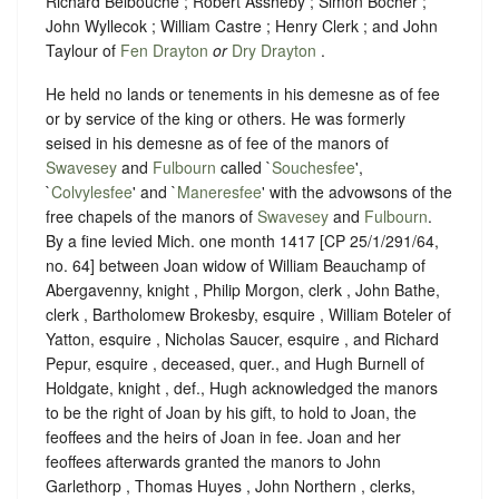
Richard Belbouche ; Robert Assheby ; Simon Bocher ;
John Wyllecok ; William Castre ; Henry Clerk ; and John
Taylour of
Fen Drayton
or
Dry Drayton
.
He held no lands or tenements in his demesne as of fee
or by service of the king or others. He was formerly
seised in his demesne as of fee of the manors of
Swavesey
and
Fulbourn
called `
Souchesfee
',
`
Colvylesfee
' and `
Maneresfee
' with the advowsons of the
free chapels of the manors of
Swavesey
and
Fulbourn
.
By a fine levied Mich. one month 1417 [CP 25/1/291/64,
no. 64] between Joan widow of William Beauchamp of
Abergavenny, knight , Philip Morgon, clerk , John Bathe,
clerk , Bartholomew Brokesby, esquire , William Boteler of
Yatton, esquire , Nicholas Saucer, esquire , and Richard
Pepur, esquire , deceased, quer., and Hugh Burnell of
Holdgate, knight , def., Hugh acknowledged the manors
to be the right of Joan by his gift, to hold to Joan, the
feoffees and the heirs of Joan in fee. Joan and her
feoffees afterwards granted the manors to John
Garlethorp , Thomas Huyes , John Northern , clerks,