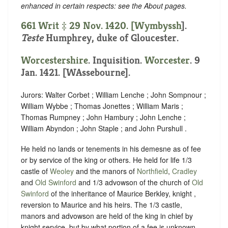
enhanced in certain respects: see the About pages.
661 Writ ‡ 29 Nov. 1420. [
Wymbyssh
].
Teste
Humphrey, duke of Gloucester.
Worcestershire
. Inquisition.
Worcester
. 9
Jan. 1421. [WAssebourne].
Jurors: Walter Corbet ; William Lenche ; John Sompnour ;
William Wybbe ; Thomas Jonettes ; William Maris ;
Thomas Rumpney ; John Hambury ; John Lenche ;
William Abyndon ; John Staple ; and John Purshull .
He held no lands or tenements in his demesne as of fee
or by service of the king or others. He held for life 1/3
castle of
Weoley
and the manors of
Northfield
,
Cradley
and
Old Swinford
and 1/3 advowson of the church of
Old
Swinford
of the inheritance of Maurice Berkley, knight ,
reversion to Maurice and his heirs. The 1/3 castle,
manors and advowson are held of the king in chief by
knight service, but by what portion of a fee is unknown.