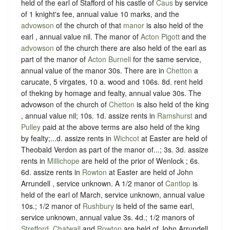
held of the earl of Stafford of his castle of
Caus
by service
of 1 knight's fee, annual value 10 marks, and the
advowson
of the church of that
manor
is also held of the
earl , annual value nil. The manor of
Acton Pigott
and the
advowson
of the church there are also held of the earl as
part of the manor of
Acton Burnell
for the same service,
annual value of the manor 30s. There are in
Chetton
a
carucate, 5 virgates, 10 a. wood and 106s. 8d. rent held
of theking by homage and fealty, annual value 30s. The
advowson of the church of
Chetton
is also held of the king
, annual value nil; 10s. 1d. assize rents in
Ramshurst
and
Pulley
paid at the above terms are also held of the king
by fealty;...d. assize rents in
Wichcot
at Easter are held of
Theobald Verdon as part of the manor of...; 3s. 3d. assize
rents in
Millichope
are held of the prior of Wenlock ; 6s.
6d. assize rents in
Rowton
at Easter are held of John
Arrundell , service unknown. A 1/2 manor of
Cantlop
is
held of the earl of March, service unknown, annual value
10s.; 1/2 manor of
Rushbury
is held of the same earl,
service unknown, annual value 3s. 4d.; 1/2 manors of
Strefford
,
Chatwall
and
Rowton
are held of John Arrundell