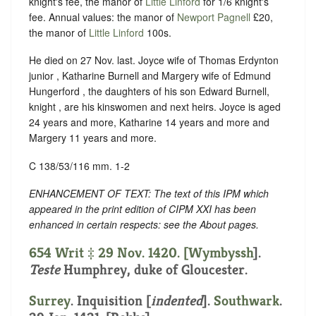
knight's fee, the manor of
Little Linford
for 1/6 knight's
fee. Annual values: the manor of
Newport Pagnell
£20,
the manor of
Little Linford
100s.
He died on 27 Nov. last. Joyce wife of Thomas Erdynton
junior , Katharine Burnell and Margery wife of Edmund
Hungerford , the daughters of his son Edward Burnell,
knight , are his kinswomen and next heirs. Joyce is aged
24 years and more, Katharine 14 years and more and
Margery 11 years and more.
C 138/53/116 mm. 1-2
ENHANCEMENT OF TEXT: The text of this IPM which
appeared in the print edition of CIPM XXI has been
enhanced in certain respects: see the About pages.
654 Writ ‡ 29 Nov. 1420. [
Wymbyssh
].
Teste
Humphrey, duke of Gloucester.
Surrey
.
Inquisition [
indented
]
.
Southwark
.