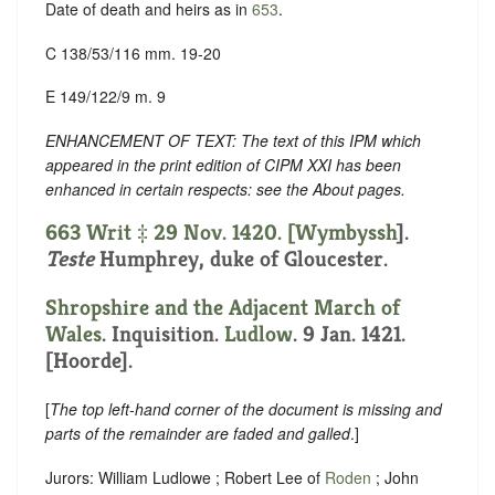
Date of death and heirs as in
653
.
C 138/53/116 mm. 19-20
E 149/122/9 m. 9
ENHANCEMENT OF TEXT: The text of this IPM which
appeared in the print edition of CIPM XXI has been
enhanced in certain respects: see the About pages.
663 Writ ‡ 29 Nov. 1420. [
Wymbyssh
].
Teste
Humphrey, duke of Gloucester.
Shropshire and the Adjacent March of
Wales
. Inquisition.
Ludlow
. 9 Jan. 1421.
[Hoorde].
[
The top left-hand corner of the document is missing and
parts of the remainder are faded and galled
.]
Jurors: William Ludlowe ; Robert Lee of
Roden
; John