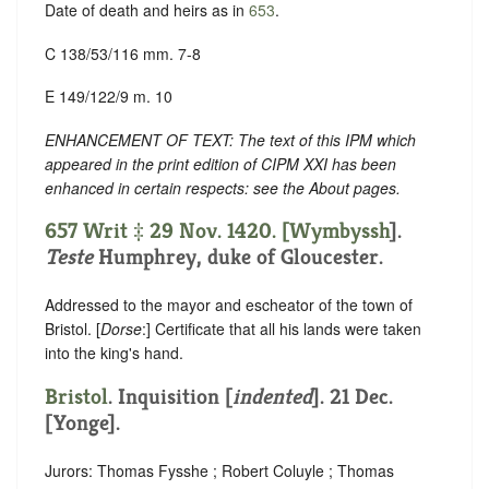
Date of death and heirs as in
653
.
C 138/53/116 mm. 7-8
E 149/122/9 m. 10
ENHANCEMENT OF TEXT: The text of this IPM which
appeared in the print edition of CIPM XXI has been
enhanced in certain respects: see the About pages.
657 Writ ‡ 29 Nov. 1420. [
Wymbyssh
].
Teste
Humphrey, duke of Gloucester.
Addressed to the mayor and escheator of the town of
Bristol. [
Dorse
:] Certificate that all his lands were taken
into the king's hand.
Bristol
.
Inquisition [
indented
]
. 21 Dec.
[Yonge].
Jurors: Thomas Fysshe ; Robert Coluyle ; Thomas