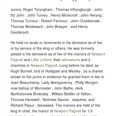
Jurors: Roger Tyryngham ; Thomas Irthyngburgh ; John
fitz John ; John Turvey ; Henry Morecroft ; John Heryng ;
Thomas Turnour ; Robert Fermour ; John Chubbenale ;
Thomas Wodeward ; John Brasyer ; and Henry
Gooderych .
He held no lands or tenements in his demesne as of fee
or by service of the king or others. He was formerly
seised in his demesne as of fee of the manors of
Newport
Pagnell
and
Little Linford
, their
advowsons
and 2
chantries in
Newport Pagnell
. Long before he died, as
Hugh Burnell, lord of Holdgate and Weoley , by a charter
shown to the jurors in evidence he granted them in fee to
Joan Beauchamp, Lady Abergavenny , Philip Morgon,
now bishop of Worcester , John Bathe, clerk ,
Bartholomew Brokesby , William Botiller of Yatton,
Thomas Harewell , Nicholas Saucer , esquires, and
Richard Pepur , deceased. The manors are held of the
king in chief, the manor of
Newport Pagnell
for 1/3