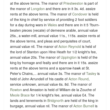
at the above terms. The manor of
Priestweston
is part of
the manor of
Longdon
and there are in it 3s. 4d. assize
rents at the above terms. The manor of
Condover
is held
of the king in chief by service of providing 2 foot soldiers
for a day during wars in
Wales
and there are in it 5 ?burn-
beaten pieces (vecate) of demesne arable, annual value
25s., a water-mill, annual value 11s., 115s. assize rents at
the above terms, and pleas and perquisites of court,
annual value nil. The manor of
Acton Reynold
is held of
the lord of Stanton upon Hine Heath for 1/2 knight's fee,
annual value 20s. The manor of
Uppington
is held of the
king by homage and fealty and there are in it 15s. assize
rents at the above terms and a sparrow-hawk at St.
Peter's Chains,... annual value 3s. The manor of
Tasley
is
held of John Arrundell of his castle of
Acton Round
,
service unknown, annual value 6s. 8d. The manor of
Rowton
and Amaston is held of William de la Zouche of
Meole Brace
for 1/4 knight's fee, annual value £4. The
lands and tenements in
Bridgnorth
are held of the king in
burgage, annual value nil. The manor of
Acton Burnell
is