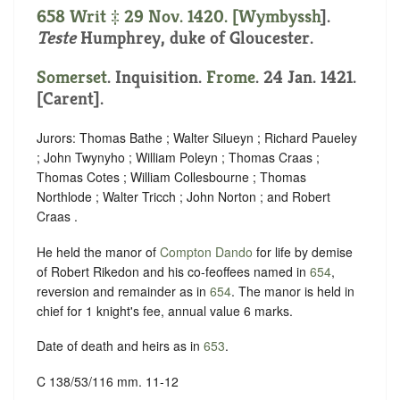
658 Writ ‡ 29 Nov. 1420. [
Wymbyssh
].
Teste
Humphrey, duke of Gloucester.
Somerset
. Inquisition.
Frome
. 24 Jan. 1421.
[Carent].
Jurors: Thomas Bathe ; Walter Silueyn ; Richard Paueley
; John Twynyho ; William Poleyn ; Thomas Craas ;
Thomas Cotes ; William Collesbourne ; Thomas
Northlode ; Walter Tricch ; John Norton ; and Robert
Craas .
He held the manor of
Compton Dando
for life by demise
of Robert Rikedon and his co-feoffees named in
654
,
reversion and remainder as in
654
. The manor is held in
chief for 1 knight's fee, annual value 6 marks.
Date of death and heirs as in
653
.
C 138/53/116 mm. 11-12