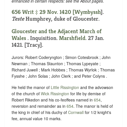
enhanced in certain respects: see the About pages.
656 Writ ‡ 29 Nov. 1420 [
Wymbyssh
].
Teste
Humphrey, duke of Gloucester.
Gloucester and the Adjacent March of
Wales
. Inquisition.
Marshfield
. 27 Jan.
1421. [Tracy].
Jurors: Robert Coderyngton ; Simon Cotesbrook ; John
Newman ; Thomas Staunton ; Thomas Lypeyate ;
Richard Juwell ; Mark Hobbes ; Thomas Wyrlok ; Thomas
Fysshe ; John Solas ; John Clerk ; and Peter Colyns .
He held the manor of
Little Rissington
and the advowson
of the church of
Wick Rissington
for life by demise of
Robert Rikedon and his co-feoffees named in
654
,
reversion and remainder as in
654
. The manor is held of
the king in chief of his duchy of
Cornwall
for 1/2 knight's
fee, annual value 10 marks.