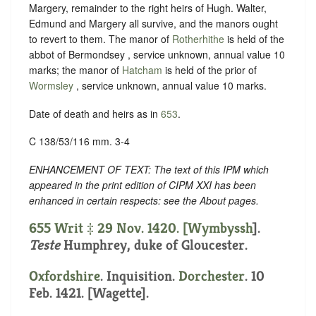
Margery, remainder to the right heirs of Hugh. Walter,
Edmund and Margery all survive, and the manors ought
to revert to them. The manor of
Rotherhithe
is held of the
abbot of Bermondsey , service unknown, annual value 10
marks; the manor of
Hatcham
is held of the prior of
Wormsley
, service unknown, annual value 10 marks.
Date of death and heirs as in
653
.
C 138/53/116 mm. 3-4
ENHANCEMENT OF TEXT: The text of this IPM which
appeared in the print edition of CIPM XXI has been
enhanced in certain respects: see the About pages.
655 Writ ‡ 29 Nov. 1420. [
Wymbyssh
].
Teste
Humphrey, duke of Gloucester.
Oxfordshire
. Inquisition.
Dorchester
. 10
Feb. 1421. [Wagette].