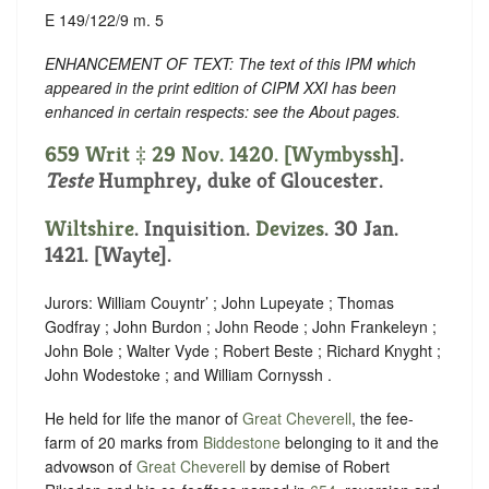
E 149/122/9 m. 5
ENHANCEMENT OF TEXT: The text of this IPM which
appeared in the print edition of CIPM XXI has been
enhanced in certain respects: see the About pages.
659 Writ ‡ 29 Nov. 1420. [
Wymbyssh
].
Teste
Humphrey, duke of Gloucester.
Wiltshire
. Inquisition.
Devizes
. 30 Jan.
1421. [Wayte].
Jurors: William Couyntr’ ; John Lupeyate ; Thomas
Godfray ; John Burdon ; John Reode ; John Frankeleyn ;
John Bole ; Walter Vyde ; Robert Beste ; Richard Knyght ;
John Wodestoke ; and William Cornyssh .
He held for life the manor of
Great Cheverell
, the fee-
farm of 20 marks from
Biddestone
belonging to it and the
advowson of
Great Cheverell
by demise of Robert