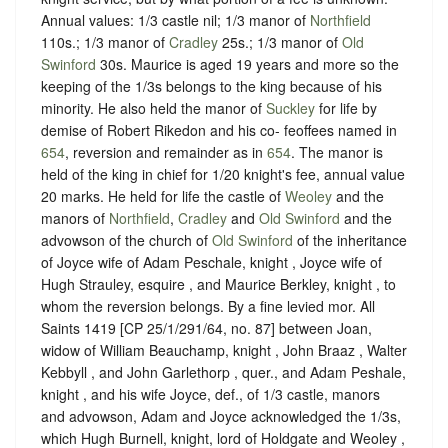
Annual values: 1/3 castle nil; 1/3 manor of
Northfield
110s.; 1/3 manor of
Cradley
25s.; 1/3 manor of
Old
Swinford
30s. Maurice is aged 19 years and more so the
keeping of the 1/3s belongs to the king because of his
minority. He also held the manor of
Suckley
for life by
demise of Robert Rikedon and his co- feoffees named in
654
, reversion and remainder as in
654
. The manor is
held of the king in chief for 1/20 knight's fee, annual value
20 marks. He held for life the castle of
Weoley
and the
manors of
Northfield
,
Cradley
and
Old Swinford
and the
advowson of the church of
Old Swinford
of the inheritance
of Joyce wife of Adam Peschale, knight , Joyce wife of
Hugh Strauley, esquire , and Maurice Berkley, knight , to
whom the reversion belongs. By a fine levied mor. All
Saints 1419 [CP 25/1/291/64, no. 87] between Joan,
widow of William Beauchamp, knight , John Braaz , Walter
Kebbyll , and John Garlethorp , quer., and Adam Peshale,
knight , and his wife Joyce, def., of 1/3 castle, manors
and advowson, Adam and Joyce acknowledged the 1/3s,
which Hugh Burnell, knight, lord of Holdgate and Weoley ,