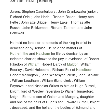
29 Jan. 1421. [Bekke].
Jurors: Stephen Caunterbury ; John Drynkewater junior ;
Richard Ode ; John Horle ; Richard Baker ; Henry atte
Pette ; John atte Brigge ; Henry Lake ; Thomas atte
Bussh ; John Brikkeman ; Richard Tanner ; and John
Bekewell .
He held no lands or tenements of the king in chief in
demesne or by service. He held the manors of
Rotherhithe
and
Hatcham
for life by demise, by an
indented charter, shown to the jury in evidence, of Robert
Rikedon of
Witham
, Robert Darcy of
Maldon
, William
Boerley , David Holbeche , Richard Fox of
Haselbech
,
Robert Molyngton , John Whitesyde, clerk , John Bablake
, William Loudham , William Blunt, clerk , William
Paynovour and Nicholas Wilkes to him as Hugh Burnell,
knight, lord of Weoley, reversion to Walter Hungerford,
knight , Edmund son of Walter, and Margery, daughter
and one of the heirs of Hugh's son Edward Burnell, knight
, deceased, and the heirs of the bodies of Edmund and