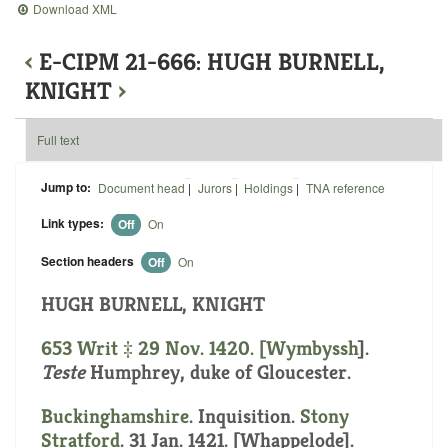
Download XML
‹
E-CIPM 21-666: HUGH BURNELL,
KNIGHT
›
Full text
Jump to:
Document head
|
Jurors
|
Holdings
|
TNA reference
Link types:
Off
On
Section headers
Off
On
HUGH BURNELL, KNIGHT
653 Writ ‡ 29 Nov. 1420. [
Wymbyssh
].
Teste
Humphrey, duke of Gloucester.
Buckinghamshire
. Inquisition.
Stony
Stratford
. 31 Jan. 1421. [Whappelode].