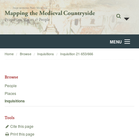
MENU
Home
Browse
Inquisitions
Inquisition 21-653/666
Home
About
Browse
Browse
People
Places
Backgrounds
Inquisitions
Blog
Tools
Cite this page
Print this page