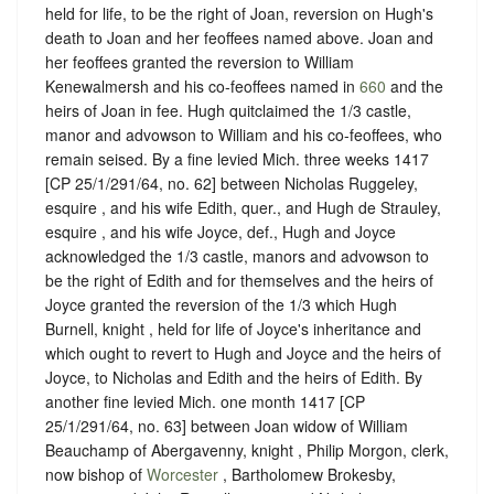
held for life, to be the right of Joan, reversion on Hugh's
death to Joan and her feoffees named above. Joan and
her feoffees granted the reversion to William
Kenewalmersh and his co-feoffees named in
660
and the
heirs of Joan in fee. Hugh quitclaimed the 1/3 castle,
manor and advowson to William and his co-feoffees, who
remain seised. By a fine levied Mich. three weeks 1417
[CP 25/1/291/64, no. 62] between Nicholas Ruggeley,
esquire , and his wife Edith, quer., and Hugh de Strauley,
esquire , and his wife Joyce, def., Hugh and Joyce
acknowledged the 1/3 castle, manors and advowson to
be the right of Edith and for themselves and the heirs of
Joyce granted the reversion of the 1/3 which Hugh
Burnell, knight , held for life of Joyce's inheritance and
which ought to revert to Hugh and Joyce and the heirs of
Joyce, to Nicholas and Edith and the heirs of Edith. By
another fine levied Mich. one month 1417 [CP
25/1/291/64, no. 63] between Joan widow of William
Beauchamp of Abergavenny, knight , Philip Morgon, clerk,
now bishop of
Worcester
, Bartholomew Brokesby,