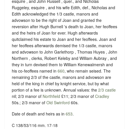
esquire , and John Russell , quer., and Nicholas
Ruggeley, esquire , and his wife Edith, def., Nicholas and
Edith acknowledged the 1/3 castle, manors and
advowson to be the right of Joan and granted the
reversion after Hugh Burnell 's death to Joan, her feoffees
and the heirs of Joan for ever. Hugh afterwards
quitclaimed his estate to Joan and her feoffees. Joan and
her feoffees afterwards demised the 1/3 castle, manors
and advowson to John Garlethorp , Thomas Huyes , John
Northern , clerks, Robert Keleby and William Aubray , and
they in turn devised them to William Kenewalmersh and
his co-feoffees named in
660
, who remain seised. The
remaining 2/3 of the castle, manors and advowson are
held of the king in chief by knight service, but by what
portion of a fee is unknown. Annual values: the
2/3 castle
nil; 2/3 manor of
Northfield
£11; 2/3 manor of
Cradley
50s.; 2/3 manor of
Old Swinford
60s.
Date of death and heirs as in
653
.
C 138/53/116 mm. 17-18