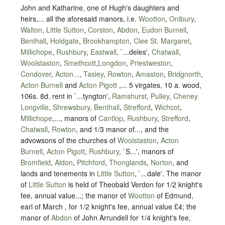
John and Katharine, one of Hugh's daughters and
heirs,... all the aforesaid manors, i.e.
Wootton
,
Onibury
,
Walton
,
Little Sutton
,
Corston
,
Abdon
,
Eudon Burnell
,
Benthall
,
Holdgate
,
Brookhampton
,
Clee St. Margaret
,
Millichope
,
Rushbury
,
Eastwall
, `...deles',
Chatwall
,
Woolstaston
,
Smethcott
,
Longdon
,
Priestweston
,
Condover
,
Acton...
,
Tasley
,
Rowton
,
Amaston
,
Bridgnorth
,
Acton Burnell
and
Acton Pigott
,... 5 virgates, 10 a. wood,
106s. 8d. rent in `...tyngton',
Ramshurst
,
Pulley
,
Cheney
Longville
,
Shrewsbury
,
Benthall
,
Strefford
,
Wichcot
,
Millichope
,..., manors of
Cantlop
,
Rushbury
,
Strefford
,
Chatwall
,
Rowton
, and 1/3 manor of..., and the
advowsons of the churches of
Woolstaston
,
Acton
Burnell
,
Acton Pigott
,
Rushbury
, `S...', manors of
Bromfield
,
Aldon
,
Pitchford
,
Thonglands
,
Norton
, and
lands and tenements in
Little Sutton
, `...dale'. The manor
of
Little Sutton
is held of Theobald Verdon for 1/2 knight's
fee, annual value...; the manor of
Wootton
of Edmund,
earl of March , for 1/2 knight's fee, annual value £4; the
manor of
Abdon
of John Arrundell for 1/4 knight's fee,