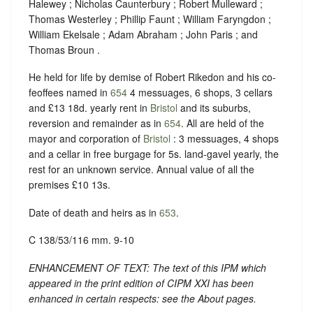
Halewey ; Nicholas Caunterbury ; Robert Mulleward ;
Thomas Westerley ; Phillip Faunt ; William Faryngdon ;
William Ekelsale ; Adam Abraham ; John Paris ; and
Thomas Broun .
He held for life by demise of Robert Rikedon and his co-
feoffees named in
654
4 messuages, 6 shops, 3 cellars
and £13 18d. yearly rent in
Bristol
and its suburbs,
reversion and remainder as in
654
. All are held of the
mayor and corporation of
Bristol
: 3 messuages, 4 shops
and a cellar in free burgage for 5s. land-gavel yearly, the
rest for an unknown service. Annual value of all the
premises £10 13s.
Date of death and heirs as in
653
.
C 138/53/116 mm. 9-10
ENHANCEMENT OF TEXT: The text of this IPM which
appeared in the print edition of CIPM XXI has been
enhanced in certain respects: see the About pages.