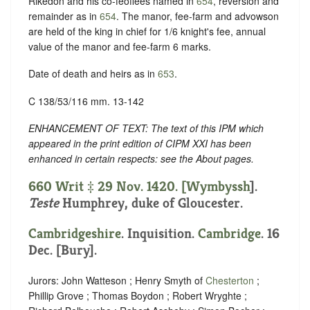
Rikedon and his co-feoffees named in
654
, reversion and
remainder as in
654
. The manor, fee-farm and advowson
are held of the king in chief for 1/6 knight's fee, annual
value of the manor and fee-farm 6 marks.
Date of death and heirs as in
653
.
C 138/53/116 mm. 13-142
ENHANCEMENT OF TEXT: The text of this IPM which
appeared in the print edition of CIPM XXI has been
enhanced in certain respects: see the About pages.
660 Writ ‡ 29 Nov. 1420. [
Wymbyssh
].
Teste
Humphrey, duke of Gloucester.
Cambridgeshire
. Inquisition.
Cambridge
. 16
Dec. [Bury].
Jurors: John Watteson ; Henry Smyth of
Chesterton
;
Phillip Grove ; Thomas Boydon ; Robert Wryghte ;