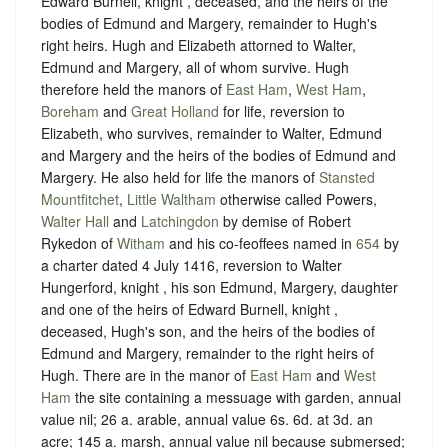
Edward Burnell, knight , deceased, and the heirs of the
bodies of Edmund and Margery, remainder to Hugh's
right heirs. Hugh and Elizabeth attorned to Walter,
Edmund and Margery, all of whom survive. Hugh
therefore held the manors of
East Ham
,
West Ham
,
Boreham
and
Great Holland
for life, reversion to
Elizabeth, who survives, remainder to Walter, Edmund
and Margery and the heirs of the bodies of Edmund and
Margery. He also held for life the manors of
Stansted
Mountfitchet
,
Little Waltham
otherwise called Powers,
Walter Hall
and
Latchingdon
by demise of Robert
Rykedon of
Witham
and his co-feoffees named in
654
by
a charter dated 4 July 1416, reversion to Walter
Hungerford, knight , his son Edmund, Margery, daughter
and one of the heirs of Edward Burnell, knight ,
deceased, Hugh's son, and the heirs of the bodies of
Edmund and Margery, remainder to the right heirs of
Hugh. There are in the manor of
East Ham
and
West
Ham
the site containing a messuage with garden, annual
value nil; 26 a. arable, annual value 6s. 6d. at 3d. an
acre; 145 a. marsh, annual value nil because submersed;