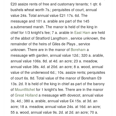
£20 assize rents of free and customary tenants; 1 qtr. 6
bushels wheat worth 7s.; perquisites of court, annual
value 24s. Total annual value £21 17s. 6d. The
messuage and 101 a. arable are part of the 145
a.submersed marsh. The manor is held of the king in
chief for 1/3 knight's fee; 7 a. arable in
East Ham
are held
of the abbot of Stratford Langthorn , service unknown, the
remainder of the heirs of Giles de Plays , service
unknown. There are in the manor of
Boreham
a
messuage with garden, annual value 12d.; 320 a. arable,
annual value 106s. 8d. at 4d. an acre; 23 a. meadow,
annual value 38s. 4d. at 20d. an acre; 8 a. wood, annual
value of the underwood 6d.; 10s. assize rents; perquisites
of court 6s. 8d. Total value of the manor of Boreham £9
13s. 2d. It is held of the king in chief as part of the barony
of
Mountfitchet
for 1 knight's fee. There are in the manor
of
Great Holland
a messuage with dovecot, annual value
3s. 4d.; 380 a. arable, annual value £4 15s. at 3d. an
acre; 18 a. meadow, annual value 24s. at 16d. an acre;
55 a. wood, annual value 9s. 2d. at 2d. an acre; 70 a.