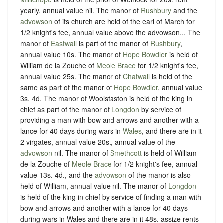
yearly, annual value nil. The manor of
Rushbury
and the
advowson
of its church are held of the earl of March for
1/2 knight's fee, annual value above the advowson... The
manor of
Eastwall
is part of the manor of
Rushbury
,
annual value 10s. The manor of
Hope Bowdler
is held of
William de la Zouche of
Meole Brace
for 1/2 knight's fee,
annual value 25s. The manor of
Chatwall
is held of the
same as part of the manor of
Hope Bowdler
, annual value
3s. 4d. The manor of Woolstaston is held of the king in
chief as part of the manor of
Longdon
by service of
providing a man with bow and arrows and another with a
lance for 40 days during wars in
Wales
, and there are in it
2 virgates, annual value 20s., annual value of the
advowson
nil. The manor of
Smethcott
is held of William
de la Zouche of
Meole Brace
for 1/2 knight's fee, annual
value 13s. 4d., and the
advowson
of the manor is also
held of William, annual value nil. The manor of
Longdon
is held of the king in chief by service of finding a man with
bow and arrows and another with a lance for 40 days
during wars in Wales and there are in it 48s. assize rents