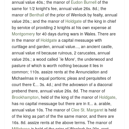
annual value 40s.; the manor of
Eudon Burnell
of the
same for 1/2 knight's fee, annual value 26s. 8d.; the
manor of
Benthall
of the prior of Wenlock by fealty, annual
value 20s.; and the manor of
Holdgate
of the king in chief
by service of providing 2 knights at his own expense at
Montgomery
for 40 days during wars in Wales. There are
in the manor of
Holdgate
a capital messuage with
curtilage and garden, annual value..., an ancient castle,
annual value nil because ruinous, 2 carucates, annual
value 20s.; a wood called `le More', the underwood and
pasture of which is worth nothing because it lies in
common; 110s. assize rents at the Annunciation and
Michaelmas in equal portions; pleas and perquisites of
court there £... 3s. 4d.; and the advowson of a diaconal
prebend there, annual value 26s. 8d. The manor of
Brookhampton
, held of the king of the manor of
Holdgate
,
has no capital messuage but there are in it... a. arable,
annual value 10s. The manor of
Clee St. Margaret
is held
of the king as part of the the same manor, and there are
16s. 8d. assize rents at the above terms. The manor of
Millichope
is held of the prior of Wenlock for 20s. rent