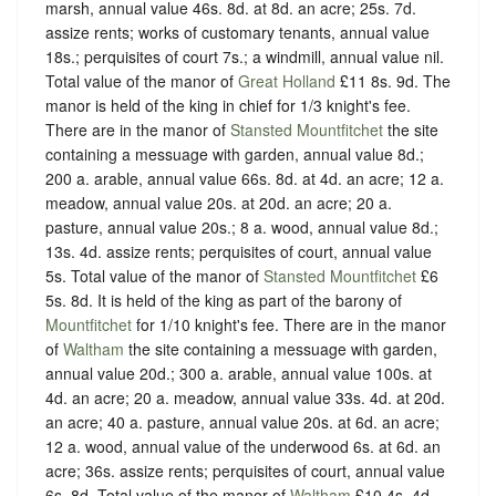
marsh, annual value 46s. 8d. at 8d. an acre; 25s. 7d.
assize rents; works of customary tenants, annual value
18s.; perquisites of court 7s.; a windmill, annual value nil.
Total value of the manor of
Great Holland
£11 8s. 9d. The
manor is held of the king in chief for 1/3 knight's fee.
There are in the manor of
Stansted Mountfitchet
the site
containing a messuage with garden, annual value 8d.;
200 a. arable, annual value 66s. 8d. at 4d. an acre; 12 a.
meadow, annual value 20s. at 20d. an acre; 20 a.
pasture, annual value 20s.; 8 a. wood, annual value 8d.;
13s. 4d. assize rents; perquisites of court, annual value
5s. Total value of the manor of
Stansted Mountfitchet
£6
5s. 8d. It is held of the king as part of the barony of
Mountfitchet
for 1/10 knight's fee. There are in the manor
of
Waltham
the site containing a messuage with garden,
annual value 20d.; 300 a. arable, annual value 100s. at
4d. an acre; 20 a. meadow, annual value 33s. 4d. at 20d.
an acre; 40 a. pasture, annual value 20s. at 6d. an acre;
12 a. wood, annual value of the underwood 6s. at 6d. an
acre; 36s. assize rents; perquisites of court, annual value
6s. 8d. Total value of the manor of
Waltham
£10 4s. 4d.