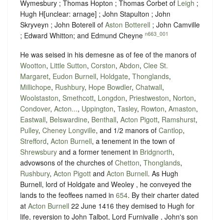
Wymesbury ; Thomas Hopton ; Thomas Corbet of
Leigh
;
Hugh H
[
unclear:
arnage]
; John Stapulton ; John
Skryveyn ; John Boterell of
Aston Botterell
; John Camville
n663_001
; Edward Whitton; and Edmund Cheyne
He was seised in his demesne as of fee of the manors of
Wootton
,
Little Sutton
,
Corston
,
Abdon
,
Clee St.
Margaret
,
Eudon Burnell
,
Holdgate
,
Thonglands
,
Millichope
,
Rushbury
,
Hope Bowdler
,
Chatwall
,
Woolstaston
,
Smethcott
,
Longdon
,
Priestweston
,
Norton
,
Condover
,
Acton...
,
Uppington
,
Tasley
,
Rowton
,
Amaston
,
Eastwall
,
Belswardine
,
Benthall
,
Acton Pigott
,
Ramshurst
,
Pulley
,
Cheney Longville
, and 1/2 manors of
Cantlop
,
Strefford
,
Acton Burnell
, a tenement in the town of
Shrewsbury
and a former tenement in
Bridgnorth
,
advowsons of the churches of
Chetton
,
Thonglands
,
Rushbury
,
Acton Pigott
and
Acton Burnell
. As Hugh
Burnell, lord of Holdgate and Weoley , he conveyed the
lands to the feoffees named in
654
. By their charter dated
at
Acton Burnell
22 June 1416 they demised to Hugh for
life, reversion to John Talbot, Lord Furnivalle , John's son