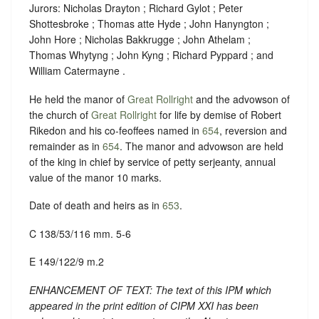
Jurors: Nicholas Drayton ; Richard Gylot ; Peter
Shottesbroke ; Thomas atte Hyde ; John Hanyngton ;
John Hore ; Nicholas Bakkrugge ; John Athelam ;
Thomas Whytyng ; John Kyng ; Richard Pyppard ; and
William Catermayne .
He held the manor of
Great Rollright
and the advowson of
the church of
Great Rollright
for life by demise of Robert
Rikedon and his co-feoffees named in
654
, reversion and
remainder as in
654
. The manor and advowson are held
of the king in chief by service of petty serjeanty, annual
value of the manor 10 marks.
Date of death and heirs as in
653
.
C 138/53/116 mm. 5-6
E 149/122/9 m.2
ENHANCEMENT OF TEXT: The text of this IPM which
appeared in the print edition of CIPM XXI has been