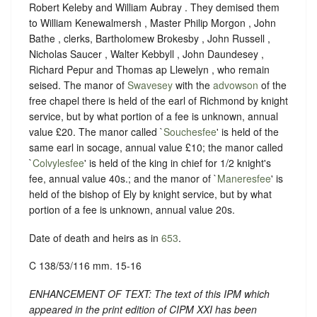
Robert Keleby and William Aubray . They demised them
to William Kenewalmersh , Master Philip Morgon , John
Bathe , clerks, Bartholomew Brokesby , John Russell ,
Nicholas Saucer , Walter Kebbyll , John Daundesey ,
Richard Pepur and Thomas ap Llewelyn , who remain
seised. The manor of
Swavesey
with the
advowson
of the
free chapel there is held of the earl of Richmond by knight
service, but by what portion of a fee is unknown, annual
value £20. The manor called `
Souchesfee
' is held of the
same earl in socage, annual value £10; the manor called
`
Colvylesfee
' is held of the king in chief for 1/2 knight's
fee, annual value 40s.; and the manor of `
Maneresfee
' is
held of the bishop of Ely by knight service, but by what
portion of a fee is unknown, annual value 20s.
Date of death and heirs as in
653
.
C 138/53/116 mm. 15-16
ENHANCEMENT OF TEXT: The text of this IPM which
appeared in the print edition of CIPM XXI has been