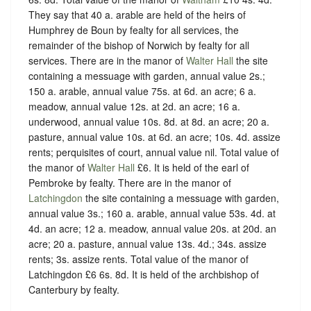
They say that 40 a. arable are held of the heirs of
Humphrey de Boun by fealty for all services, the
remainder of the bishop of Norwich by fealty for all
services. There are in the manor of
Walter Hall
the site
containing a messuage with garden, annual value 2s.;
150 a. arable, annual value 75s. at 6d. an acre; 6 a.
meadow, annual value 12s. at 2d. an acre; 16 a.
underwood, annual value 10s. 8d. at 8d. an acre; 20 a.
pasture, annual value 10s. at 6d. an acre; 10s. 4d. assize
rents; perquisites of court, annual value nil. Total value of
the manor of
Walter Hall
£6. It is held of the earl of
Pembroke by fealty. There are in the manor of
Latchingdon
the site containing a messuage with garden,
annual value 3s.; 160 a. arable, annual value 53s. 4d. at
4d. an acre; 12 a. meadow, annual value 20s. at 20d. an
acre; 20 a. pasture, annual value 13s. 4d.; 34s. assize
rents; 3s. assize rents. Total value of the manor of
Latchingdon £6 6s. 8d. It is held of the archbishop of
Canterbury by fealty.