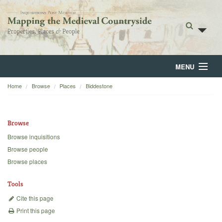
MENU
Home
Browse
Places
Biddestone
Home
About
Browse
Browse
Browse inquisitions
Browse people
Backgrounds
Browse places
Blog
Tools
Cite this page
Print this page