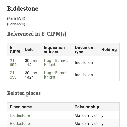
Biddestone
(Parish/vill)
(Parish/vill)
Referenced in
E-CIPM(s)
E-
Inquisition
Document
Date
Holding
CIPM
subject
type
21-
30 Jan
Hugh Burnell,
Inquisition
659
1421
Knight
21-
30 Jan
Hugh Burnell,
Inquisition
659
1421
Knight
Related places
Place name
Relationship
Biddestone
Manor in vicinity
Biddestone
Manor in vicinity