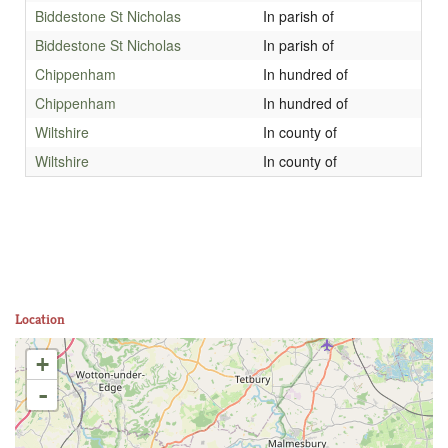
Biddestone St Nicholas
In parish of
Biddestone St Nicholas
In parish of
Chippenham
In hundred of
Chippenham
In hundred of
Wiltshire
In county of
Wiltshire
In county of
Location
+
-