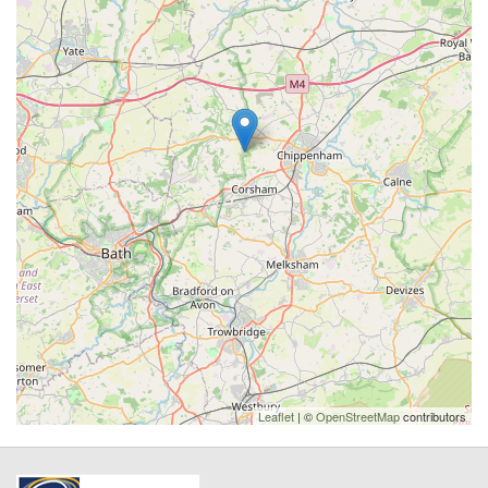
Leaflet
| ©
OpenStreetMap
contributors