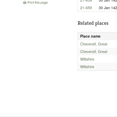
Print this page
21-659
30 Jan 14
Related places
Place name
Cheverell, Great
Cheverell, Great
Wiltshire
Wiltshire