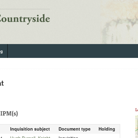
og
at
L
IPM(s)
Inquisition subject
Document type
Holding
21
Hugh Burnell, Knight
Inquisition