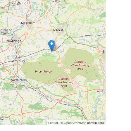
Leaflet
| ©
OpenStreetMap
contributors