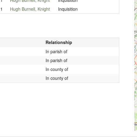
21
Hugh Burnell, Knight
Inquisition
Relationship
In parish of
In parish of
In county of
In county of