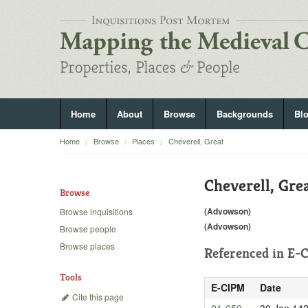
Home
About
Browse
Backgrounds
Bl
Home
Browse
Places
Cheverell, Great
Cheverell, Gre
Browse
(Advowson)
Browse inquisitions
(Advowson)
Browse people
Browse places
Referenced in
E-C
Tools
E-CIPM
Date
Cite this page
21-659
30 Jan 14