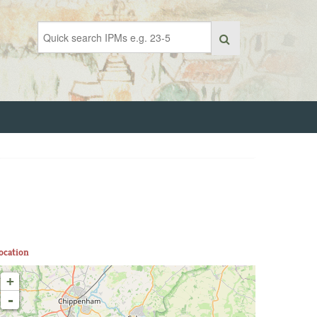
ocation
+
-