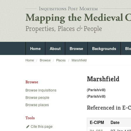
Home
About
Browse
Backgrounds
Bl
Home
Browse
Places
Marshfield
Marshfield
Browse
(Parish/vill)
Browse inquisitions
(Parish/vill)
Browse people
Browse places
Referenced in
E-C
Tools
E-CIPM
Date
Cite this page
21-656
27 Jan 14