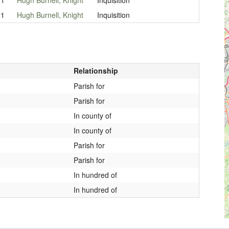
21
Hugh Burnell, Knight
Inquisition
Relationship
Parish for
Parish for
In county of
In county of
Parish for
Parish for
In hundred of
In hundred of