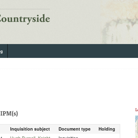
og
L
IPM(s)
Inquisition subject
Document type
Holding
21
Hugh Burnell, Knight
Inquisition