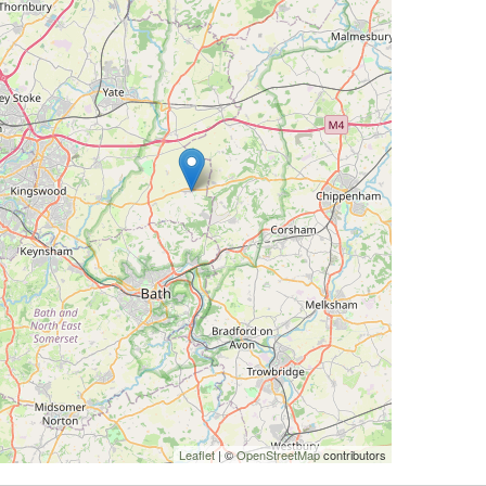
Leaflet
| ©
OpenStreetMap
contributors