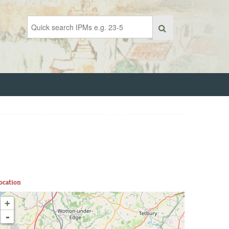
ocation
+
-