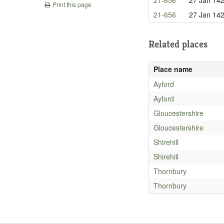
Print this page
21-656
27 Jan 14
Related places
Place name
Ayford
Ayford
Gloucestershire
Gloucestershire
Shirehill
Shirehill
Thornbury
Thornbury