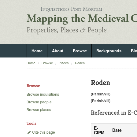
Home
About
Browse
Backgrounds
Bl
Home
Browse
Places
Roden
Roden
Browse
(Parish/vill)
Browse inquisitions
(Parish/vill)
Browse people
Browse places
Referenced in
E-C
Tools
E-
Date
Cite this page
CIPM