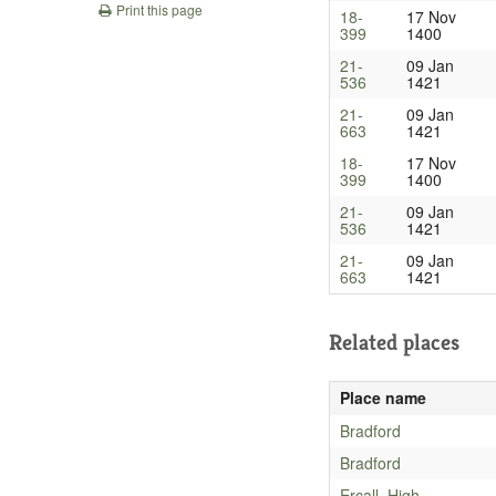
Print this page
18-
17 Nov
399
1400
21-
09 Jan
536
1421
21-
09 Jan
663
1421
18-
17 Nov
399
1400
21-
09 Jan
536
1421
21-
09 Jan
663
1421
Related places
Place name
Bradford
Bradford
Ercall, High