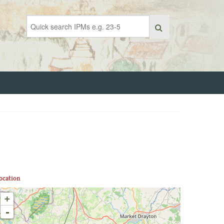
ocation
+
-