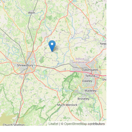
Leaflet
| ©
OpenStreetMap
contributors