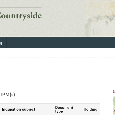
og
L
IPM(s)
Document
Inquisition subject
Holding
type