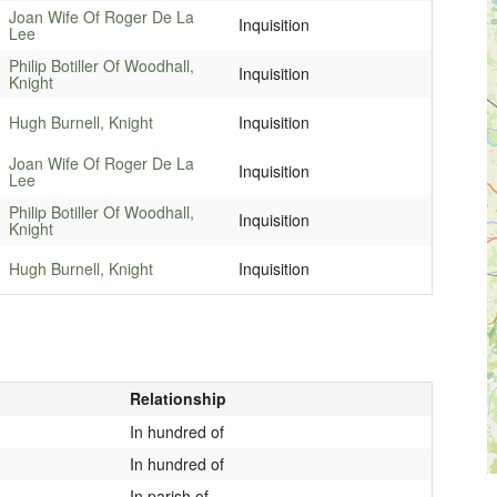
Joan Wife Of Roger De La
Inquisition
Lee
Philip Botiller Of Woodhall,
Inquisition
Knight
Hugh Burnell, Knight
Inquisition
Joan Wife Of Roger De La
Inquisition
Lee
Philip Botiller Of Woodhall,
Inquisition
Knight
Hugh Burnell, Knight
Inquisition
Relationship
In hundred of
In hundred of
In parish of