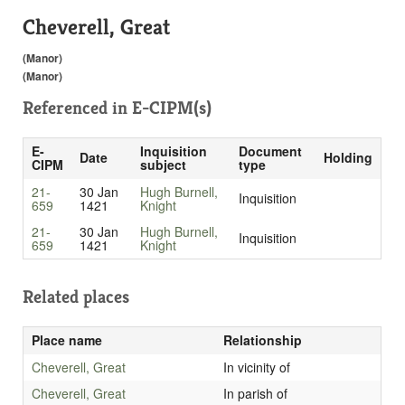
Cheverell, Great
(Manor)
(Manor)
Referenced in
E-CIPM(s)
E-
Inquisition
Document
Date
Holding
CIPM
subject
type
21-
30 Jan
Hugh Burnell,
Inquisition
659
1421
Knight
21-
30 Jan
Hugh Burnell,
Inquisition
659
1421
Knight
Related places
Place name
Relationship
Cheverell, Great
In vicinity of
Cheverell, Great
In parish of