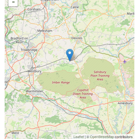
-
Leaflet
| ©
OpenStreetMap
contributors