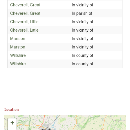
Cheverell, Great
In vicinity of
Cheverell, Great
In parish of
Cheverell, Little
In vicinity of
Cheverell, Little
In vicinity of
Marston
In vicinity of
Marston
In vicinity of
Wiltshire
In county of
Wiltshire
In county of
Location
+