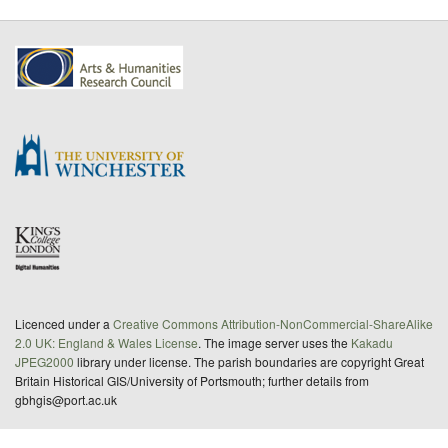
Licenced under a
Creative Commons Attribution-NonCommercial-ShareAlike
2.0 UK: England & Wales License
. The image server uses the
Kakadu
JPEG2000
library under license. The parish boundaries are copyright Great
Britain Historical GIS/University of Portsmouth; further details from
gbhgis@port.ac.uk