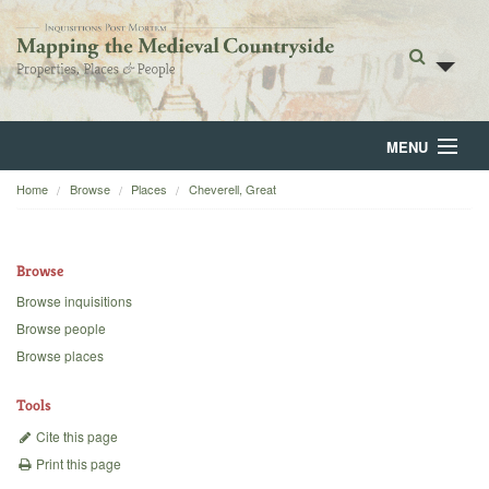
MENU
Home
Browse
Places
Cheverell, Great
Home
About
Browse
Browse
Browse inquisitions
Browse people
Backgrounds
Browse places
Blog
Tools
Cite this page
Print this page