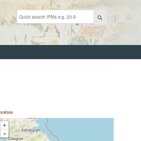
ocation
+
-