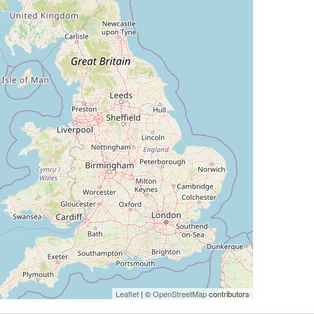
Leaflet
| ©
OpenStreetMap
contributors