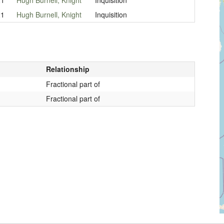
21
Hugh Burnell, Knight
Inquisition
Relationship
Fractional part of
Fractional part of