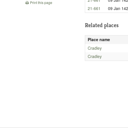
Print this page
21-661
09 Jan 14
Related places
Place name
Cradley
Cradley