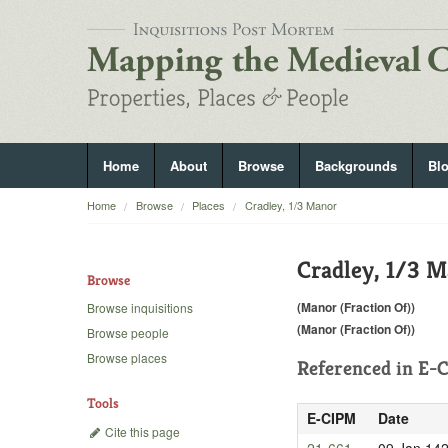
Home
About
Browse
Backgrounds
Bl
Home
Browse
Places
Cradley, 1/3 Manor
Cradley, 1/3 
Browse
(Manor (Fraction Of))
Browse inquisitions
(Manor (Fraction Of))
Browse people
Browse places
Referenced in
E-C
Tools
E-CIPM
Date
Cite this page
21-661
09 Jan 14