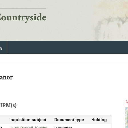
og
Manor
L
IPM(s)
Inquisition subject
Document type
Holding
21
Hugh Burnell, Knight
Inquisition