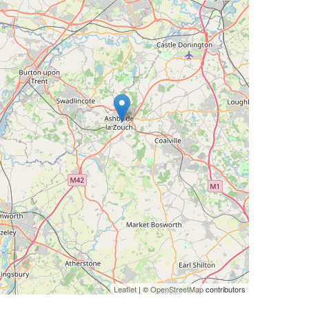
Leaflet
| ©
OpenStreetMap
contributors