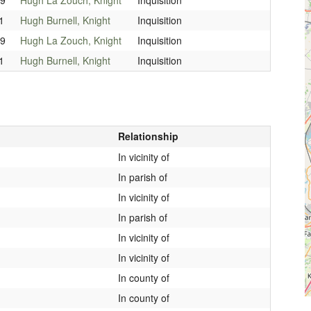
1
Hugh Burnell, Knight
Inquisition
99
Hugh La Zouch, Knight
Inquisition
1
Hugh Burnell, Knight
Inquisition
Relationship
In vicinity of
In parish of
In vicinity of
In parish of
In vicinity of
In vicinity of
In county of
In county of