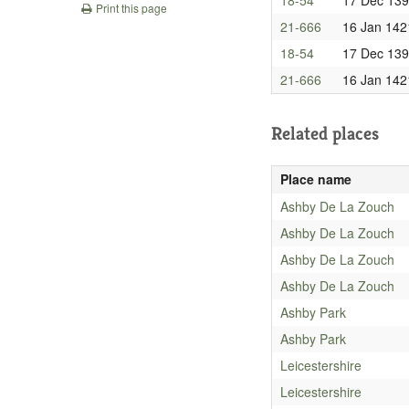
Print this page
21-666
16 Jan 142
18-54
17 Dec 13
21-666
16 Jan 142
Related places
Place name
Ashby De La Zouch
Ashby De La Zouch
Ashby De La Zouch
Ashby De La Zouch
Ashby Park
Ashby Park
Leicestershire
Leicestershire