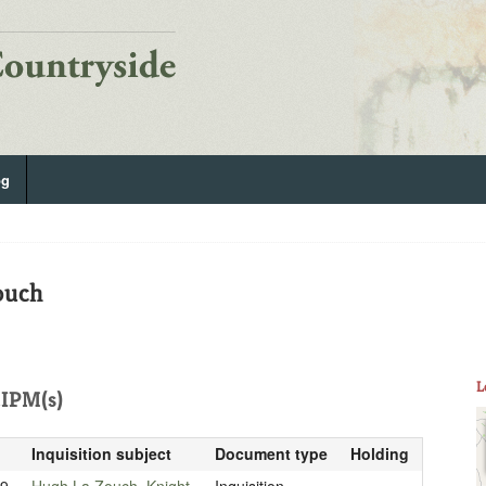
og
ouch
L
IPM(s)
Inquisition subject
Document type
Holding
99
Hugh La Zouch, Knight
Inquisition