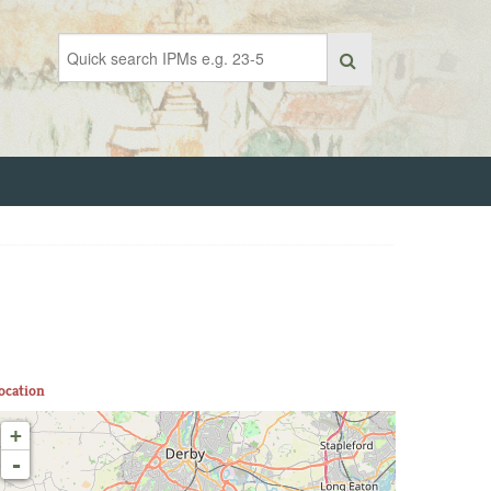
ocation
+
-