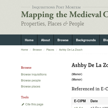
Home
About
Browse
Backgrounds
Bl
Home
Browse
Places
Ashby De La Zouch
Ashby De La Z
Browse
(Manor)
Browse inquisitions
(Manor)
Browse people
Browse places
Referenced in
E-C
Tools
E-CIPM
Date
Cite this page
18-54
17 Dec 13