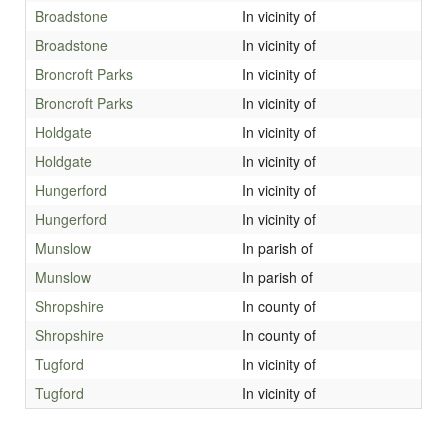
Broadstone
In vicinity of
Broadstone
In vicinity of
Broncroft Parks
In vicinity of
Broncroft Parks
In vicinity of
Holdgate
In vicinity of
Holdgate
In vicinity of
Hungerford
In vicinity of
Hungerford
In vicinity of
Munslow
In parish of
Munslow
In parish of
Shropshire
In county of
Shropshire
In county of
Tugford
In vicinity of
Tugford
In vicinity of