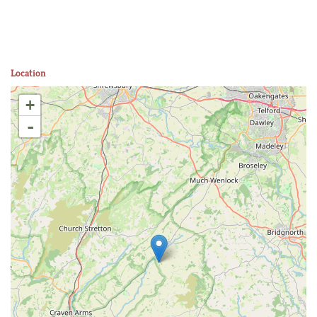
Location
+
-