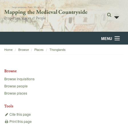
MENU
Home
Browse
Places
Thonglands
Home
About
Browse
Browse
Browse inquisitions
Browse people
Backgrounds
Browse places
Blog
Tools
Cite this page
Print this page