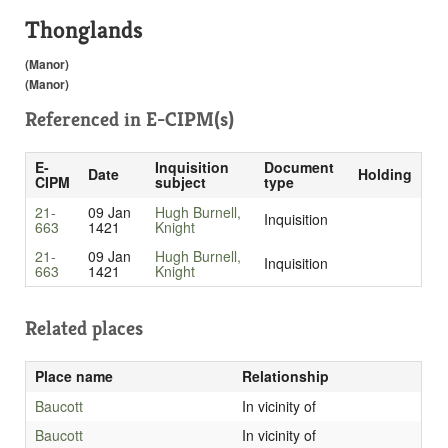
Thonglands
(Manor)
(Manor)
Referenced in
E-CIPM(s)
E-
Inquisition
Document
Date
Holding
CIPM
subject
type
21-
09 Jan
Hugh Burnell,
Inquisition
663
1421
Knight
21-
09 Jan
Hugh Burnell,
Inquisition
663
1421
Knight
Related places
Place name
Relationship
Baucott
In vicinity of
Baucott
In vicinity of