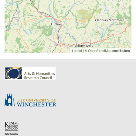
Leaflet
| ©
OpenStreetMap
contributors