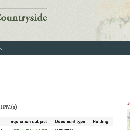
og
L
IPM(s)
Inquisition subject
Document type
Holding
21
Hugh Burnell, Knight
Inquisition