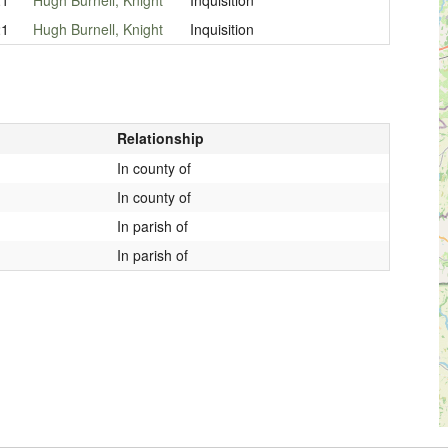
21
Hugh Burnell, Knight
Inquisition
Relationship
In county of
In county of
In parish of
In parish of