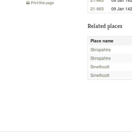
Print this page
21-663
09 Jan 14
Related places
Place name
Shropshire
Shropshire
Smethcott
Smethcott