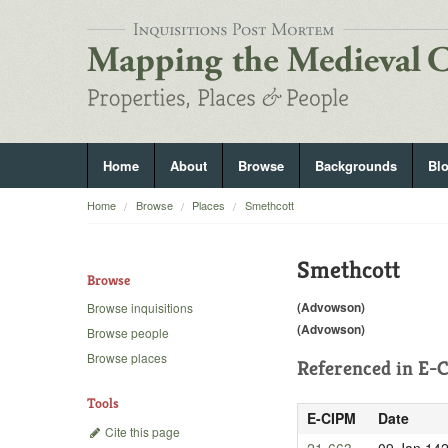
Home
About
Browse
Backgrounds
Bl
Home
Browse
Places
Smethcott
Smethcott
Browse
(Advowson)
Browse inquisitions
(Advowson)
Browse people
Browse places
Referenced in
E-C
Tools
E-CIPM
Date
Cite this page
21-663
09 Jan 14