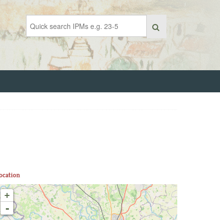
ocation
+
-