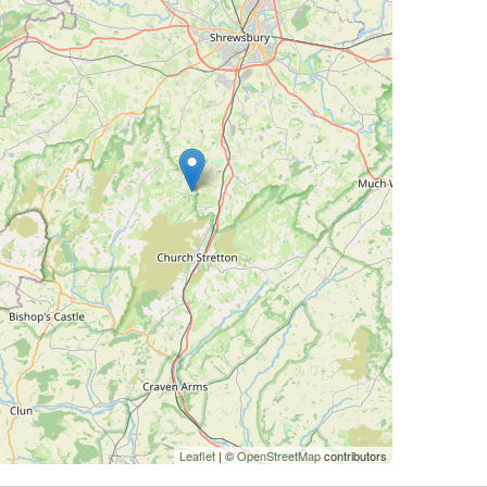
Leaflet
| ©
OpenStreetMap
contributors