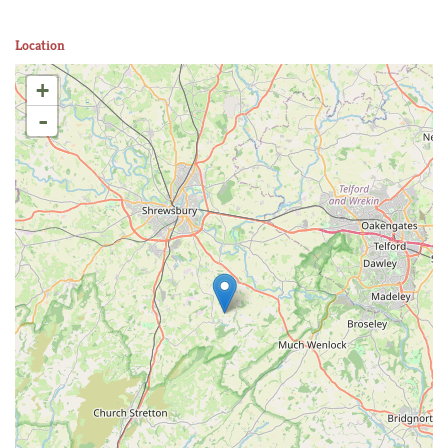
Location
+
-