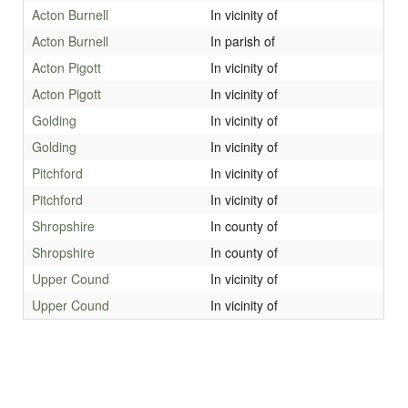
Acton Burnell
In vicinity of
Acton Burnell
In parish of
Acton Pigott
In vicinity of
Acton Pigott
In vicinity of
Golding
In vicinity of
Golding
In vicinity of
Pitchford
In vicinity of
Pitchford
In vicinity of
Shropshire
In county of
Shropshire
In county of
Upper Cound
In vicinity of
Upper Cound
In vicinity of