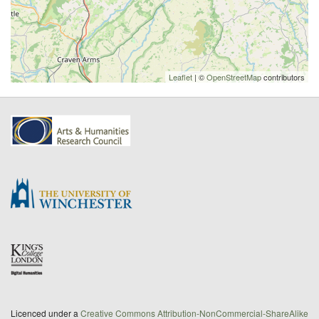
Leaflet
| ©
OpenStreetMap
contributors
Licenced under a
Creative Commons Attribution-NonCommercial-ShareAlike