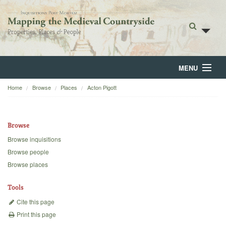
MENU
Home
Browse
Places
Acton Pigott
Home
About
Browse
Browse
Browse inquisitions
Browse people
Backgrounds
Browse places
Blog
Tools
Cite this page
Print this page