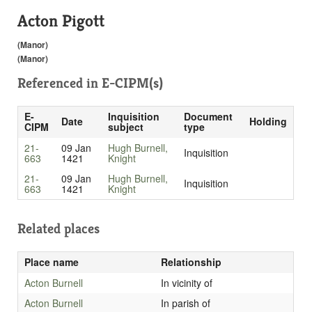
Acton Pigott
(Manor)
(Manor)
Referenced in
E-CIPM(s)
E-
Inquisition
Document
Date
Holding
CIPM
subject
type
21-
09 Jan
Hugh Burnell,
Inquisition
663
1421
Knight
21-
09 Jan
Hugh Burnell,
Inquisition
663
1421
Knight
Related places
Place name
Relationship
Acton Burnell
In vicinity of
Acton Burnell
In parish of