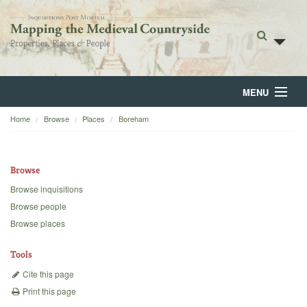
MENU
Home
Browse
Places
Boreham
Home
About
Browse
Browse
Browse inquisitions
Browse people
Backgrounds
Browse places
Blog
Tools
Cite this page
Print this page