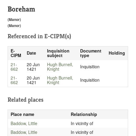
Boreham
(Manor)
(Manor)
Referenced in
E-CIPM(s)
E-
Inquisition
Document
Date
Holding
CIPM
subject
type
21-
20 Jun
Hugh Burnell,
Inquisition
662
1421
Knight
21-
20 Jun
Hugh Burnell,
Inquisition
662
1421
Knight
Related places
Place name
Relationship
Baddow, Little
In vicinity of
Baddow, Little
In vicinity of