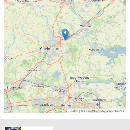
Leaflet
| ©
OpenStreetMap
contributors