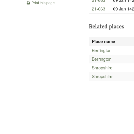
Print this page
21-663
09 Jan 14
Related places
Place name
Berrington
Berrington
Shropshire
Shropshire