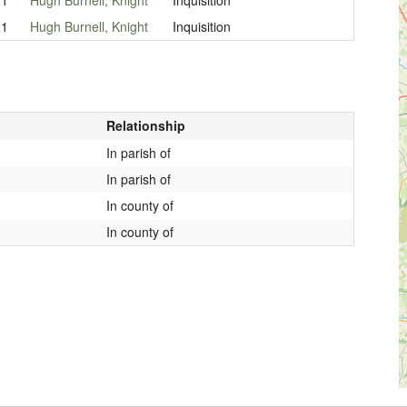
21
Hugh Burnell, Knight
Inquisition
Relationship
In parish of
In parish of
In county of
In county of