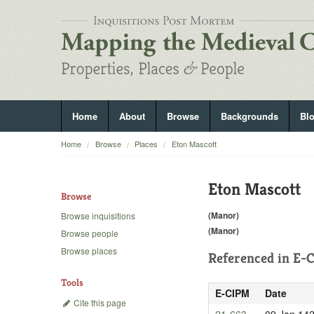
Home
About
Browse
Backgrounds
Bl
Home
Browse
Places
Eton Mascott
Eton Mascott
Browse
(Manor)
Browse inquisitions
(Manor)
Browse people
Browse places
Referenced in
E-C
Tools
E-CIPM
Date
Cite this page
21-663
09 Jan 14