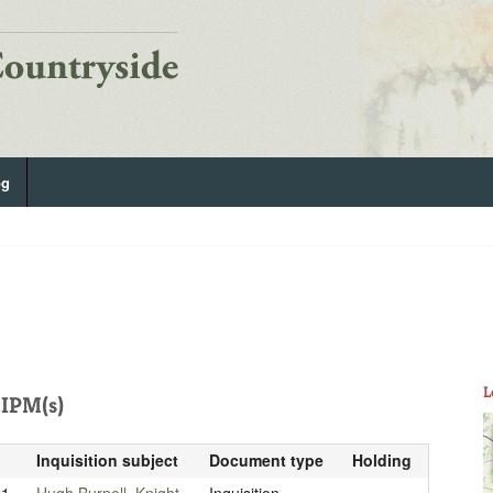
og
L
IPM(s)
Inquisition subject
Document type
Holding
21
Hugh Burnell, Knight
Inquisition