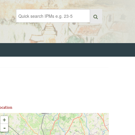
ocation
+
-