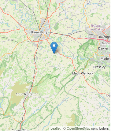
Leaflet
| ©
OpenStreetMap
contributors