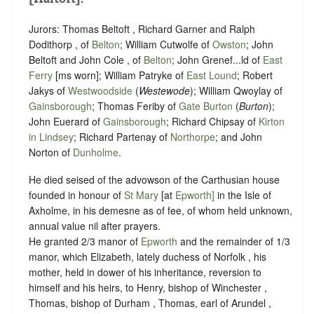
Jurors: Thomas Beltoft , Richard Garner and Ralph
Dodithorp , of
Belton
; William Cutwolfe of
Owston
; John
Beltoft and John Cole , of
Belton
; John Grenef...ld of
East
Ferry
[ms worn]; William Patryke of
East Lound
; Robert
Jakys of
Westwoodside
(
Westewode
); William Qwoylay of
Gainsborough
; Thomas Feriby of
Gate Burton
(
Burton
);
John Euerard of
Gainsborough
; Richard Chipsay of
Kirton
in Lindsey
; Richard Partenay of
Northorpe
; and John
Norton of
Dunholme
.
He died seised of the advowson of the Carthusian house
founded in honour of
St Mary
[at
Epworth]
in the Isle of
Axholme, in his demesne as of fee, of whom held unknown,
annual value nil after prayers.
He granted 2/3 manor of
Epworth
and the remainder of 1/3
manor, which Elizabeth, lately duchess of Norfolk , his
mother, held in dower of his inheritance, reversion to
himself and his heirs, to Henry, bishop of Winchester ,
Thomas, bishop of Durham , Thomas, earl of Arundel ,