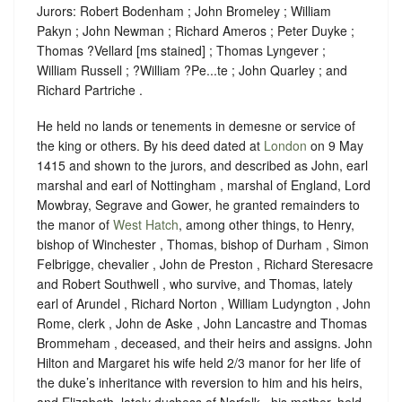
Jurors: Robert Bodenham ; John Bromeley ; William
Pakyn ; John Newman ; Richard Ameros ; Peter Duyke ;
Thomas ?Vellard [ms stained] ; Thomas Lyngever ;
William Russell ; ?William ?Pe...te ; John Quarley ; and
Richard Partriche .
He held no lands or tenements in demesne or service of
the king or others. By his deed dated at
London
on 9 May
1415 and shown to the jurors, and described as John, earl
marshal and earl of Nottingham , marshal of England, Lord
Mowbray, Segrave and Gower, he granted remainders to
the manor of
West Hatch
, among other things, to Henry,
bishop of Winchester , Thomas, bishop of Durham , Simon
Felbrigge, chevalier , John de Preston , Richard Steresacre
and Robert Southwell , who survive, and Thomas, lately
earl of Arundel , Richard Norton , William Ludyngton , John
Rome, clerk , John de Aske , John Lancastre and Thomas
Brommeham , deceased, and their heirs and assigns. John
Hilton and Margaret his wife held 2/3 manor for her life of
the duke’s inheritance with reversion to him and his heirs,
and Elizabeth, lately duchess of Norfolk , his mother, held