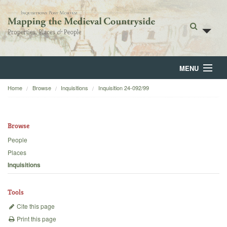
MENU
Home
Browse
Inquisitions
Inquisition 24-092/99
Home
About
Browse
Browse
People
Places
Backgrounds
Inquisitions
Blog
Tools
Cite this page
Print this page