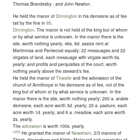
Thomas Brandesby ; and John Newton .
He held the manor of
Dinnington
in his demesne as of fee
tail by the fine in
95
.
Dinnington
. The manor is not held of the king but of whom
or
by what service is unknown.
In the manor there is the
site, worth nothing yearly; 46s. 8d. assize rent at
Martinmas and Pentecost equally; 22 messuages and 22
virgates of land, each messuage with virgate worth 6s.
yearly; and profits and perquisites of the court, worth
nothing yearly above the steward’s fee.
He held the manor of
Thwaite
and the advowson of the
church of Armthorpe in his demesne as of fee, not of the
king but of whom or
by what service is unknown.
In the
manor there is the site, worth nothing yearly; 200 a. arable
demesne, each acre worth 3d. yearly; 20 a. pasture, each
acre worth 1d. yearly; and 6 a. meadow, each acre worth
2s. yearly.
The
advowson
is worth 100s. yearly.
n055
He granted the manor of
Newsham
, 2/3 manors of
Thirsk, Hovingham and Kirkby Malzeard and remainder of