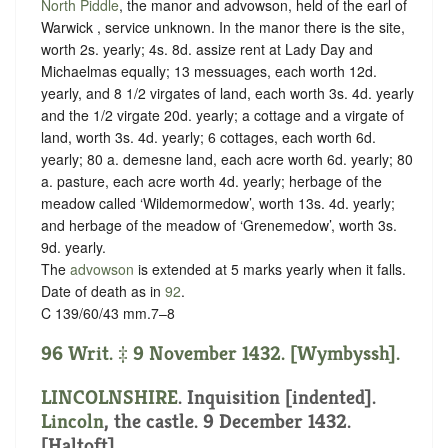
North Piddle
, the manor and advowson, held of the earl of
Warwick ,
service unknown
. In the manor there is the site,
worth 2s. yearly; 4s. 8d. assize rent at Lady Day and
Michaelmas equally; 13 messuages, each worth 12d.
yearly, and 8 1/2 virgates of land, each worth 3s. 4d. yearly
and the 1/2 virgate 20d. yearly; a cottage and a virgate of
land, worth 3s. 4d. yearly; 6 cottages, each worth 6d.
yearly; 80 a. demesne land, each acre worth 6d. yearly; 80
a. pasture, each acre worth 4d. yearly; herbage of the
meadow called ‘Wildemormedow’, worth 13s. 4d. yearly;
and herbage of the meadow of ‘Grenemedow’, worth 3s.
9d. yearly.
The
advowson
is extended at 5 marks yearly when it falls.
Date of death as in
92
.
C 139/60/43 mm.7–8
96 Writ. ‡ 9 November 1432. [Wymbyssh].
LINCOLNSHIRE
.
Inquisition [indented]
.
Lincoln
, the castle. 9 December 1432.
[Haltoft].