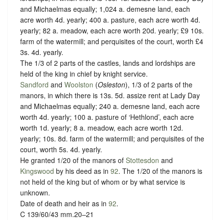
and Michaelmas equally; 1,024 a. demesne land, each
acre worth 4d. yearly; 400 a. pasture, each acre worth 4d.
yearly; 82 a. meadow, each acre worth 20d. yearly; £9 10s.
farm of the watermill; and perquisites of the court, worth £4
3s. 4d. yearly.
The 1/3 of 2 parts of the castles, lands and lordships are
held of the king in chief by knight service.
Sandford
and
Woolston
(
Osleston
), 1/3 of 2 parts of the
manors, in which there is 13s. 5d. assize rent at Lady Day
and Michaelmas equally; 240 a. demesne land, each acre
worth 4d. yearly; 100 a. pasture of ‘Hethlond’, each acre
worth 1d. yearly; 8 a. meadow, each acre worth 12d.
yearly; 10s. 8d. farm of the watermill; and perquisites of the
court, worth 5s. 4d. yearly.
He granted 1/20 of the manors of
Stottesdon
and
Kingswood
by his deed as in
92
. The 1/20 of the manors is
not held of the king but of whom or
by what service is
unknown.
Date of death and heir as in
92
.
C 139/60/43 mm.20–21