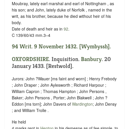
Moubray, lately earl marshal and earl of Nottingham , as
his son; and John, lately duke of Norfolk , named in the
writ, as his brother, because he died without heir of his
body.
Date of death and heir as in
92
.
C 139/60/43 mm.3–4
94 Writ. 9 November 1432. [Wymbyssh].
OXFORDSHIRE
. Inquisition.
Banbury
. 20
January 1433. [Restwold].
Jurors: John ?Wauer [ms faint and worn] ; Henry Frebody
; John Draper ; John Aylesworth ; Richard Harpour ;
William Capron ; Thomas Hampton ; John Persons ,
Baker; John Persons , Porter; John Blakwell ; John ?
Eddon [ms torn]; John Davers of
Wardington
; John Densy
; and William Trolle .
He held
4 marks rent in
Henton
in his demesne as of fee simple, to