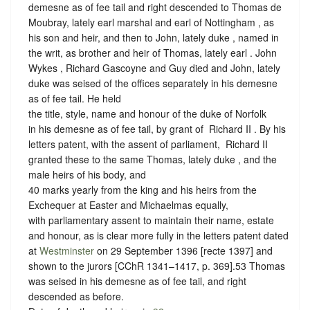
demesne as of fee tail and right descended to Thomas de
Moubray, lately earl marshal and earl of Nottingham , as
his son and heir, and then to John, lately duke , named in
the writ, as brother and heir of Thomas, lately earl . John
Wykes , Richard Gascoyne and Guy died and John, lately
duke was seised of the offices separately in his demesne
as of fee tail. He held
the title, style, name and honour of the duke of Norfolk
in his demesne as of fee tail, by grant of ‪ Richard II . By his
letters patent, with the assent of parliament, ‪ Richard II
granted these to the same Thomas, lately duke , and the
male heirs of his body, and
40 marks yearly from the king and his heirs from the
Exchequer at Easter and Michaelmas equally,
with parliamentary assent to maintain their name, estate
and honour, as is clear more fully in the letters patent dated
at
Westminster
on 29 September 1396 [recte 1397] and
shown to the jurors [CChR 1341–1417, p. 369].53 Thomas
was seised in his demesne as of fee tail, and right
descended as before.