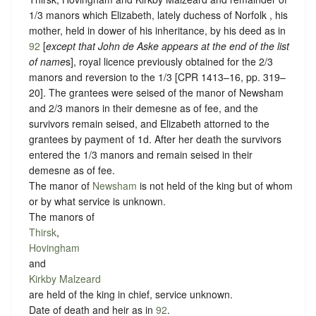
1/3 manors which Elizabeth, lately duchess of Norfolk , his
mother, held in dower of his inheritance, by his deed as in
92
[
except that John de Aske appears at the end of the list
of name
s], royal licence previously obtained for the 2/3
manors and reversion to the 1/3 [CPR 1413–16, pp. 319–
20]. The grantees were seised of the manor of Newsham
and 2/3 manors in their demesne as of fee, and the
survivors remain seised, and Elizabeth attorned to the
grantees by payment of 1d. After her death the survivors
entered the 1/3 manors and remain seised in their
demesne as of fee.
The manor of
Newsham
is not held of the king but of whom
or
by what service is unknown.
The manors of
Thirsk
,
Hovingham
and
Kirkby Malzeard
are held of the king in chief,
service unknown
.
Date of death and heir as in
92
.