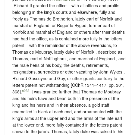
‪ Richard II granted the office – with all offices and profits
belonging in the king’s courts and elsewhere, fully and
freely as Thomas de Brotherton, lately earl of Norfolk and
marshal of England, or Roger le Bygod, former earl of
Norfolk and marshal of England or others after their deaths
had had the office, as is contained more fully in the letters
patent – with the remainder of the above reversions, to
Thomas de Moubray, lately duke of Norfolk , described as
Thomas, earl of Nottingham , and marshal of England , and
the male heirs of his body, the deaths, retirements,
resignations, surrenders or other vacating by John Wykes ,
Richard Gascoyne and Guy, or other grants contrary to the
letters patent not withstanding [CChR 1341–1417, pp. 301,
n052
368].
It was granted further that Thomas de Moubray
and his heirs have and bear, both in the presence of the
king and his heirs and in their absence, a gold staff
enamelled in black at each end, and ornamented with the
king’s arms at the upper end and the arms of the late earl
at the lower end, more fully contained in the letters patent
shown to the jurors. Thomas, lately duke was seised in his