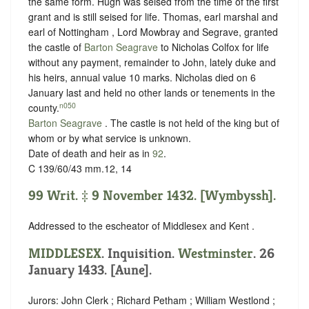
the same form. Hugh was seised from the time of the first
grant and is still seised for life. Thomas, earl marshal and
earl of Nottingham , Lord Mowbray and Segrave, granted
the castle of
Barton Seagrave
to Nicholas Colfox for life
without any payment, remainder to John, lately duke and
his heirs, annual value 10 marks. Nicholas died on 6
January last and held no other lands or tenements in the
n050
county.
Barton Seagrave
. The castle is not held of the king but of
whom or
by what service is unknown.
Date of death and heir as in
92
.
C 139/60/43 mm.12, 14
99 Writ. ‡ 9 November 1432. [Wymbyssh].
Addressed to the escheator of Middlesex and Kent .
MIDDLESEX
. Inquisition.
Westminster
. 26
January 1433. [Aune].
Jurors: John Clerk ; Richard Petham ; William Westlond ;