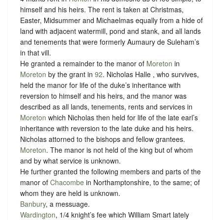
himself and his heirs. The rent is taken at Christmas,
Easter, Midsummer and Michaelmas equally from a hide of
land with adjacent watermill, pond and stank, and all lands
and tenements that were formerly Aumaury de Suleham’s
in that vill.
He granted a remainder to the manor of
Moreton
in
Moreton
by the grant in
92
. Nicholas Halle , who survives,
held the manor for life of the duke’s inheritance with
reversion to himself and his heirs, and the manor was
described as all lands, tenements, rents and services in
Moreton
which Nicholas then held for life of the late earl’s
inheritance with reversion to the late duke and his heirs.
Nicholas attorned to the bishops and fellow grantees.
Moreton
. The manor is not held of the king but of whom
and
by what service is unknown.
He further granted the following members and parts of the
manor of
Chacombe
in Northamptonshire, to the same; of
whom they are held is unknown.
Banbury
, a messuage.
Wardington
, 1/4 knight’s fee which William Smart lately