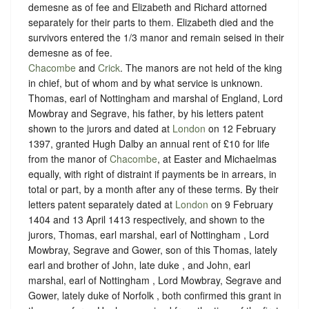
demesne as of fee and Elizabeth and Richard attorned
separately for their parts to them. Elizabeth died and the
survivors entered the 1/3 manor and remain seised in their
demesne as of fee.
Chacombe
and
Crick
. The manors are not held of the king
in chief, but of whom and by what service is unknown.
Thomas, earl of Nottingham and marshal of England, Lord
Mowbray and Segrave, his father, by his letters patent
shown to the jurors and dated at
London
on 12 February
1397, granted Hugh Dalby an annual rent of £10 for life
from the manor of
Chacombe
, at Easter and Michaelmas
equally, with right of distraint if payments be in arrears, in
total or part, by a month after any of these terms. By their
letters patent separately dated at
London
on 9 February
1404 and 13 April 1413 respectively, and shown to the
jurors, Thomas, earl marshal, earl of Nottingham , Lord
Mowbray, Segrave and Gower, son of this Thomas, lately
earl and brother of John, late duke , and John, earl
marshal, earl of Nottingham , Lord Mowbray, Segrave and
Gower, lately duke of Norfolk , both confirmed this grant in