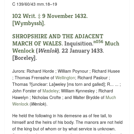
C 139/60/43 mm.18–19
102 Writ. ‡ 9 November 1432.
[Wymbyssh].
SHROPSHIRE AND THE ADJACENT
n056
MARCH OF WALES
. Inquisition.
Much
Wenlock
(
Wenlok
). 22 January 1433.
[Boreley].
Jurors: Richard Horde ; William Poynour ; Richard Husee
; Thomas Frensshe of
Wellington
; Richard Paslour ;
Thomas ?
[
unclear:
La]
weley [ms torn and galled]; R... ... ;
John Forster of
Madeley
; William Kynnesley ; Richard
Hawelyn ; Nicholas Crofte ; and Walter Brydde of
Much
Wenlock
(
Wenlok
).
He held the following in his demesne as of fee tail, to
himself and the heirs of his body. The manors are not held
of the king but of whom or
by what service is unknown.