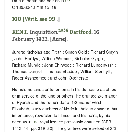
Date of death and heir as in
92
.
C 139/60/43 mm.15–16
100 [Writ: see
99
.]
n054
KENT
. Inquisition.
Dartford
. 16
February 1433. [Aune].
Jurors: Nicholas atte Freth ; Simon Gold ; Richard Smyth
; John Hardys ; William Wrenne ; Nicholas Gyrgh ;
Richard Munde ; John Shirwode ; Richard Lundenyssh ;
Thomas Danyell ; Thomas Shadde ; William Stonhyll ;
Roger Asshcombe ; and John Okeherste .
He held no lands or tenements in his demesne as of fee
or in service of the king or others. He granted 2/3 manor
of Ryarsh and the remainder of 1/3 manor which
Elizabeth, lately duchess of Norfolk , held in dower of his
inheritance, reversion to himself and his heirs, by his
deed as in
92
, royal licence previously obtained [CPR
1413–16, pp. 319–20]. The grantees were seised of 2/3