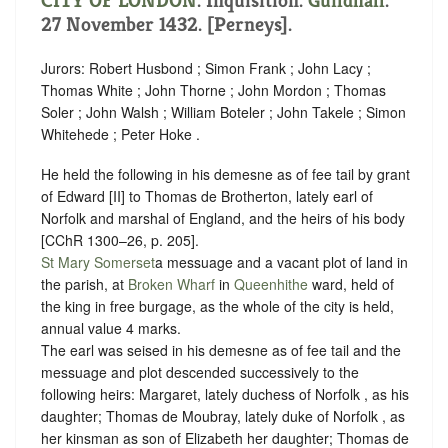
CITY OF LONDON
. Inquisition.
Guildhall
.
27 November 1432. [Perneys].
Jurors: Robert Husbond ; Simon Frank ; John Lacy ;
Thomas White ; John Thorne ; John Mordon ; Thomas
Soler ; John Walsh ; William Boteler ; John Takele ; Simon
Whitehede ; Peter Hoke .
He held the following in his demesne as of fee tail by grant
of Edward [II] to Thomas de Brotherton, lately earl of
Norfolk and marshal of England, and the heirs of his body
[CChR 1300–26, p. 205].
St Mary Somerset
a messuage and a vacant plot of land in
the parish, at
Broken Wharf
in
Queenhithe
ward, held of
the king in free
burgage
, as the whole of the city is held,
annual value 4 marks.
The earl was seised in his demesne as of fee tail and the
messuage and plot descended successively to the
following heirs: Margaret, lately duchess of Norfolk , as his
daughter; Thomas de Moubray, lately duke of Norfolk , as
her kinsman as son of Elizabeth her daughter; Thomas de