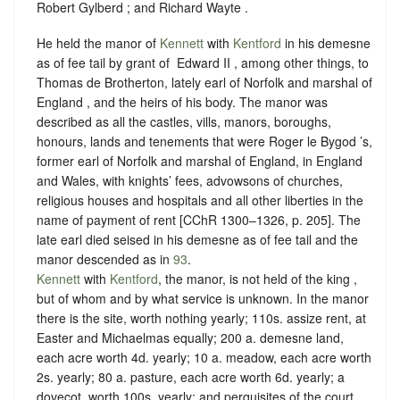
Robert Gylberd ; and Richard Wayte .
He held the manor of
Kennett
with
Kentford
in his demesne
as of fee tail by grant of ‪ Edward II , among other things, to
Thomas de Brotherton, lately earl of Norfolk and marshal of
England , and the heirs of his body. The manor was
described as all the castles, vills, manors, boroughs,
honours, lands and tenements that were Roger le Bygod ’s,
former earl of Norfolk and marshal of England, in England
and Wales, with knights’ fees, advowsons of churches,
religious houses and hospitals and all other liberties in the
name of payment of rent [CChR 1300–1326, p. 205]. The
late earl died seised in his demesne as of fee tail and the
manor descended as in
93
.
Kennett
with
Kentford
, the manor, is not held of the king ,
but of whom and
by what service is unknown.
In the manor
there is the site, worth nothing yearly; 110s. assize rent, at
Easter and Michaelmas equally; 200 a. demesne land,
each acre worth 4d. yearly; 10 a. meadow, each acre worth
2s. yearly; 80 a. pasture, each acre worth 6d. yearly; a
dovecot, worth 100s. yearly; and perquisites of the court,