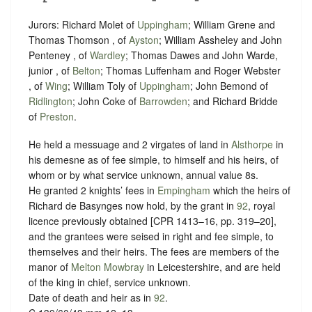
Jurors: Richard Molet of
Uppingham
; William Grene and
Thomas Thomson , of
Ayston
; William Assheley and John
Penteney , of
Wardley
; Thomas Dawes and John Warde,
junior , of
Belton
; Thomas Luffenham and Roger Webster
, of
Wing
; William Toly of
Uppingham
; John Bemond of
Ridlington
; John Coke of
Barrowden
; and Richard Bridde
of
Preston
.
He held a messuage and 2 virgates of land in
Alsthorpe
in
his demesne as of fee simple, to himself and his heirs, of
whom or by what
service unknown
, annual value 8s.
He granted 2 knights’ fees in
Empingham
which the heirs of
Richard de Basynges now hold, by the grant in
92
, royal
licence previously obtained [CPR 1413–16, pp. 319–20],
and the grantees were seised in right and fee simple, to
themselves and their heirs. The fees are members of the
manor of
Melton Mowbray
in Leicestershire, and are held
of the king in chief,
service unknown
.
Date of death and heir as in
92
.