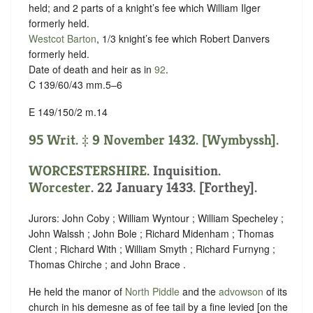
held; and 2 parts of a knight’s fee which William Ilger
formerly held.
Westcot Barton
, 1/3 knight’s fee which Robert Danvers
formerly held.
Date of death and heir as in
92
.
C 139/60/43 mm.5–6
E 149/150/2 m.14
95 Writ. ‡ 9 November 1432. [Wymbyssh].
WORCESTERSHIRE
. Inquisition.
Worcester
. 22 January 1433. [Forthey].
Jurors: John Coby ; William Wyntour ; William Specheley ;
John Walssh ; John Bole ; Richard Midenham ; Thomas
Clent ; Richard With ; William Smyth ; Richard Furnyng ;
Thomas Chirche ; and John Brace .
He held the manor of
North Piddle
and the
advowson
of its
church in his demesne as of fee tail by a fine levied [on the