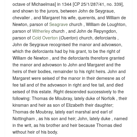
octave of Michaelmas] in 1344 [CP 25/1/287/41, no. 339],
and shown to the jurors, between John de Seygraue,
chevalier , and Margaret his wife, querents, and William de
Newton, parson of
Seagrave
church , William de Loughton,
parson of
Witherley
church , and John de Repyngdon,
parson of
Cold Overton
(
Ouerton
) church, deforciants ,
John de Seygraue recognised the manor and advowson,
which the deforciants had by his grant, to be the right of
William de Newton , and the deforciants therefore granted
the manor and advowson to John and Margaret and the
heirs of their bodies, remainder to his right heirs. John and
Margaret were seised of the manor in their demesne as of
fee tail and of the advowson in right and fee tail, and died
seised of this estate.
Right descended successively to the
following: Thomas de Moubray, lately duke of Norfolk , their
kinsman and heir as son of Elizabeth their daughter;
Thomas de Moubray, lately earl marshal and earl of
Nottingham , as his son and heir; John, lately duke , named
in the writ, as his brother and heir because Thomas died
without heir of his body.