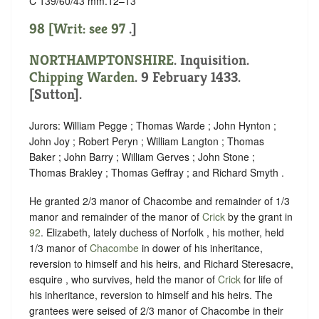
C 139/60/43 mm.12–13
98 [Writ: see
97
.]
NORTHAMPTONSHIRE
. Inquisition.
Chipping Warden
. 9 February 1433.
[Sutton].
Jurors: William Pegge ; Thomas Warde ; John Hynton ;
John Joy ; Robert Peryn ; William Langton ; Thomas
Baker ; John Barry ; William Gerves ; John Stone ;
Thomas Brakley ; Thomas Geffray ; and Richard Smyth .
He granted 2/3 manor of Chacombe and remainder of 1/3
manor and remainder of the manor of
Crick
by the grant in
92
. Elizabeth, lately duchess of Norfolk , his mother, held
1/3 manor of
Chacombe
in dower of his inheritance,
reversion to himself and his heirs, and Richard Steresacre,
esquire , who survives, held the manor of
Crick
for life of
his inheritance, reversion to himself and his heirs. The
grantees were seised of 2/3 manor of Chacombe in their