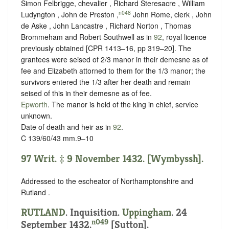
Simon Felbrigge, chevalier , Richard Steresacre , William
n048
Ludyngton , John de Preston ,
John Rome, clerk , John
de Aske , John Lancastre , Richard Norton , Thomas
Brommeham and Robert Southwell as in
92
, royal licence
previously obtained [CPR 1413–16, pp 319–20]. The
grantees were seised of 2/3 manor in their demesne as of
fee and Elizabeth attorned to them for the 1/3 manor; the
survivors entered the 1/3 after her death and remain
seised of this in their demesne as of fee.
Epworth
. The manor is held of the king in chief,
service
unknown
.
Date of death and heir as in
92
.
C 139/60/43 mm.9–10
97 Writ. ‡ 9 November 1432. [Wymbyssh].
Addressed to the escheator of Northamptonshire and
Rutland .
RUTLAND
. Inquisition.
Uppingham
. 24
n049
September 1432.
[Sutton].