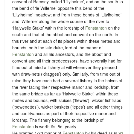
convent of Ramsey, called ‘Litylholme’, and on the south to
the bend of ‘le Willerne’ opposite this bend of the
‘Litylholme’ meadow; and from these bends of ‘Litylholme’
and ‘Willerne’ along the whole course of the river to
‘Halywelle Stake’ within the lordship of
Fenstanton
on the
south and that of the abbot and convent on the north. In
this river and at each of its places within these metes and
bounds, both the late duke, lord of the manor of
Fenstanton
and all his ancestors, and the abbot and
convent and all their predecessors, have severally had for
time out of mind a fishery at will whenever they pleased
with draw-nets (‘dragges’) only. Similarly, from time out of
mind they have each had a several fishery in the halves of
the river facing their respective manor and lordship, from
the same bridge as far as ‘Halywelle Stake’, within these
metes and bounds, with sluices (‘flewes’), wicker fishtraps
(‘bowenettes’), wicker baskets (‘lepes’) and all other things
and contrivances as part of their respective manor and
lordship. The fishery belonging to the lordship of
Fenstanton
is worth 6s. 8d. yearly.
He granted 1/20 manor of
Fenstanton
by his deed as in
92