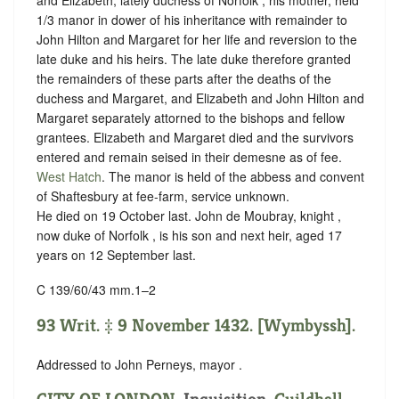
1/3 manor in dower of his inheritance with remainder to
John Hilton and Margaret for her life and reversion to the
late duke and his heirs. The late duke therefore granted
the remainders of these parts after the deaths of the
duchess and Margaret, and Elizabeth and John Hilton and
Margaret separately attorned to the bishops and fellow
grantees. Elizabeth and Margaret died and the survivors
entered and remain seised in their demesne as of fee.
West Hatch
. The manor is held of the abbess and convent
of Shaftesbury at
fee-farm
,
service unknown
.
He died on 19 October last. John de Moubray, knight ,
now duke of Norfolk , is his son and next heir, aged 17
years on 12 September last.
C 139/60/43 mm.1–2
93 Writ. ‡ 9 November 1432. [Wymbyssh].
Addressed to John Perneys, mayor .