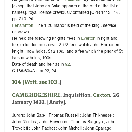
[except that John de Aske appears at the end of the list of
names], royal licence previously obtained [CPR 1413– 16,
pp. 319–20].
Fenstanton
. The 1/20 manor is held of the king ,
service
unknown
.
He held the following knights’ fees in
Everton
in right and
fee, extended as shown: 2 1/2 fees which John Harpeden,
knight , now holds, £12 10s.; and a fee which the prior of St
Ives now holds, 100s.
Date of death and heir as in
92
.
C 139/60/43 mm.22, 24
104 [Writ: see
103
.]
CAMBRIDGESHIRE
. Inquisition.
Caxton
. 26
January 1433. [Ansty].
Jurors: John Bate ; Thomas Russell ; John Thiknesse ;
John Nicolas ; John Howeson ; Thomas Burgoyn ; John
Treveleff ; John Pachet ; John Michell ; John Sparage ;