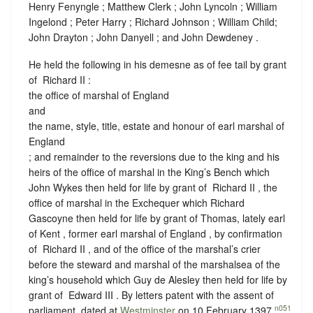
Henry Fenyngle ; Matthew Clerk ; John Lyncoln ; William
Ingelond ; Peter Harry ; Richard Johnson ; William Child;
John Drayton ; John Danyell ; and John Dewdeney .
He held the following in his demesne as of fee tail by grant
of ‪ Richard II :
the office of marshal of England
and
the name, style, title, estate and honour of earl marshal of
England
; and remainder to the reversions due to the king and his
heirs of the office of marshal in the King’s Bench which
John Wykes then held for life by grant of ‪ Richard II , the
office of marshal in the Exchequer which Richard
Gascoyne then held for life by grant of Thomas, lately earl
of Kent , former earl marshal of England , by confirmation
of ‪ Richard II , and of the office of the marshal’s crier
before the steward and marshal of the marshalsea of the
king’s household which Guy de Alesley then held for life by
grant of ‪ Edward III . By letters patent with the assent of
n051
parliament, dated at
Westminster
on 10 February 1397,