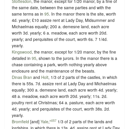
Stottesdon
, the manor, except for 1/20 manor, by a fine of
the same date, between the same parties and with the
same terms as in
95
. In the manor there is the site, worth
4d. yearly; £10 assize rent at Lady Day, Midsummer and
Michaelmas equally; 200 a. demesne land, each acre
worth 3d. yearly; 6 a. meadow, each acre worth 20d.
yearly; and perquisites of the court, worth 6s. 7 1/4d.
yearly.
Kingswood
, the manor, except for 1/20 manor, by the fine
detailed in
95
, shown to the jurors. In the manor there is a
chase containing a park, worth nothing yearly above
enclosure and the maintenance of the beasts.
Dinas Bran
and
Holt
, 1/3 of 2 parts of the castles, in which
there is 55s. 7d. assize rent at Lady Day and Michaelmas
equally; 300 a. demesne land, each acre worth 4d. yearly;
48 a. meadow, each acre worth 20d. yearly; 11s. 2d.
poultry rent at Christmas; 64 a. pasture, each acre worth
4d. yearly; and perquisites of the court, worth 38s. 2d.
yearly.
n057
Bromfield
[and]
Yale
,
1/3 of 2 parts of the lands and
lordships, in which there is 13s. 4d. assize rent at Lady Day