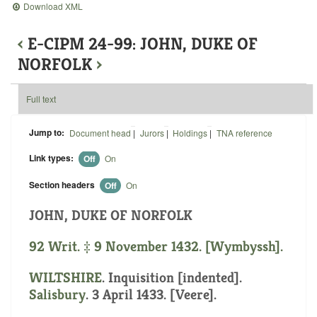
Download XML
‹
E-CIPM 24-99: JOHN, DUKE OF
NORFOLK
›
Full text
Jump to:
Document head
|
Jurors
|
Holdings
|
TNA reference
Link types:
Off
On
Section headers
Off
On
JOHN, DUKE OF NORFOLK
92 Writ. ‡ 9 November 1432. [Wymbyssh].
WILTSHIRE
.
Inquisition [indented]
.
Salisbury
. 3 April 1433. [Veere].