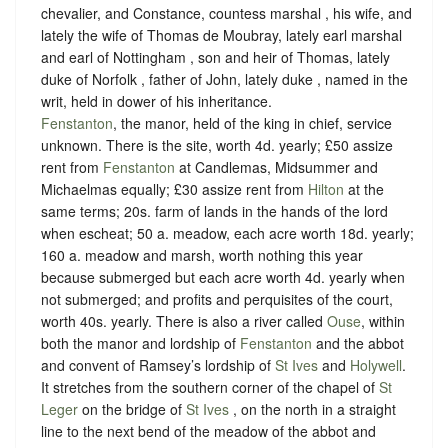
chevalier, and Constance, countess marshal , his wife, and
lately the wife of Thomas de Moubray, lately earl marshal
and earl of Nottingham , son and heir of Thomas, lately
duke of Norfolk , father of John, lately duke , named in the
writ, held in dower of his inheritance.
Fenstanton
, the manor, held of the king in chief,
service
unknown
. There is the site, worth 4d. yearly; £50 assize
rent from
Fenstanton
at Candlemas, Midsummer and
Michaelmas equally; £30 assize rent from
Hilton
at the
same terms; 20s. farm of lands in the hands of the lord
when escheat; 50 a. meadow, each acre worth 18d. yearly;
160 a. meadow and marsh, worth nothing this year
because submerged but each acre worth 4d. yearly when
not submerged; and profits and perquisites of the court,
worth 40s. yearly. There is also a river called
Ouse
, within
both the manor and lordship of
Fenstanton
and the abbot
and convent of Ramsey’s lordship of
St Ives
and
Holywell
.
It stretches from the southern corner of the chapel of
St
Leger
on the bridge of
St Ives
, on the north in a straight
line to the next bend of the meadow of the abbot and