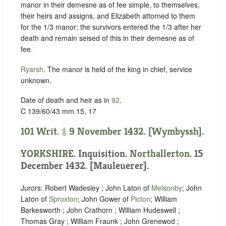
manor in their demesne as of fee simple, to themselves,
their heirs and assigns, and Elizabeth attorned to them
for the 1/3 manor; the survivors entered the 1/3 after her
death and remain seised of this in their demesne as of
fee.
Ryarsh
. The manor is held of the king in chief,
service
unknown
.
Date of death and heir as in
92
.
C 139/60/43 mm.15, 17
101 Writ. ‡ 9 November 1432. [Wymbyssh].
YORKSHIRE
. Inquisition.
Northallerton
. 15
December 1432. [Mauleuerer].
Jurors: Robert Wadesley ; John Laton of
Melsonby
; John
Laton of
Sproxton
; John Gower of
Picton
; William
Barkesworth ; John Crathorn ; William Hudeswell ;
Thomas Gray ; William Fraunk ; John Grenewod ;