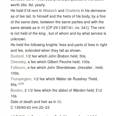
worth 26s. 8d. yearly.
He held £18 rent in
Wisbech
and
Chatteris
in his demesne
as of fee tail, to himself and the heirs of his body, by a fine
of the same date, between the same parties and with the
same details as in
95
[CP 25/1/287/41, no. 341]. The rent
is not held of the king , but of whom and
by what service is
unknown.
He held the following knights’ fees and parts of fees in right
and fee, extended when they fall as shown.
Duxford
, 1/2 fee which John Brabon held, 50s.
Cheveley
, a fee which Gilbert Pecche held, 100s.
Fulbourn
, a fee which John Sherdelowe, chevalier , held,
100s.
Trumpington
, 1/2 fee which Walter de Russhey ?held,
n058
50s.
Burdon
, 2 1/2 fees which the abbot of Warden held, £12
10s.
Date of death and heir as in
92
.
C 139/60/43 mm.22–23