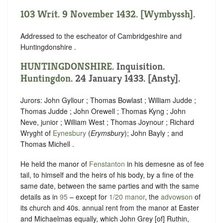
103 Writ. 9 November 1432. [Wymbyssh].
Addressed to the escheator of Cambridgeshire and
Huntingdonshire .
HUNTINGDONSHIRE
. Inquisition.
Huntingdon
. 24 January 1433. [Ansty].
Jurors: John Gyllour ; Thomas Bowlast ; William Judde ;
Thomas Judde ; John Orewell ; Thomas Kyng ; John
Neve, junior ; William West ; Thomas Joynour ; Richard
Wryght of
Eynesbury
(
Erymsbury
); John Bayly ; and
Thomas Michell .
He held the manor of
Fenstanton
in his demesne as of fee
tail, to himself and the heirs of his body, by a fine of the
same date, between the same parties and with the same
details as in
95
– except for
1/20 manor
, the
advowson
of
its church and 40s. annual rent from the manor at Easter
and Michaelmas equally, which John Grey [of] Ruthin,