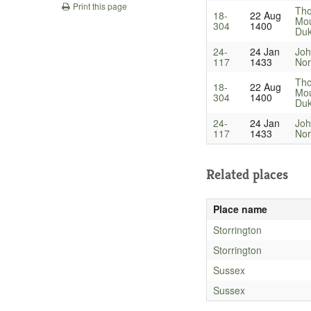
Print this page
Th
18-
22 Aug
Mou
304
1400
Du
24-
24 Jan
Joh
117
1433
Nor
Th
18-
22 Aug
Mou
304
1400
Du
24-
24 Jan
Joh
117
1433
Nor
Related places
Place name
Storrington
Storrington
Sussex
Sussex