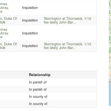
omas
bray,
Inquisition
ke
n, Duke Of
Storrington at Thornwick, 1/10
Inquisition
folk
fee lately John Bar...
omas
bray,
Inquisition
ke
n, Duke Of
Storrington at Thornwick, 1/10
Inquisition
folk
fee lately John Bar...
Relationship
In parish of
In parish of
In county of
In county of