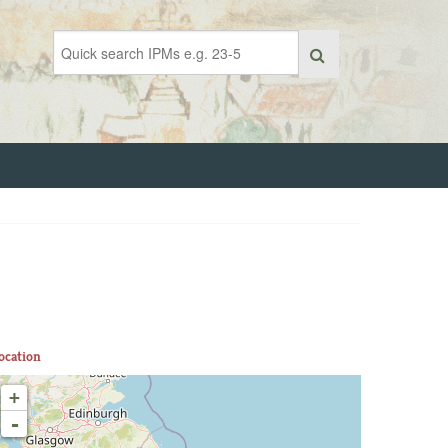
ocation
+
-