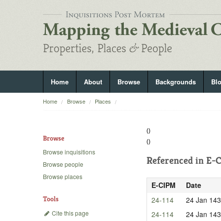
Home
About
Browse
Backgrounds
Bl
Home
Browse
Places
()
Browse
()
Browse inquisitions
Referenced in
E-C
Browse people
Browse places
E-CIPM
Date
Tools
24-114
24 Jan 14
Cite this page
24-114
24 Jan 14