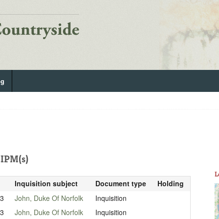
og
IPM(s)
L
Inquisition subject
Document type
Holding
33
John, Duke Of Norfolk
Inquisition
33
John, Duke Of Norfolk
Inquisition