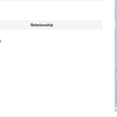
Relationship
s