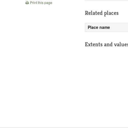
Print this page
Related places
Place name
Extents and value