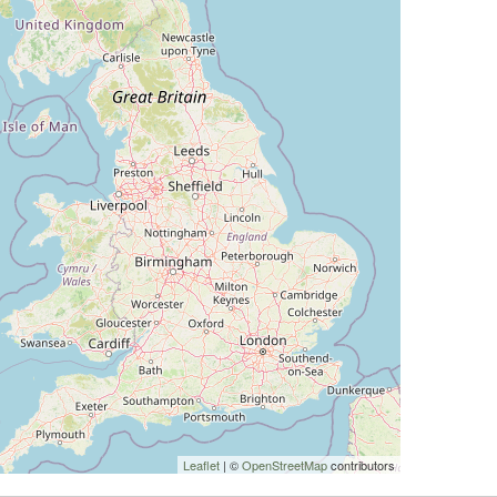
Leaflet
| ©
OpenStreetMap
contributors